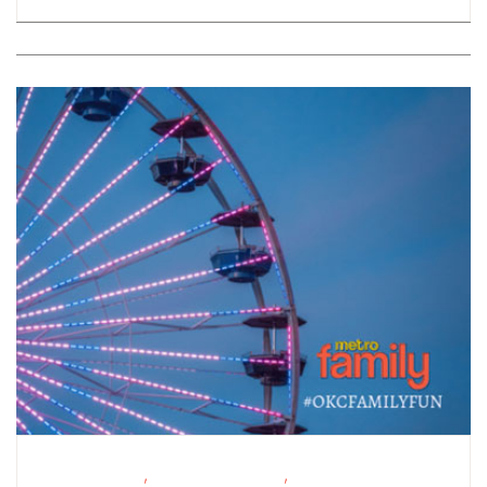
,
,
Fitness Events
Fundraising Events
Outdoor