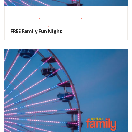
,
,
,
Fitness Events
FREE
Outdoor Events
School-Age
,
,
Kids
Teens/Tweens
Toddlers/Preschoolers
FREE Family Fun Night