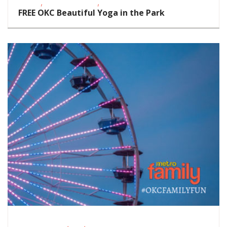
,
,
Events
School-Age Kids
Teens/Tweens
FREE OKC Beautiful Yoga in the Park
,
,
Fitness Events
FREE
Outdoor Activities