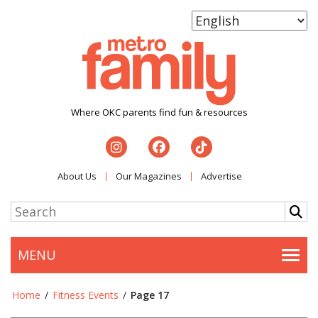
Where OKC parents find fun & resources
About Us
Our Magazines
Advertise
MENU
Togg
Home
/
Fitness Events
/
Page 17