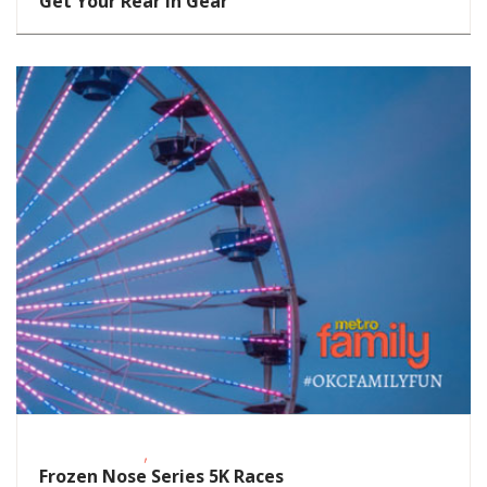
Get Your Rear in Gear
,
Fitness Events
Outdoor Events
Frozen Nose Series 5K Races