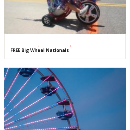
,
,
Fitness Events
Outdoor Events
School-Age Kids
FREE Big Wheel Nationals