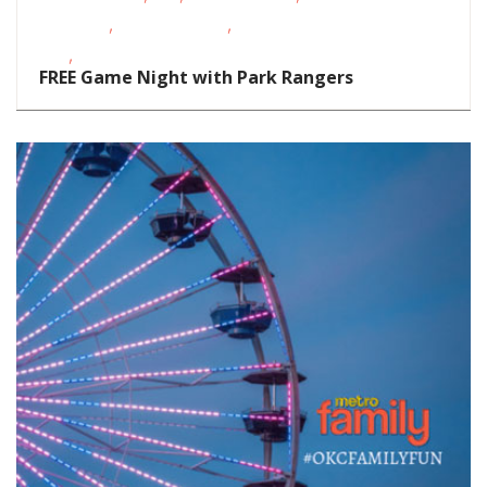
,
,
Activities
Outdoor Events
School-Age
,
Kids
Teens/Tweens
FREE Game Night with Park Rangers