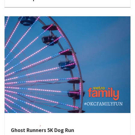
,
Fitness Events
Outdoor Activities
Ghost Runners 5K Dog Run