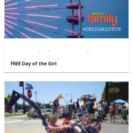
,
,
,
Fitness Events
FREE
Outdoor Activities
Outdoor
,
,
Events
School-Age Kids
Teens/Tweens
FREE Day of the Girl