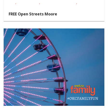
,
,
,
Kids
Teens/Tweens
Toddlers/Preschoolers
Volunteer
Opportunities
FREE Open Streets Moore