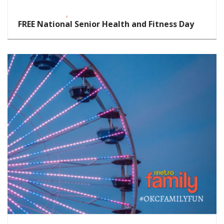
,
Fitness Events
FREE
FREE National Senior Health and Fitness Day