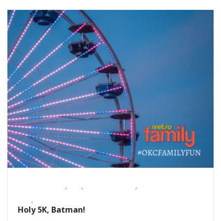
,
,
,
Fitness Events
FREE
Outdoor Events
School-Age
,
Kids
Teens/Tweens
Holy 5K, Batman!