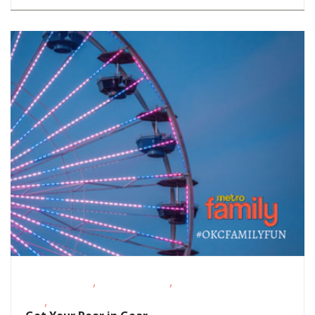
,
,
Fitness Events
Outdoor Events
School-Age
,
Kids
Teens/Tweens