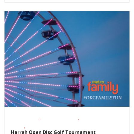
,
,
Fitness Events
Outdoor Activities
Sporting
,
Events
Teens/Tweens
Harrah Open Disc Golf Tournament