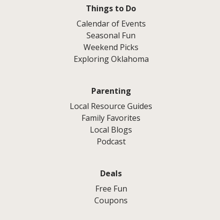
Things to Do
Calendar of Events
Seasonal Fun
Weekend Picks
Exploring Oklahoma
Parenting
Local Resource Guides
Family Favorites
Local Blogs
Podcast
Deals
Free Fun
Coupons