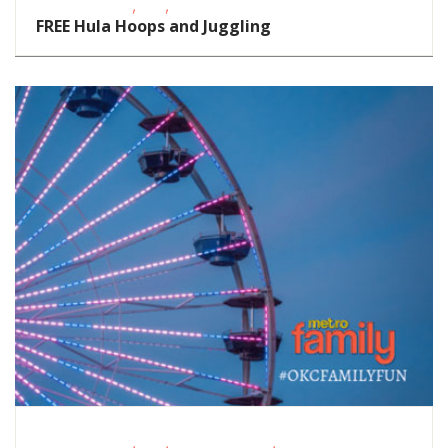
,
,
Fitness Events
FREE
School-Age Kids
FREE Hula Hoops and Juggling
,
,
,
Fitness Events
FREE
Homeschoolers
Outdoor