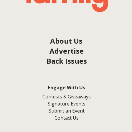
About Us
Advertise
Back Issues
Engage With Us
Contests & Giveaways
Signature Events
Submit an Event
Contact Us