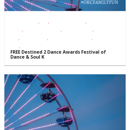
,
,
,
Fitness Events
FREE
Fundraising Events
Live
,
,
,
Music
Oklahoma Festivals
Outdoor Events
School-Age
,
,
,
Kids
Teens/Tweens
Toddlers/Preschoolers
Visual
,
Arts
Volunteer Opportunities
FREE Destined 2 Dance Awards Festival of
Dance & Soul K