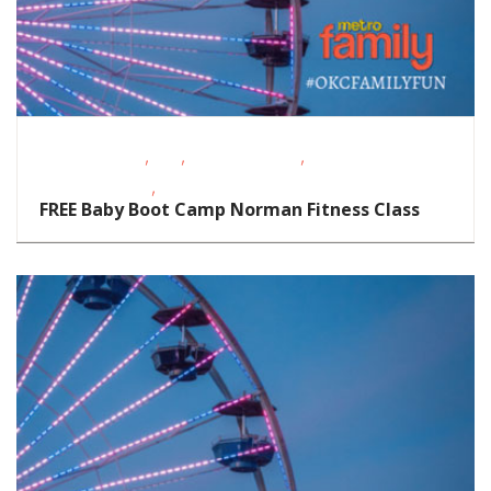
,
,
,
Fitness Events
FREE
Outdoor Events
Support
,
Groups/Classes
Toddlers/Preschoolers
FREE Baby Boot Camp Norman Fitness Class