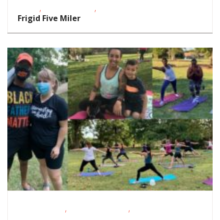
,
,
Events
School-Age Kids
Teens/Tweens
Frigid Five Miler
,
,
Fitness Events
Outdoor Activities
Outdoor