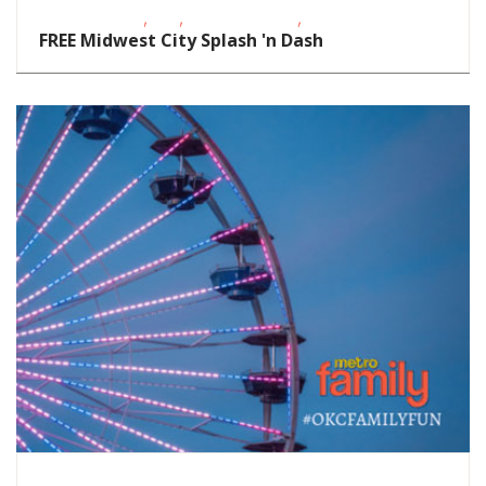
,
,
,
Fitness Events
FREE
Outdoor Events
School-Age Kids
FREE Midwest City Splash 'n Dash