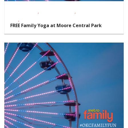
,
,
Fitness Events
Outdoor Activities
School-Age
,
Kids
Teens/Tweens
FREE Family Yoga at Moore Central Park