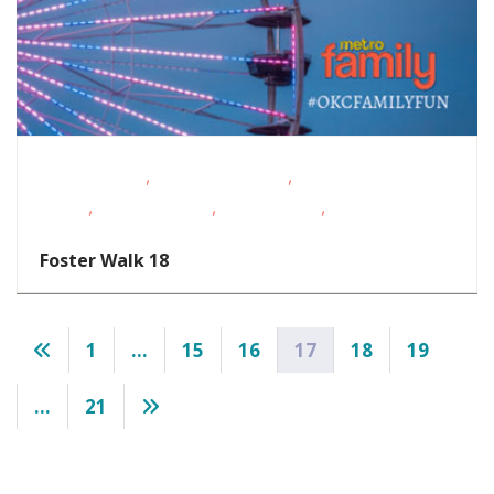
,
,
Fitness Events
Fundraising Events
Outdoor
,
,
,
Events
School-Age Kids
Teens/Tweens
Volunteer
Opportunities
Foster Walk 18
Posts
1
…
15
16
17
18
19
pagination
…
21