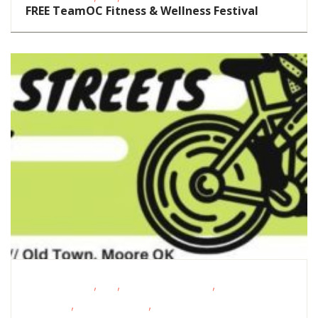
FREE TeamOC Fitness & Wellness Festival
,
,
,
Fitness Events
FREE
Oklahoma Festivals
Outdoor
,
,
Activities
Outdoor Events
School-Age