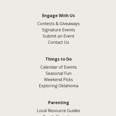
Engage With Us
Contests & Giveaways
Signature Events
Submit an Event
Contact Us
Things to Do
Calendar of Events
Seasonal Fun
Weekend Picks
Exploring Oklahoma
Parenting
Local Resource Guides