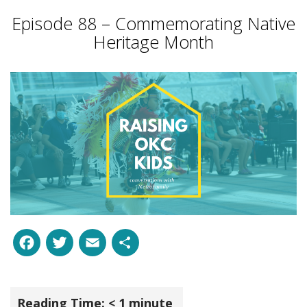
Episode 88 – Commemorating Native
Heritage Month
Facebook
Twitter
Email
Share
Reading Time:
< 1
minute