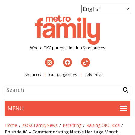
Where OKC parents find fun & resources
About Us
Our Magazines
Advertise
MENU
Togg
Home
/
#OKCFamilyNews
/
Parenting
/
Raising OKC Kids
/
Episode 88 – Commemorating Native Heritage Month