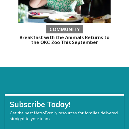
COMMUNITY
Breakfast with the Animals Returns to
the OKC Zoo This September