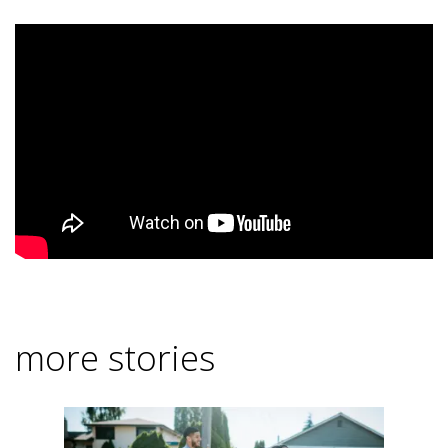
more stories