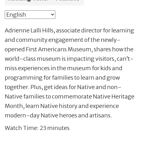
Adrienne Lalli Hills, associate director for learning
and community engagement of the newly-
opened First Americans Museum, shares how the
world-class museum is impacting visitors, can’t-
miss experiences in the museum for kids and
programming for families to learn and grow
together. Plus, get ideas for Native and non-
Native families to commemorate Native Heritage
Month, learn Native history and experience
modern-day Native heroes and artisans.
Watch Time: 23 minutes