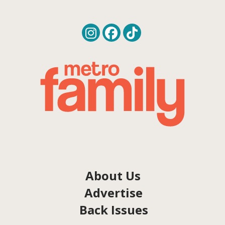
About Us
Advertise
Back Issues