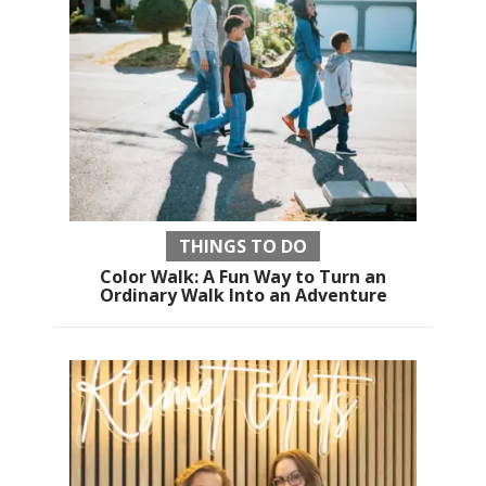
THINGS TO DO
Color Walk: A Fun Way to Turn an
Ordinary Walk Into an Adventure