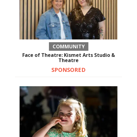
COMMUNITY
Face of Theatre: Kismet Arts Studio &
Theatre
SPONSORED