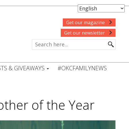
Get our magazine
Get our newsletter
TS & GIVEAWAYS
#OKCFAMILYNEWS
other of the Year