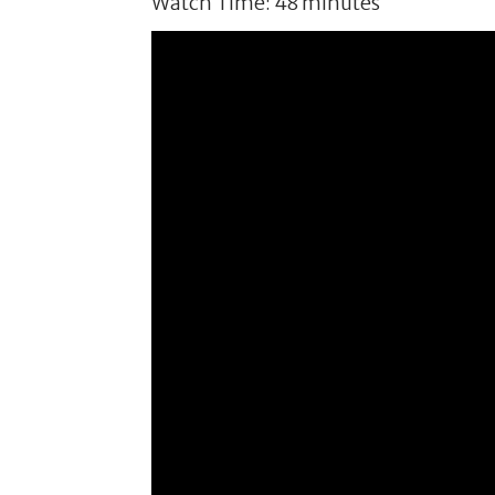
Watch Time: 48 minutes