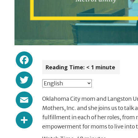
Facebook
Reading Time:
< 1
minute
Twitter
Email
Oklahoma City mom and Langston Univ
Mothers, Inc. and she joins us to tal
Share
fulfillment in each of her roles, f
empowerment for moms to live into the