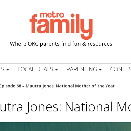
Where OKC parents find fun & resources
ES
LOCAL DEALS
PARENTING
CONTES
Episode 68 – Mautra Jones: National Mother of the Year
tra Jones: National M