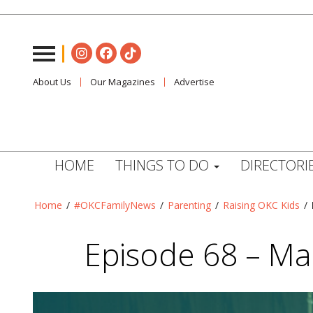
About Us
Our Magazines
Advertise
HOME
THINGS TO DO
DIRECTORI
Home
/
#OKCFamilyNews
/
Parenting
/
Raising OKC Kids
/
Episode 68 – Mau