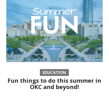
EDUCATION
Fun things to do this summer in
OKC and beyond!