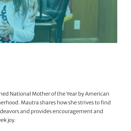
med National Mother of the Year by American
herhood. Mautra shares how she strives to find
 endeavors and provides encouragement and
ek joy.