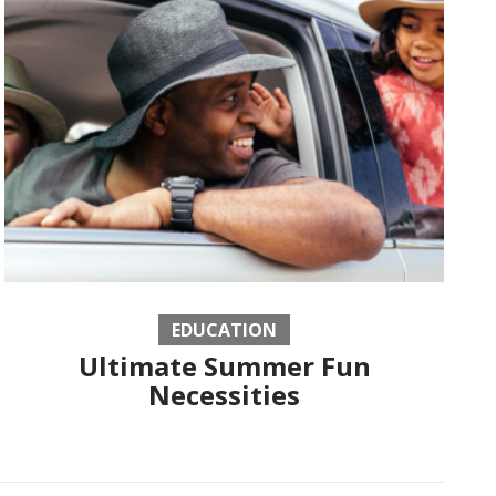
EDUCATION
Ultimate Summer Fun
Necessities