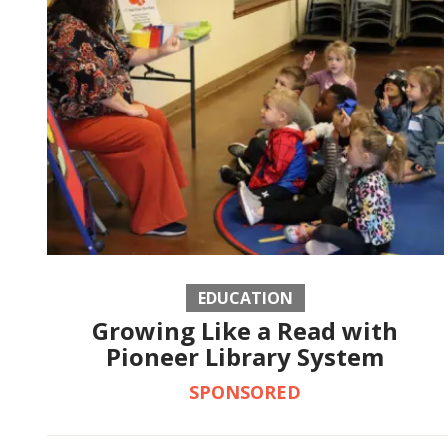
EDUCATION
Growing Like a Read with
Pioneer Library System
SPONSORED