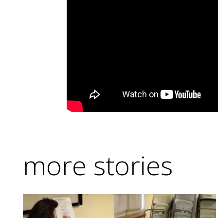
more stories