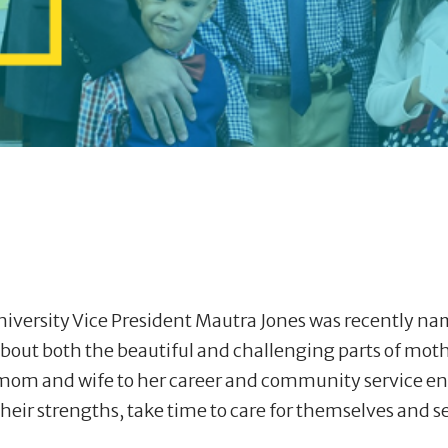
ersity Vice President Mautra Jones was recently na
k about both the beautiful and challenging parts of mot
rom mom and wife to her career and community service
ir strengths, take time to care for themselves and se