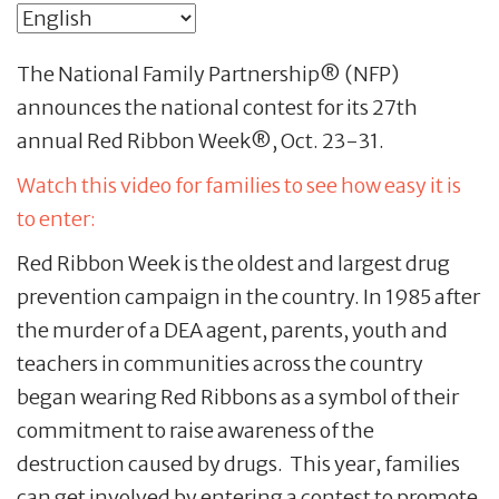
The National Family Partnership® (NFP)
announces the national contest for its 27th
annual Red Ribbon Week®, Oct. 23-31.
Watch this video for families to see how easy it is
to enter:
Red Ribbon Week is the oldest and largest drug
prevention campaign in the country. In 1985 after
the murder of a DEA agent, parents, youth and
teachers in communities across the country
began wearing Red Ribbons as a symbol of their
commitment to raise awareness of the
destruction caused by drugs. This year, families
can get involved by entering a contest to promote