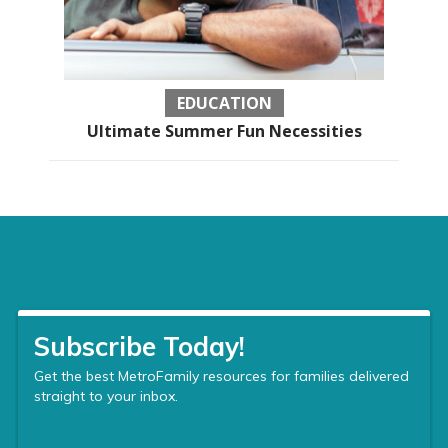
EDUCATION
Ultimate Summer Fun Necessities