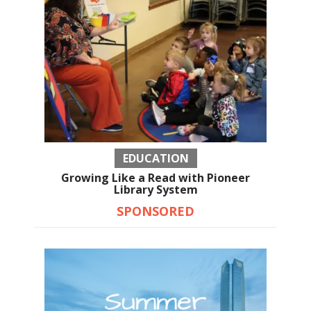
EDUCATION
Growing Like a Read with Pioneer
Library System
SPONSORED