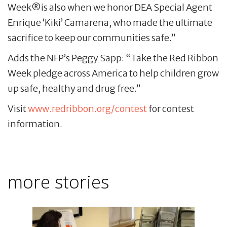
Week®is also when we honor DEA Special Agent
Enrique ‘Kiki’ Camarena, who made the ultimate
sacrifice to keep our communities safe.”
Adds the NFP’s Peggy Sapp: “Take the Red Ribbon
Week pledge across America to help children grow
up safe, healthy and drug free.”
Visit
www.redribbon.org/contest
for contest
information.
more stories