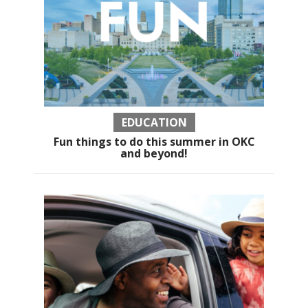
EDUCATION
Fun things to do this summer in OKC
and beyond!