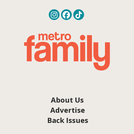
About Us
Advertise
Back Issues