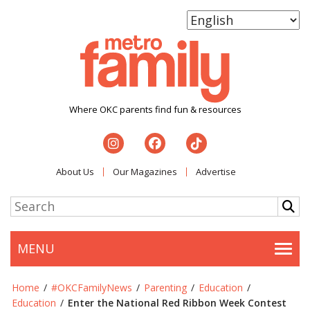
Where OKC parents find fun & resources
About Us
Our Magazines
Advertise
MENU
Togg
Home
/
#OKCFamilyNews
/
Parenting
/
Education
/
Education
/
Enter the National Red Ribbon Week Contest