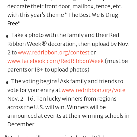
decorate their front door, mailbox, fence, etc.
with this year’s theme “The Best Me Is Drug
Free”
Take a photo with the family and their Red
Ribbon Week® decoration, then upload by Nov.
2 to
www.redribbon.org/contest
or
www.facebook.com/RedRibbonWeek
(must be
parents or 18+ to upload photos)
The voting begins! Ask family and friends to
vote for your entry at
www.redribbon.org/vote
Nov. 2-16. Ten lucky winners from regions
across the U.S. will win. Winners will be
announced at events at their winning schools in
December.