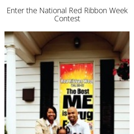
Enter the National Red Ribbon Week
Contest