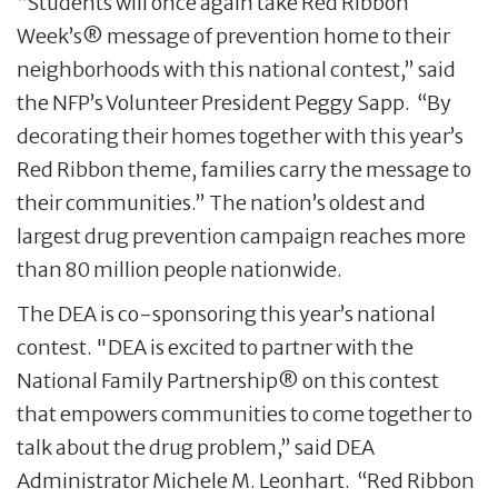
“Students will once again take Red Ribbon
Week’s® message of prevention home to their
neighborhoods with this national contest,” said
the NFP’s Volunteer President Peggy Sapp. “By
decorating their homes together with this year’s
Red Ribbon theme, families carry the message to
their communities.” The nation’s oldest and
largest drug prevention campaign reaches more
than 80 million people nationwide.
The DEA is co-sponsoring this year’s national
contest. "DEA is excited to partner with the
National Family Partnership® on this contest
that empowers communities to come together to
talk about the drug problem,” said DEA
Administrator Michele M. Leonhart. “Red Ribbon