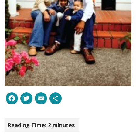
Facebook
Twitter
Email
Share
Reading Time:
2
minutes