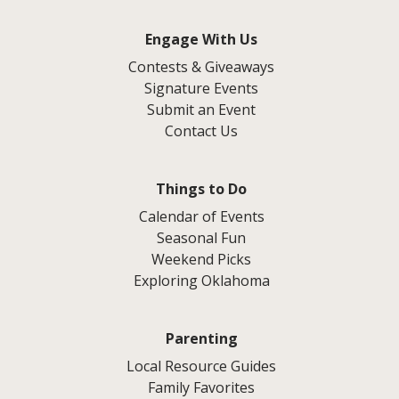
Engage With Us
Contests & Giveaways
Signature Events
Submit an Event
Contact Us
Things to Do
Calendar of Events
Seasonal Fun
Weekend Picks
Exploring Oklahoma
Parenting
Local Resource Guides
Family Favorites