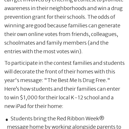
awareness in their neighborhoods and win a drug
prevention grant for their schools. The odds of
winning are good because families can generate
their own online votes from friends, colleagues,
schoolmates and family members (and the
entries with the most votes win).
To participate in the contest families and students
will decorate the front of their homes with this
year's message: "The Best Me Is Drug Free."
Here’s how students and their families can enter
to win $1,000 for their local K-12 school and a
new iPad for their home:
Students bring the Red Ribbon Week®
message home by working alongside parents to