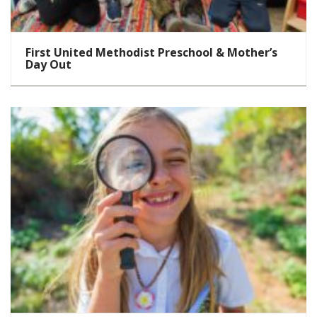
First United Methodist Preschool & Mother’s
Day Out