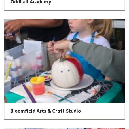
Oddball Academy
Bloomfield Arts & Craft Studio