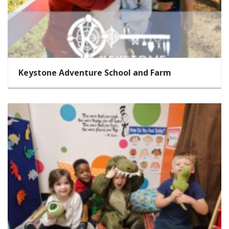
Keystone Adventure School and Farm