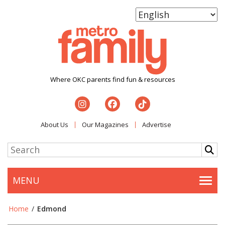
Where OKC parents find fun & resources
About Us
Our Magazines
Advertise
MENU
Togg
Home
/
Edmond