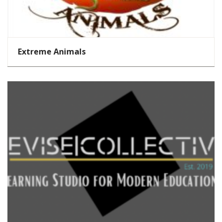
Extreme Animals