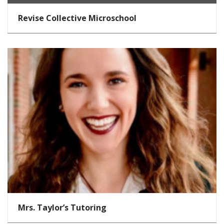
Revise Collective Microschool
Mrs. Taylor’s Tutoring