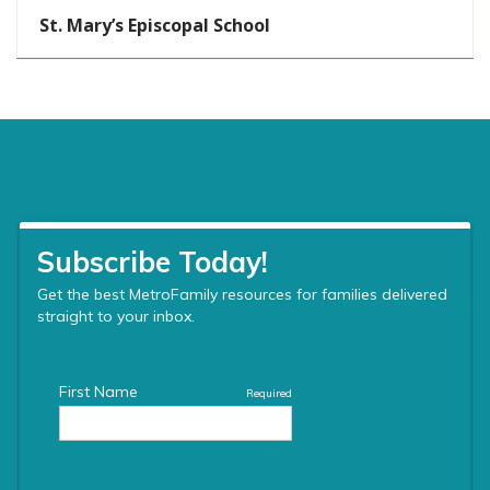
St. Mary’s Episcopal School