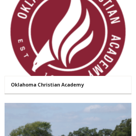
Oklahoma Christian Academy