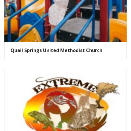
Quail Springs United Methodist Church