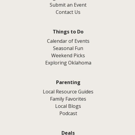
Submit an Event
Contact Us
Things to Do
Calendar of Events
Seasonal Fun
Weekend Picks
Exploring Oklahoma
Parenting
Local Resource Guides
Family Favorites
Local Blogs
Podcast
Deals