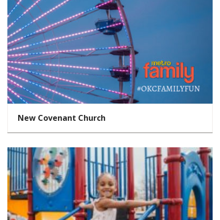
New Covenant Church