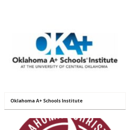
Oklahoma A+ Schools Institute