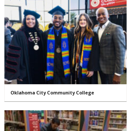
Oklahoma City Community College