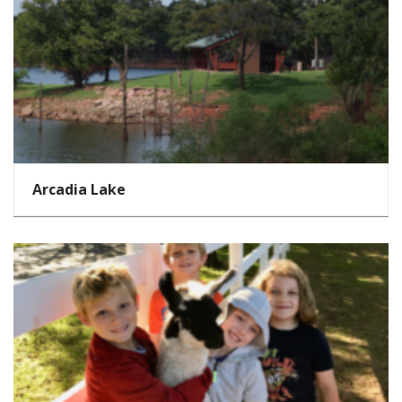
Arcadia Lake