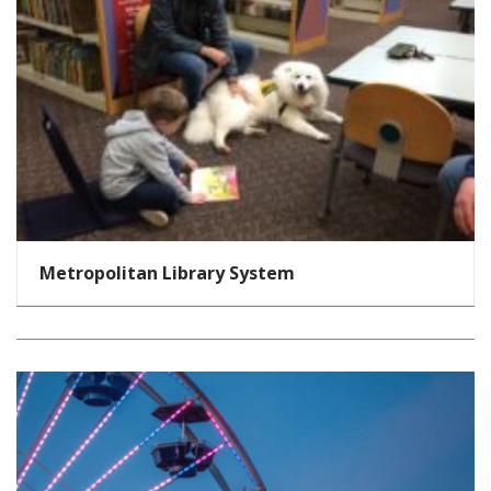
Metropolitan Library System