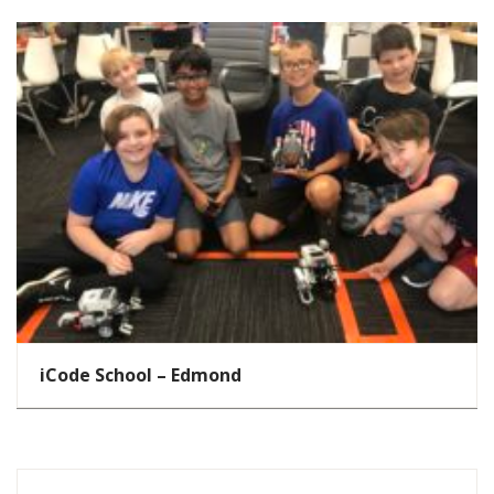
iCode School – Edmond