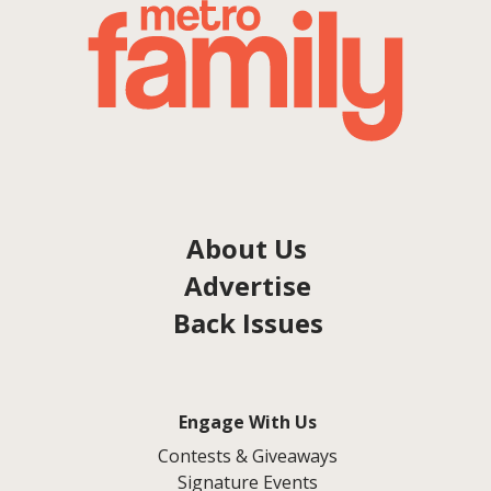
About Us
Advertise
Back Issues
Engage With Us
Contests & Giveaways
Signature Events