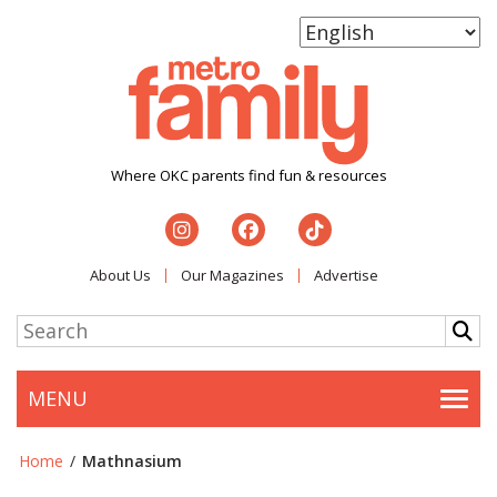
Where OKC parents find fun & resources
About Us
Our Magazines
Advertise
MENU
Togg
Home
/
Mathnasium