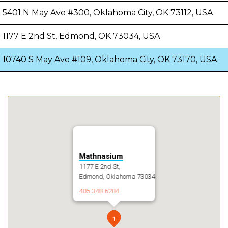
5401 N May Ave #300, Oklahoma City, OK 73112, USA
1177 E 2nd St, Edmond, OK 73034, USA
10740 S May Ave #109, Oklahoma City, OK 73170, USA
Mathnasium
1177 E 2nd St,
Edmond, Oklahoma 73034
405-348-6284
1