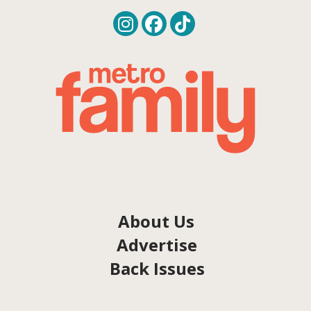
About Us
Advertise
Back Issues