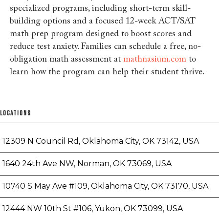
specialized programs, including short-term skill-
building options and a focused 12-week ACT/SAT
math prep program designed to boost scores and
reduce test anxiety. Families can schedule a free, no-
obligation math assessment at
mathnasium.com
to
learn how the program can help their student thrive.
LOCATIONS
12309 N Council Rd, Oklahoma City, OK 73142, USA
1640 24th Ave NW, Norman, OK 73069, USA
10740 S May Ave #109, Oklahoma City, OK 73170, USA
12444 NW 10th St #106, Yukon, OK 73099, USA