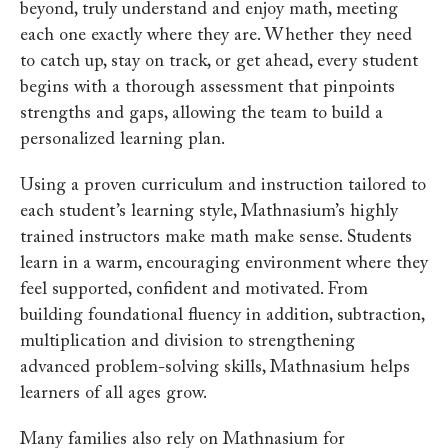
beyond, truly understand and enjoy math, meeting
each one exactly where they are. Whether they need
to catch up, stay on track, or get ahead, every student
begins with a thorough assessment that pinpoints
strengths and gaps, allowing the team to build a
personalized learning plan.
Using a proven curriculum and instruction tailored to
each student’s learning style, Mathnasium’s highly
trained instructors make math make sense. Students
learn in a warm, encouraging environment where they
feel supported, confident and motivated. From
building foundational fluency in addition, subtraction,
multiplication and division to strengthening
advanced problem-solving skills, Mathnasium helps
learners of all ages grow.
Many families also rely on Mathnasium for