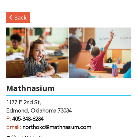
Back
Mathnasium
1177 E 2nd St,
Edmond, Oklahoma 73034
P:
405-348-6284
Email:
northokc@mathnasium.com