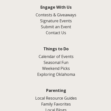
Engage With Us
Contests & Giveaways
Signature Events
Submit an Event
Contact Us
Things to Do
Calendar of Events
Seasonal Fun
Weekend Picks
Exploring Oklahoma
Parenting
Local Resource Guides
Family Favorites
Local Blogs