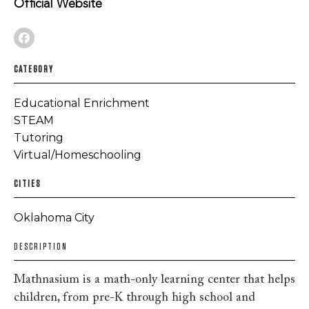
Official Website
CATEGORY
Educational Enrichment
STEAM
Tutoring
Virtual/Homeschooling
CITIES
Oklahoma City
DESCRIPTION
Mathnasium is a math-only learning center that helps
children, from pre-K through high school and