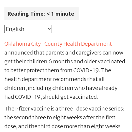
Reading Time:
< 1
minute
Oklahoma City-County Health Department
announced that parents and caregivers can now
get their children 6 months and older vaccinated
to better protect them from COVID-19. The
health department recommends that all
children, including children who have already
had COVID-19, should get vaccinated.
The Pfizer vaccine is a three-dose vaccine series:
the second three to eight weeks after the first
dose, and the third dose more than eight weeks