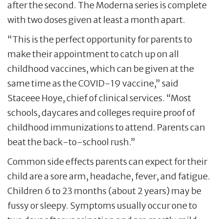
after the second. The Moderna series is complete
with two doses given at least a month apart.
“This is the perfect opportunity for parents to
make their appointment to catch up on all
childhood vaccines, which can be given at the
same time as the COVID-19 vaccine,” said
Staceee Hoye, chief of clinical services. “Most
schools, daycares and colleges require proof of
childhood immunizations to attend. Parents can
beat the back-to-school rush.”
Common side effects parents can expect for their
child are a sore arm, headache, fever, and fatigue.
Children 6 to 23 months (about 2 years) may be
fussy or sleepy. Symptoms usually occur one to