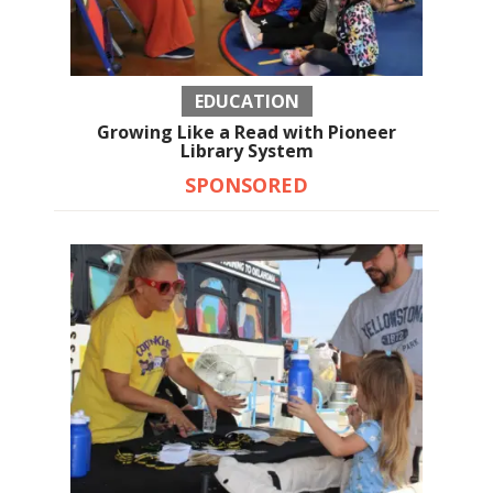
EDUCATION
Growing Like a Read with Pioneer
Library System
SPONSORED