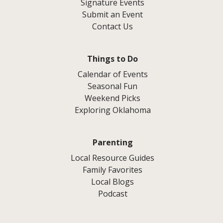
Signature Events
Submit an Event
Contact Us
Things to Do
Calendar of Events
Seasonal Fun
Weekend Picks
Exploring Oklahoma
Parenting
Local Resource Guides
Family Favorites
Local Blogs
Podcast