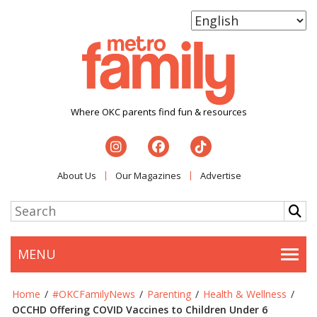
Where OKC parents find fun & resources
About Us
Our Magazines
Advertise
MENU
Togg
Home
/
#OKCFamilyNews
/
Parenting
/
Health & Wellness
/
OCCHD Offering COVID Vaccines to Children Under 6