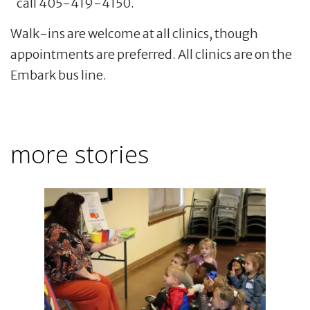
call 405-419-4150.
Walk-ins are welcome at all clinics, though
appointments are preferred. All clinics are on the
Embark bus line.
more stories