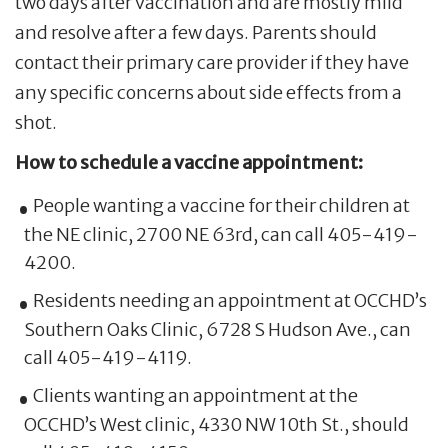
two days after vaccination and are mostly mild
and resolve after a few days. Parents should
contact their primary care provider if they have
any specific concerns about side effects from a
shot.
How to schedule a vaccine appointment:
People wanting a vaccine for their children at
the NE clinic, 2700 NE 63rd, can call 405-419-
4200.
Residents needing an appointment at OCCHD’s
Southern Oaks Clinic, 6728 S Hudson Ave., can
call 405-419-4119.
Clients wanting an appointment at the
OCCHD’s West clinic, 4330 NW 10th St., should