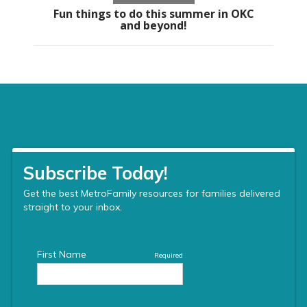
Fun things to do this summer in OKC
and beyond!