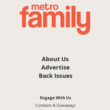
About Us
Advertise
Back Issues
Engage With Us
Contests & Giveaways