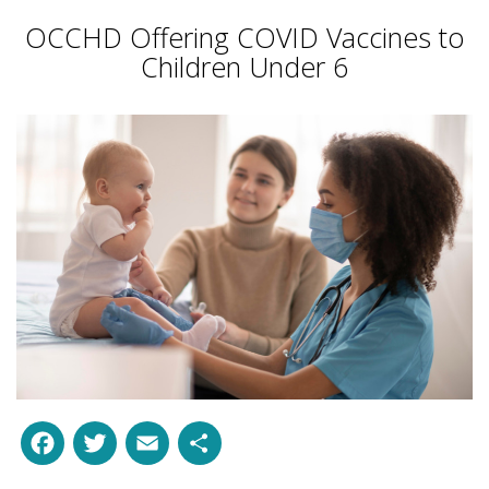
OCCHD Offering COVID Vaccines to
Children Under 6
Facebook
Twitter
Email
Share