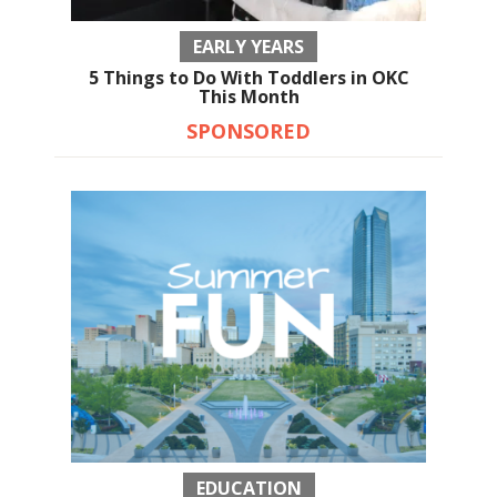
EARLY YEARS
5 Things to Do With Toddlers in OKC
This Month
SPONSORED
EDUCATION