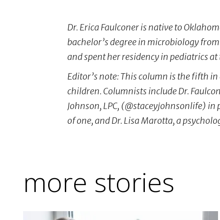
Dr. Erica Faulconer is native to Oklahom
bachelor’s degree in microbiology from
and spent her residency in pediatrics at
Editor’s note: This column is the fifth i
children. Columnists include Dr. Faulco
Johnson, LPC, (@staceyjohnsonlife) in 
of one, and Dr. Lisa Marotta, a psycholo
more stories