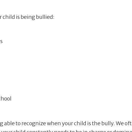
 child is being bullied:
s
chool
ng able to recognize when your child is the bully. We of