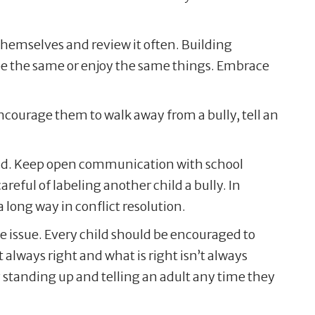
t themselves and review it often. Building
 be the same or enjoy the same things. Embrace
Encourage them to walk away from a bully, tell an
 hand. Keep open communication with school
eful of labeling another child a bully. In
 long way in conflict resolution.
 the issue. Every child should be encouraged to
 always right and what is right isn’t always
 standing up and telling an adult any time they