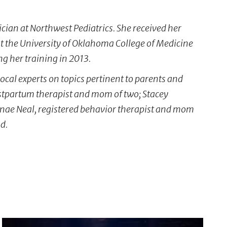
ician at Northwest Pediatrics. She received her
t the University of Oklahoma College of Medicine
ng her training in 2013.
 local experts on topics pertinent to parents and
postpartum therapist and mom of two; Stacey
anae Neal, registered behavior therapist and mom
d.