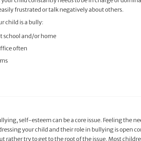
at your child constantly needs to be in charge or domina
easily frustrated or talk negatively about others.
 child is a bully:
 at school and/or home
office often
ems
ullying, self-esteem can be a core issue. Feeling the ne
dressing your child and their role in bullying is open
but rather try to get to the root of the issue. Most chi