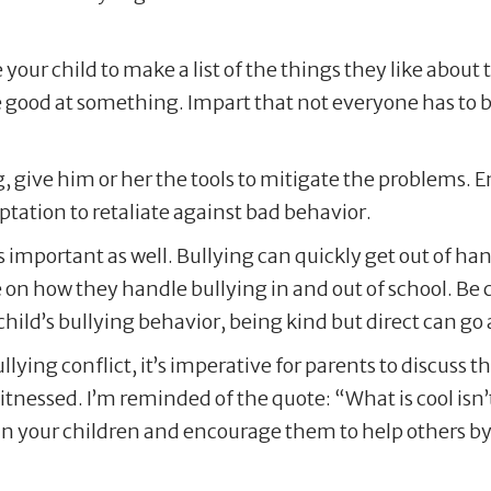
e your child to make a list of the things they like abou
re good at something. Impart that not everyone has to
g, give him or her the tools to mitigate the problems. 
tation to retaliate against bad behavior.
is important as well. Bullying can quickly get out of
n how they handle bullying in and out of school. Be car
ld’s bullying behavior, being kind but direct can go a
bullying conflict, it’s imperative for parents to discuss
itnessed. I’m reminded of the quote: “What is cool isn’t
in your children and encourage them to help others by