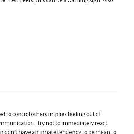
te their peers, this can be a warning sign. Also
ed to control others implies feeling out of
 communication. Try not to immediately react
ldren don’t have an innate tendency to be mean to