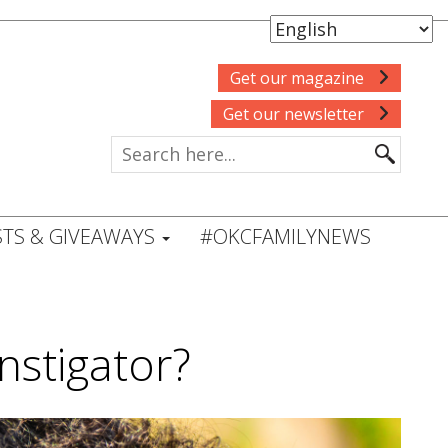
Get our magazine
Get our newsletter
TS & GIVEAWAYS
#OKCFAMILYNEWS
instigator?