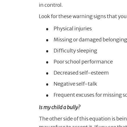
in control.
Look for these warning signs that your
Physical injuries
Missing or damaged belonging
Difficulty sleeping
Poor school performance
Decreased self-esteem
Negative self-talk
Frequent excuses for missing s
Is my child a bully?
The other side of this equation is bei