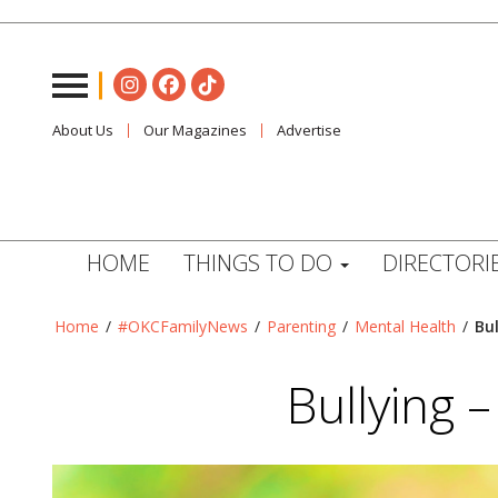
About Us
Our Magazines
Advertise
HOME
THINGS TO DO
DIRECTORI
Home
/
#OKCFamilyNews
/
Parenting
/
Mental Health
/
Bul
Bullying –