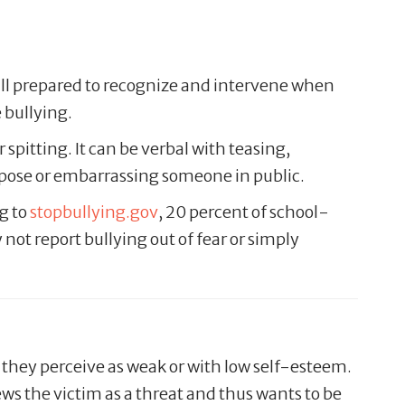
ill prepared to recognize and intervene when
 bullying.
 spitting. It can be verbal with teasing,
urpose or embarrassing someone in public.
g to
stopbullying.gov
, 20 percent of school-
not report bullying out of fear or simply
s they perceive as weak or with low self-esteem.
iews the victim as a threat and thus wants to be