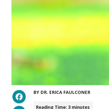
Facebook
BY
DR. ERICA FAULCONER
Reading Time:
3
minutes