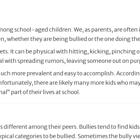
among school-aged children. We, as parents, are often 
en, whether they are being bullied or the one doing the
s. It can be physical with hitting, kicking, pinching or
ocial with spreading rumors, leaving someone out on p
s much more prevalent and easy to accomplish. Accordin
nfortunately, there are likely many more kids who may 
l” part of their lives at school.
s different among their peers. Bullies tend to find kid
 typical categories to be bullied. Sometimes the bully v