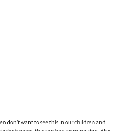
ten don’t want to see this in our children and