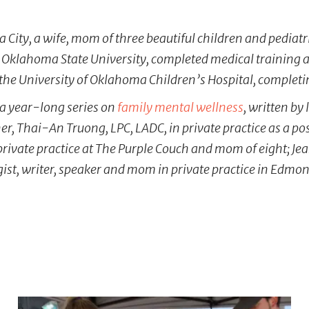
a City, a wife, mom of three beautiful children and pediatr
 Oklahoma State University, completed medical training a
 the University of Oklahoma Children’s Hospital, completi
n a year-long series on
family mental wellness
, written by
ner, Thai-An Truong, LPC, LADC, in private practice as a 
private practice at The Purple Couch and mom of eight; Je
gist, writer, speaker and mom in private practice in Edmon