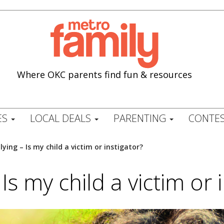
Where OKC parents find fun & resources
ES
LOCAL DEALS
PARENTING
CONTES
lying – Is my child a victim or instigator?
 Is my child a victim or 