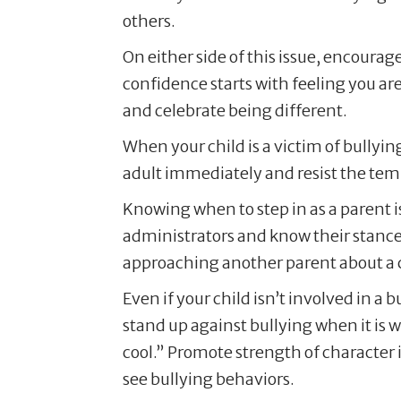
others.
On either side of this issue, encourag
confidence starts with feeling you a
and celebrate being different.
When your child is a victim of bullyin
adult immediately and resist the temp
Knowing when to step in as a parent 
administrators and know their stance o
approaching another parent about a chi
Even if your child isn’t involved in a 
stand up against bullying when it is w
cool.” Promote strength of character 
see bullying behaviors.