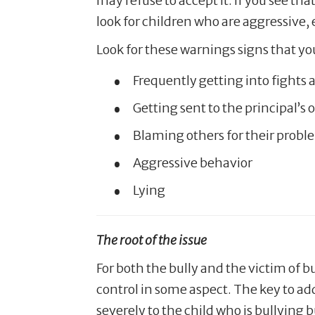
may refuse to accept it. If you see th
look for children who are aggressive, 
Look for these warnings signs that your
Frequently getting into fights
Getting sent to the principal’s 
Blaming others for their probl
Aggressive behavior
Lying
The root of the issue
For both the bully and the victim of b
control in some aspect. The key to ad
severely to the child who is bullying 