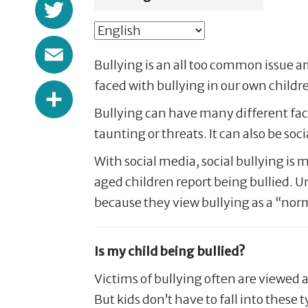
Twitter
Email
Bullying is an all too common issue 
Share
faced with bullying in our own childr
Bullying can have many different facet
taunting or threats. It can also be s
With social media, social bullying i
aged children report being bullied. U
because they view bullying as a “norma
Is my child being bullied?
Victims of bullying often are viewed a
But kids don’t have to fall into these