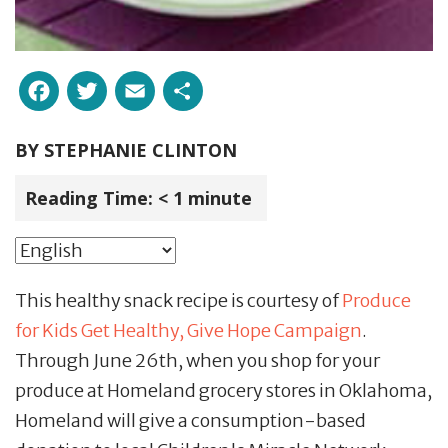
Facebook
Twitter
Email
Share
BY
STEPHANIE CLINTON
Reading Time:
< 1
minute
This healthy snack recipe is courtesy of
Produce
for Kids Get Healthy, Give Hope Campaign
.
Through June 26th, when you shop for your
produce at Homeland grocery stores in Oklahoma,
Homeland will give a consumption-based