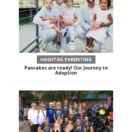
HASHTAG PARENTING
Pancakes are ready! Our Journey to
Adoption