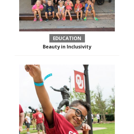
EDUCATION
Beauty in Inclusivity