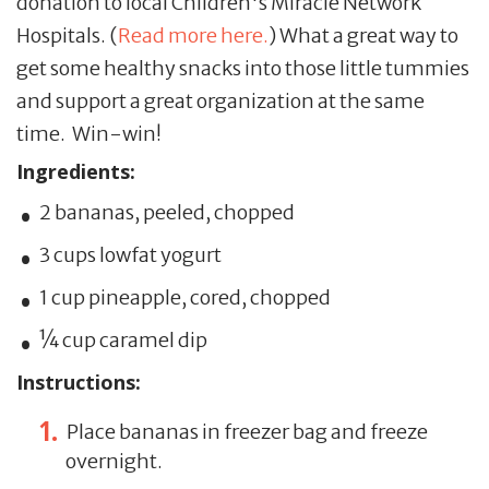
donation to local Children's Miracle Network
Hospitals. (
Read more here.
) What a great way to
get some healthy snacks into those little tummies
and support a great organization at the same
time. Win-win!
Ingredients:
2 bananas, peeled, chopped
3 cups lowfat yogurt
1 cup pineapple, cored, chopped
¼ cup caramel dip
Instructions:
Place bananas in freezer bag and freeze
overnight.