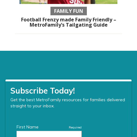
FAMILY FUN
Football Frenzy made Family Friendly –
MetroFamily’s Tailgating Guide