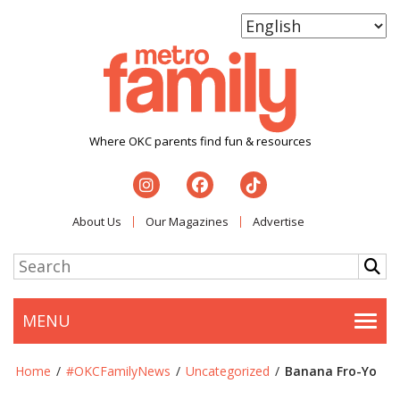
Where OKC parents find fun & resources
About Us
Our Magazines
Advertise
MENU
Togg
Home
/
#OKCFamilyNews
/
Uncategorized
/
Banana Fro-Yo