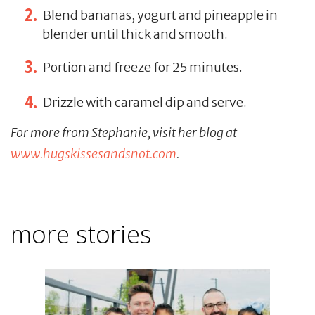
Blend bananas, yogurt and pineapple in
blender until thick and smooth.
Portion and freeze for 25 minutes.
Drizzle with caramel dip and serve.
For more from Stephanie, visit her blog at
www.hugskissesandsnot.com
.
more stories