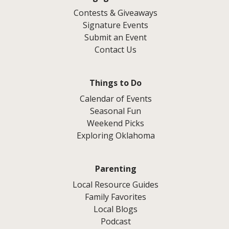
Contests & Giveaways
Signature Events
Submit an Event
Contact Us
Things to Do
Calendar of Events
Seasonal Fun
Weekend Picks
Exploring Oklahoma
Parenting
Local Resource Guides
Family Favorites
Local Blogs
Podcast