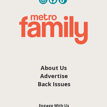
About Us
Advertise
Back Issues
Engage With Us