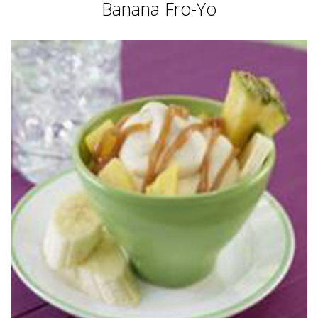
Banana Fro-Yo