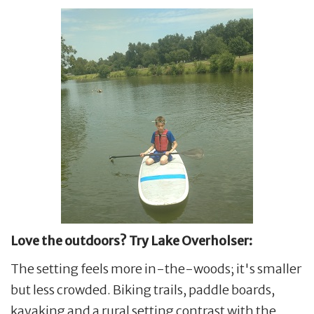
Love the outdoors? Try Lake Overholser:
The setting feels more in-the-woods; it's smaller
but less crowded. Biking trails, paddle boards,
kayaking and a rural setting contrast with the