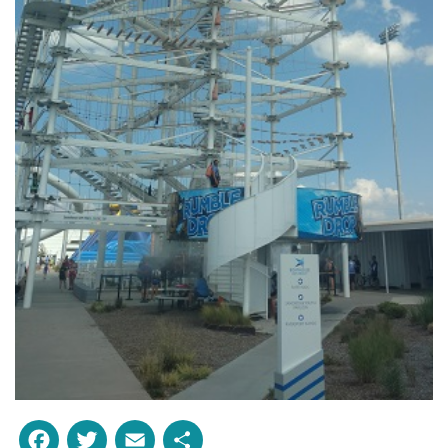
Facebook
Twitter
Email
Share