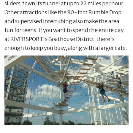
sliders down its tunnel at up to 22 miles per hour.
Other attractions like the 80-foot Rumble Drop
and supervised intertubing also make the area
fun for teens. If you want to spend the entire day
at RIVERSPORT's Boathouse District, there's
enough to keep you busy, along with a larger cafe.