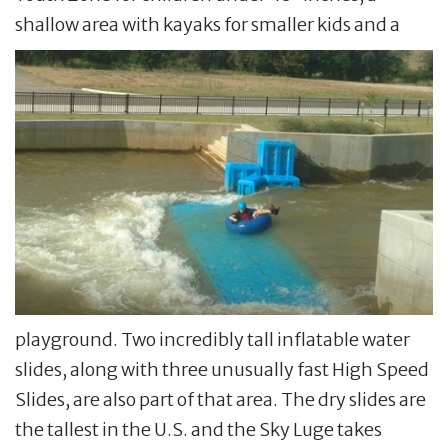
shallow area with kayaks for smaller kids and a
playground. Two incredibly tall inflatable water
slides, along with three unusually fast High Speed
Slides, are also part of that area. The dry slides are
the tallest in the U.S. and the Sky Luge takes