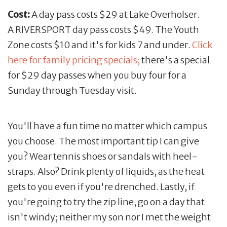
Cost:
A day pass costs $29 at Lake Overholser.
A RIVERSPORT day pass costs $49. The Youth
Zone costs $10 and it's for kids 7 and under.
Click
here for family pricing specials;
there's a special
for $29 day passes when you buy four for a
Sunday through Tuesday visit.
You'll have a fun time no matter which campus
you choose. The most important tip I can give
you? Wear tennis shoes or sandals with heel-
straps. Also? Drink plenty of liquids, as the heat
gets to you even if you're drenched. Lastly, if
you're going to try the zip line, go on a day that
isn't windy; neither my son nor I met the weight