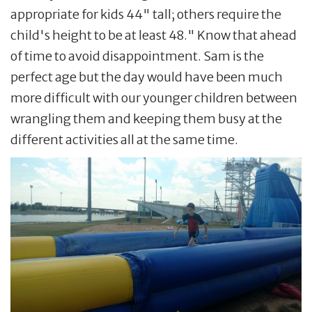
appropriate for kids 44" tall; others require the
child's height to be at least 48." Know that ahead
of time to avoid disappointment. Sam is the
perfect age but the day would have been much
more difficult with our younger children between
wrangling them and keeping them busy at the
different activities all at the same time.