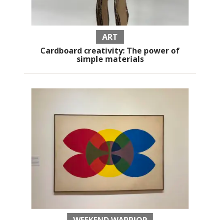
ART
Cardboard creativity: The power of
simple materials