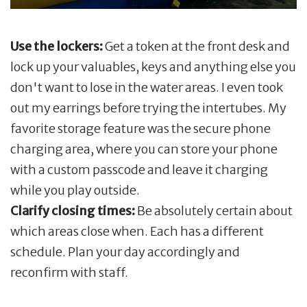
Use the lockers:
Get a token at the front desk and
lock up your valuables, keys and anything else you
don't want to lose in the water areas. I even took
out my earrings before trying the intertubes. My
favorite storage feature was the secure phone
charging area, where you can store your phone
with a custom passcode and leave it charging
while you play outside.
Clarify closing times:
Be absolutely certain about
which areas close when. Each has a different
schedule. Plan your day accordingly and
reconfirm with staff.