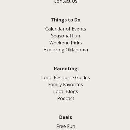
Contact Us
Things to Do
Calendar of Events
Seasonal Fun
Weekend Picks
Exploring Oklahoma
Parenting
Local Resource Guides
Family Favorites
Local Blogs
Podcast
Deals
Free Fun