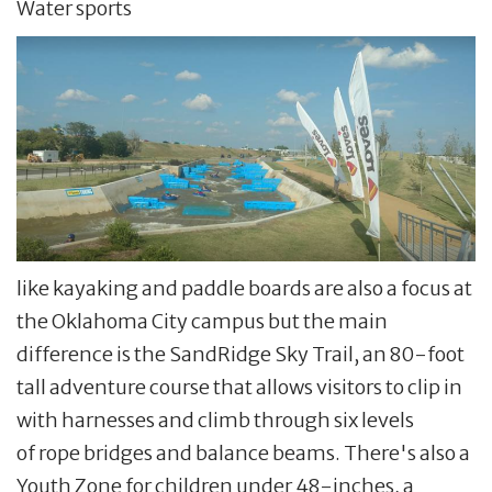
Water sports
like kayaking and paddle boards are also a focus at
the Oklahoma City campus but the main
difference is the SandRidge Sky Trail, an 80-foot
tall adventure course that allows visitors to clip in
with harnesses and climb through six levels
of rope bridges and balance beams. There's also a
Youth Zone for children under 48-inches, a