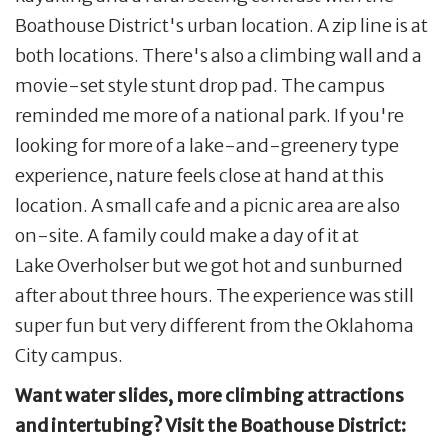
Boathouse District's urban location. A zip line is at
both locations. There's also a climbing wall and a
movie-set style stunt drop pad. The campus
reminded me more of a national park. If you're
looking for more of a lake-and-greenery type
experience, nature feels close at hand at this
location. A small cafe and a picnic area are also
on-site. A family could make a day of it at
Lake Overholser but we got hot and sunburned
after about three hours. The experience was still
super fun but very different from the Oklahoma
City campus.
Want water slides, more climbing attractions
and intertubing? Visit the Boathouse District: