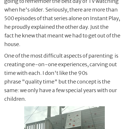
going to remember the best day of TV watching
when he's older. Seriously, there are more than
500 episodes of that series alone on Instant Play,
he proudly explained the other day. Just the
fact he knew that meant we had to get out of the
house.
One of the most difficult aspects of parenting is
creating one-on-one experiences, carving out
time with each. I don't like the 90s
phrase "quality time" but the concept is the
same: we only have a few special years with our
children.