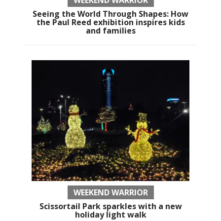
WEEKEND WARRIOR
Seeing the World Through Shapes: How
the Paul Reed exhibition inspires kids
and families
WEEKEND WARRIOR
Scissortail Park sparkles with a new
holiday light walk