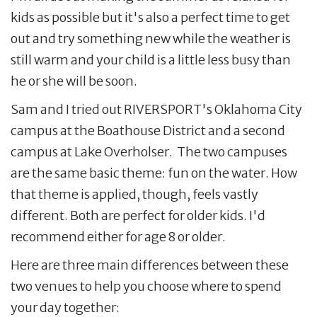
kids as possible but it's also a perfect time to get
out and try something new while the weather is
still warm and your child is a little less busy than
he or she will be soon.
Sam and I tried out RIVERSPORT's Oklahoma City
campus at the Boathouse District and a second
campus at Lake Overholser. The two campuses
are the same basic theme: fun on the water. How
that theme is applied, though, feels vastly
different. Both are perfect for older kids. I'd
recommend either for age 8 or older.
Here are three main differences between these
two venues to help you choose where to spend
your day together: