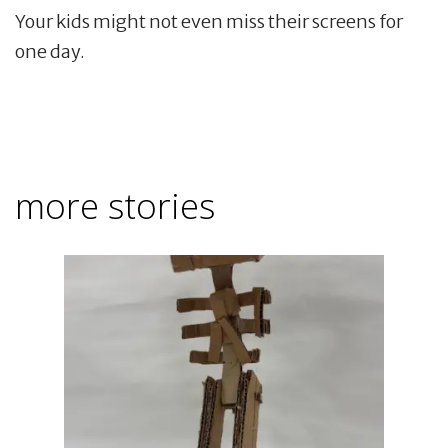
Your kids might not even miss their screens for
one day.
more stories