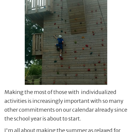
Making the most of those with individualized
activities is increasingly important with so many
other commitments on our calendar already since
the school year is about to start.
I'm all about making the summer as relaxed for