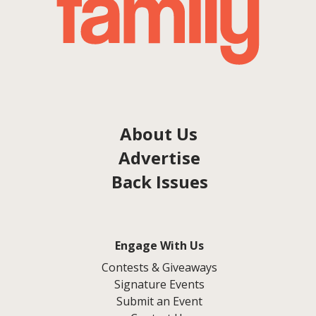
About Us
Advertise
Back Issues
Engage With Us
Contests & Giveaways
Signature Events
Submit an Event