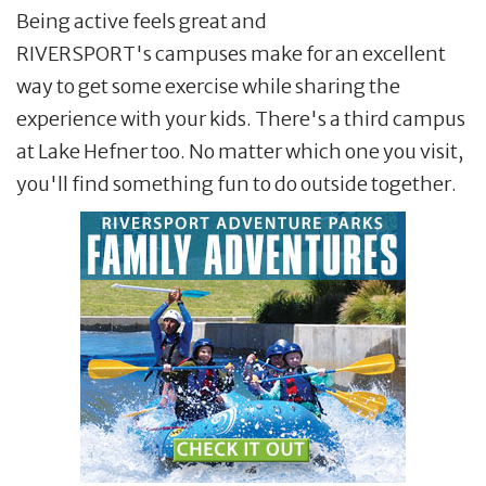
Being active feels great and
RIVERSPORT's campuses make for an excellent
way to get some exercise while sharing the
experience with your kids. There's a third campus
at Lake Hefner too. No matter which one you visit,
you'll find something fun to do outside together.