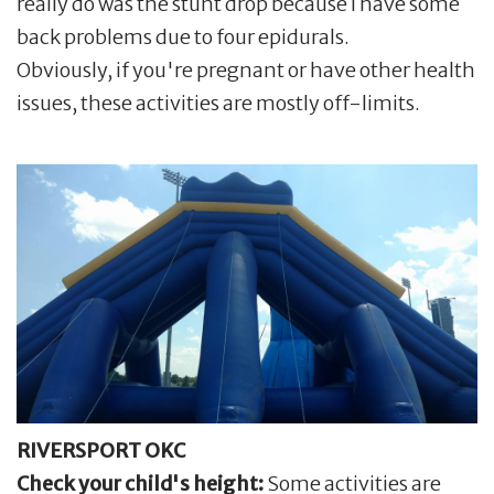
really do was the stunt drop because I have some
back problems due to four epidurals.
Obviously, if you're pregnant or have other health
issues, these activities are mostly off-limits.
RIVERSPORT OKC
Check your child's height:
Some activities are