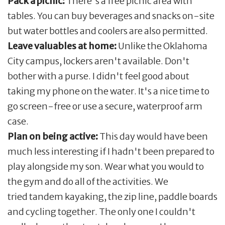
Pack a picnic:
There's a free picnic area with
tables. You can buy beverages and snacks on-site
but water bottles and coolers are also permitted.
Leave valuables at home:
Unlike the Oklahoma
City campus, lockers aren't available. Don't
bother with a purse. I didn't feel good about
taking my phone on the water. It's a nice time to
go screen-free or use a secure, waterproof arm
case.
Plan on being active:
This day would have been
much less interesting if I hadn't been prepared to
play alongside my son. Wear what you would to
the gym and do all of the activities. We
tried tandem kayaking, the zip line, paddle boards
and cycling together. The only one I couldn't