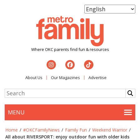
Where OKC parents find fun & resources
About Us
Our Magazines
Advertise
MENU
Togg
Home
/
#OKCFamilyNews
/
Family Fun
/
Weekend Warrior
/
All about RIVERSPORT: enjoy outdoor fun with older kids