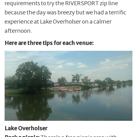
requirements to try the RIVERSPORT zip line
because the day was breezy but we had a terrific
experience at Lake Overholser on a calmer
afternoon.
Here are three tips for each venue:
Lake Overholser