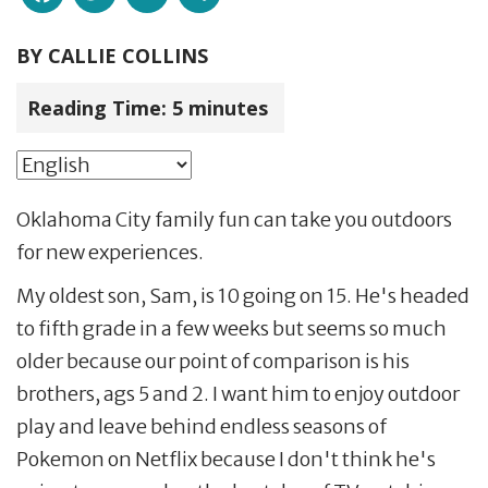
BY
CALLIE COLLINS
Reading Time:
5
minutes
Oklahoma City family fun can take you outdoors
for new experiences.
My oldest son, Sam, is 10 going on 15. He's headed
to fifth grade in a few weeks but seems so much
older because our point of comparison is his
brothers, ags 5 and 2. I want him to enjoy outdoor
play and leave behind endless seasons of
Pokemon on Netflix because I don't think he's