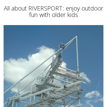
All about RIVERSPORT: enjoy outdoor
fun with older kids