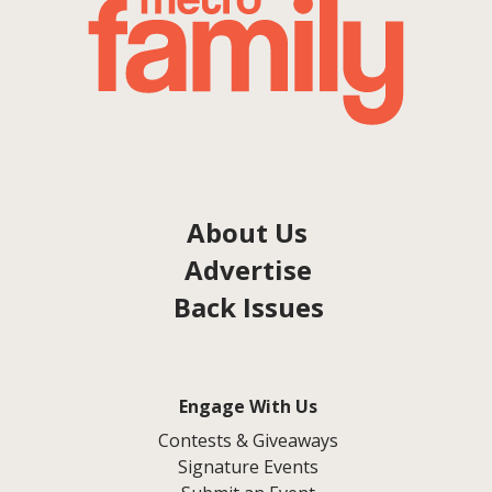
About Us
Advertise
Back Issues
Engage With Us
Contests & Giveaways
Signature Events