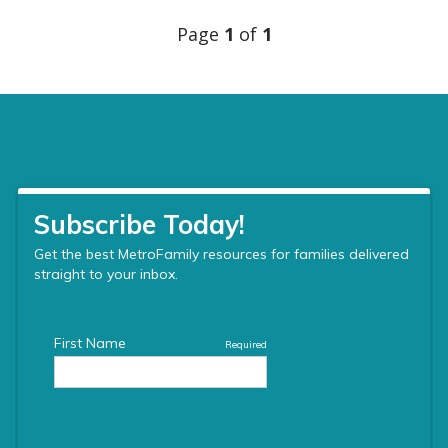
Page
1
of
1