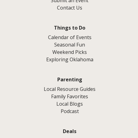
Submit an Event
Contact Us
Things to Do
Calendar of Events
Seasonal Fun
Weekend Picks
Exploring Oklahoma
Parenting
Local Resource Guides
Family Favorites
Local Blogs
Podcast
Deals