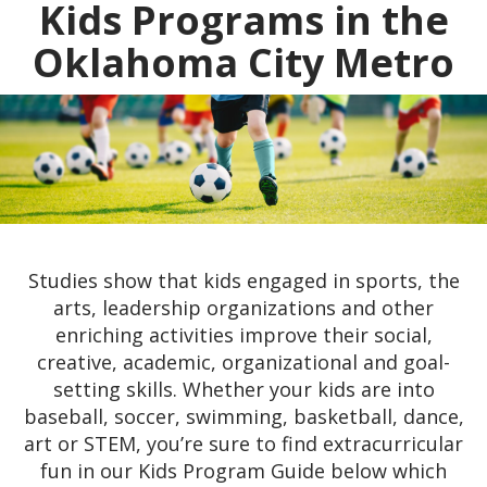
Kids Programs in the
Oklahoma City Metro
Studies show that kids engaged in sports, the
arts, leadership organizations and other
enriching activities improve their social,
creative, academic, organizational and goal-
setting skills. Whether your kids are into
baseball, soccer, swimming, basketball, dance,
art or STEM, you’re sure to find extracurricular
fun in our Kids Program Guide below which