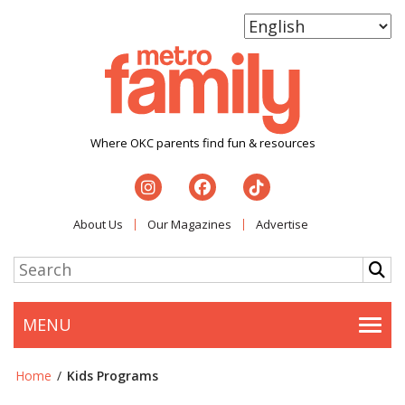
Where OKC parents find fun & resources
About Us
Our Magazines
Advertise
MENU
Togg
Home
/
Kids Programs