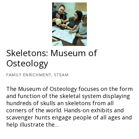
Skeletons: Museum of
Osteology
FAMILY ENRICHMENT,
STEAM
The Museum of Osteology focuses on the form
and function of the skeletal system displaying
hundreds of skulls an skeletons from all
corners of the world. Hands-on exhibits and
scavenger hunts engage people of all ages and
help illustrate the…