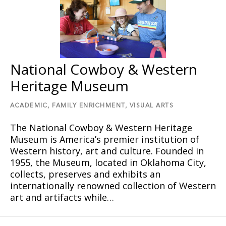
National Cowboy & Western
Heritage Museum
ACADEMIC,
FAMILY ENRICHMENT,
VISUAL ARTS
The National Cowboy & Western Heritage
Museum is America’s premier institution of
Western history, art and culture. Founded in
1955, the Museum, located in Oklahoma City,
collects, preserves and exhibits an
internationally renowned collection of Western
art and artifacts while…