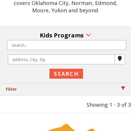
covers Oklahoma City, Norman, Edmond,
Moore, Yukon and beyond.
Kids Programs
Filter
Showing 1 - 3 of 3