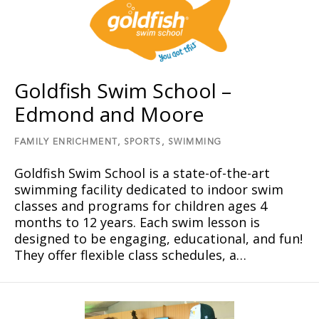
Goldfish Swim School –
Edmond and Moore
FAMILY ENRICHMENT,
SPORTS,
SWIMMING
Goldfish Swim School is a state-of-the-art
swimming facility dedicated to indoor swim
classes and programs for children ages 4
months to 12 years. Each swim lesson is
designed to be engaging, educational, and fun!
They offer flexible class schedules, a…