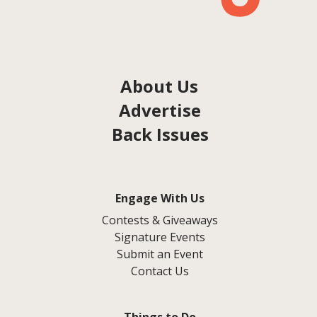
About Us
Advertise
Back Issues
Engage With Us
Contests & Giveaways
Signature Events
Submit an Event
Contact Us
Things to Do