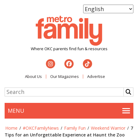
Where OKC parents find fun & resources
About Us
Our Magazines
Advertise
MENU
Togg
Home
/
#OKCFamilyNews
/
Family Fun
/
Weekend Warrior
/
7
Tips for an Unforgettable Experience at Haunt the Zoo