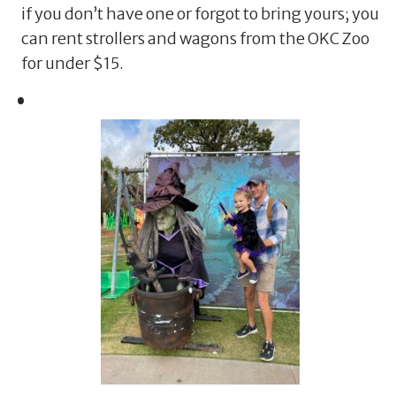
if you don’t have one or forgot to bring yours; you
can rent strollers and wagons from the OKC Zoo
for under $15.