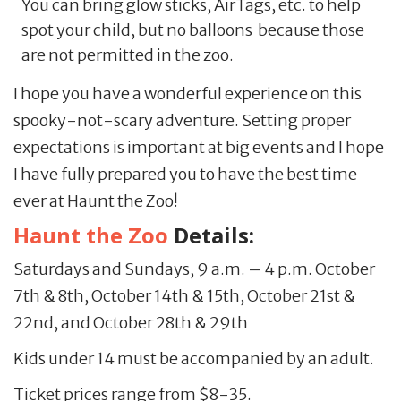
You can bring glow sticks, AirTags, etc. to help
spot your child, but no balloons because those
are not permitted in the zoo.
I hope you have a wonderful experience on this
spooky-not-scary adventure. Setting proper
expectations is important at big events and I hope
I have fully prepared you to have the best time
ever at Haunt the Zoo!
Haunt the Zoo
Details:
Saturdays and Sundays, 9 a.m. – 4 p.m. October
7th & 8th, October 14th & 15th, October 21st &
22nd, and October 28th & 29th
Kids under 14 must be accompanied by an adult.
Ticket prices range from $8-35.