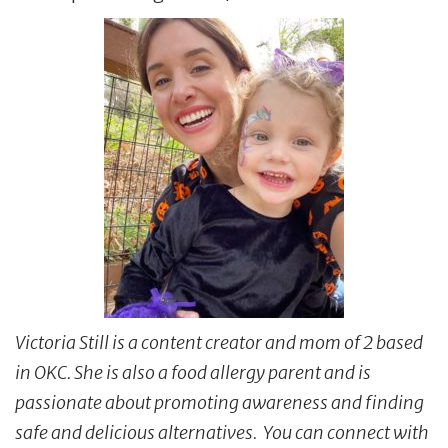
Victoria Still is a content creator and mom of 2 based
in OKC. She is also a food allergy parent and is
passionate about promoting awareness and finding
safe and delicious alternatives. You can connect with