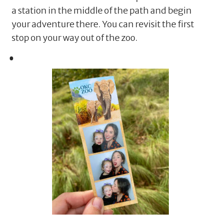
a station in the middle of the path and begin
your adventure there. You can revisit the first
stop on your way out of the zoo.