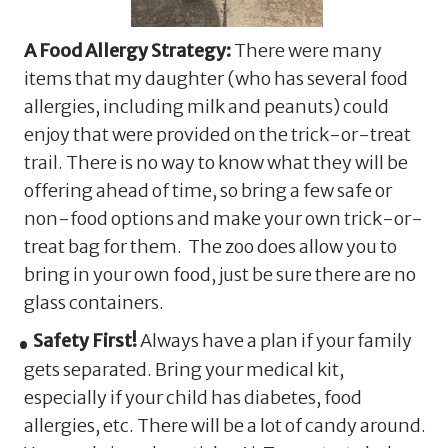
A Food Allergy Strategy:
There were many
items that my daughter (who has several food
allergies, including milk and peanuts) could
enjoy that were provided on the trick-or-treat
trail. There is no way to know what they will be
offering ahead of time, so bring a few safe or
non-food options and make your own trick-or-
treat bag for them. The zoo does allow you to
bring in your own food, just be sure there are no
glass containers.
Safety First!
Always have a plan if your family
gets separated. Bring your medical kit,
especially if your child has diabetes, food
allergies, etc. There will be a lot of candy around.