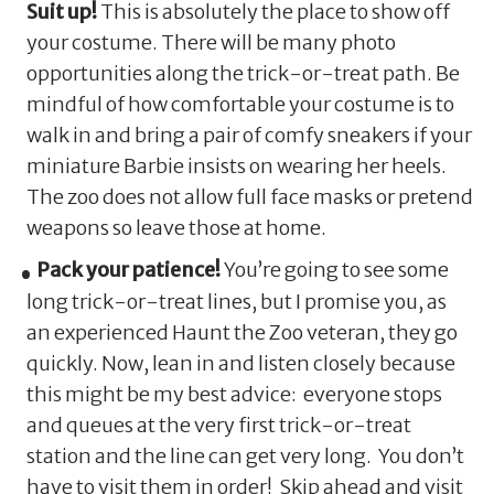
Suit up!
This is absolutely the place to show off
your costume. There will be many photo
opportunities along the trick-or-treat path. Be
mindful of how comfortable your costume is to
walk in and bring a pair of comfy sneakers if your
miniature Barbie insists on wearing her heels.
The zoo does not allow full face masks or pretend
weapons so leave those at home.
Pack your patience!
You’re going to see some
long trick-or-treat lines, but I promise you, as
an experienced Haunt the Zoo veteran, they go
quickly. Now, lean in and listen closely because
this might be my best advice: everyone stops
and queues at the very first trick-or-treat
station and the line can get very long. You don’t
have to visit them in order! Skip ahead and visit