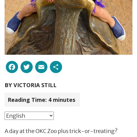
Facebook
Twitter
Email
Share
BY
VICTORIA STILL
Reading Time:
4
minutes
A day at the OKC Zoo plus trick-or-treating?