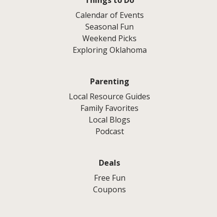
Calendar of Events
Seasonal Fun
Weekend Picks
Exploring Oklahoma
Parenting
Local Resource Guides
Family Favorites
Local Blogs
Podcast
Deals
Free Fun
Coupons