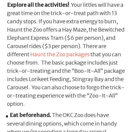
Explore all the activities!
Your littles will have a
great time on the trick-or-treat path with 13
candy stops. If you have extra energy to burn,
Haunt the Zoo offers a Hay Maze, the Bewitched
Elephant Express Tram ($6 per person), and
Carousel rides ($3 per person). There are
different
Haunt the Zoo packages
that you can
choose from. The basic package includes just
trick-or-treating and the “Boo-It-All” package
includes Lorikeet Feeding, Stingray Bay and the
Carousel. You can also choose to forgo the trick-
or-treating experience with the “Zoo-It-All”
option.
Eat beforehand.
The OKC Zoo does have
several dining options, which come in handy
when you’re spending a long day animal-