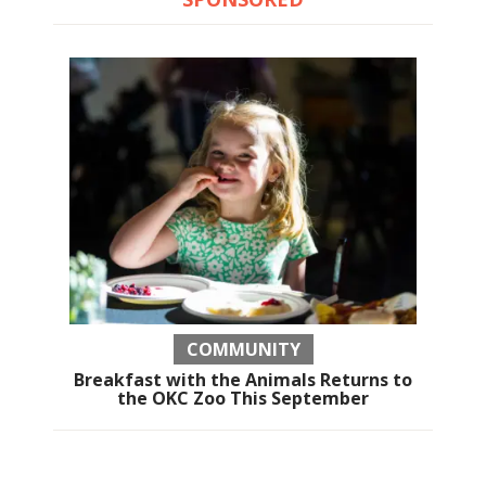
COMMUNITY
Breakfast with the Animals Returns to
the OKC Zoo This September