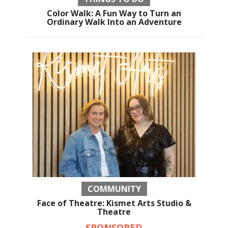
Color Walk: A Fun Way to Turn an
Ordinary Walk Into an Adventure
COMMUNITY
Face of Theatre: Kismet Arts Studio &
Theatre
SPONSORED