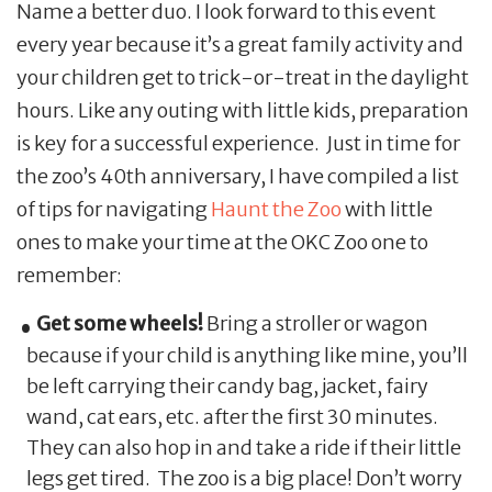
Name a better duo. I look forward to this event
every year because it’s a great family activity and
your children get to trick-or-treat in the daylight
hours. Like any outing with little kids, preparation
is key for a successful experience. Just in time for
the zoo’s 40th anniversary, I have compiled a list
of tips for navigating
Haunt the Zoo
with little
ones to make your time at the OKC Zoo one to
remember:
Get some wheels!
Bring a stroller or wagon
because if your child is anything like mine, you’ll
be left carrying their candy bag, jacket, fairy
wand, cat ears, etc. after the first 30 minutes.
They can also hop in and take a ride if their little
legs get tired. The zoo is a big place! Don’t worry