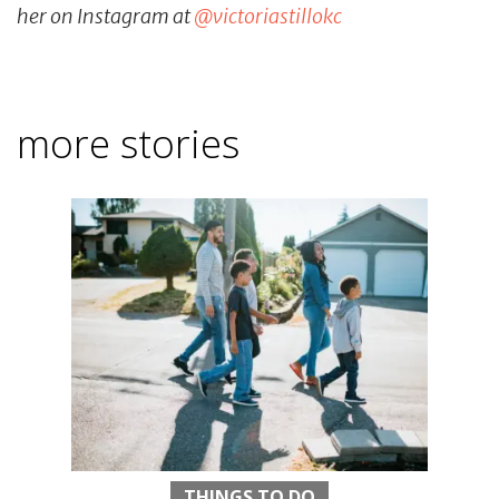
her on Instagram at
@victoriastillokc
more stories
THINGS TO DO