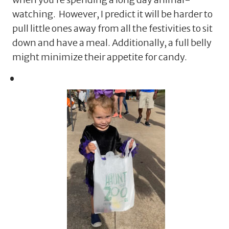
watching. However, I predict it will be harder to
pull little ones away from all the festivities to sit
down and have a meal. Additionally, a full belly
might minimize their appetite for candy.