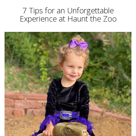
7 Tips for an Unforgettable
Experience at Haunt the Zoo