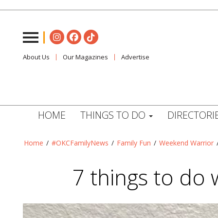
About Us
Our Magazines
Advertise
HOME
THINGS TO DO
DIRECTORI
Home
/
#OKCFamilyNews
/
Family Fun
/
Weekend Warrior
7 things to do w