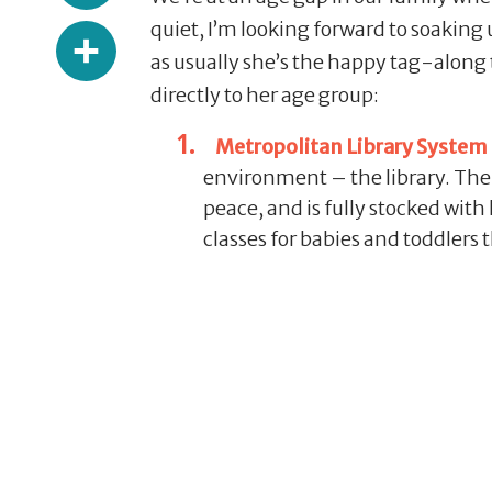
Share
quiet, I’m looking forward to soaking 
as usually she’s the happy tag-along 
directly to her age group:
Metropolitan Library System 
environment – the library. The ki
peace, and is fully stocked with
classes for babies and toddlers t