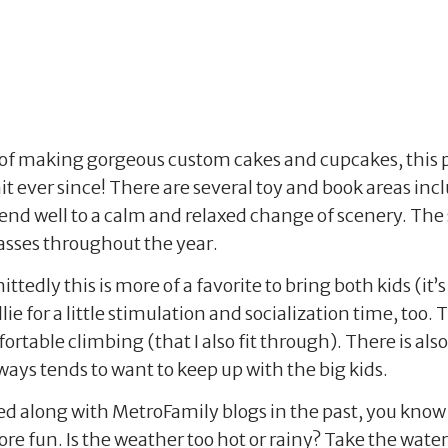
of making gorgeous custom cakes and cupcakes, this pl
t ever since! There are several toy and book areas in
d well to a calm and relaxed change of scenery. The sp
asses throughout the year.
tedly this is more of a favorite to bring both kids (it
illie for a little stimulation and socialization time, too
rtable climbing (that I also fit through). There is also
lways tends to want to keep up with the big kids.
wed along with MetroFamily blogs in the past, you know
e fun. Is the weather too hot or rainy? Take the water 