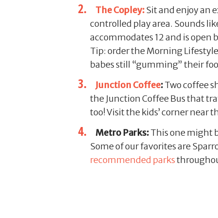
The Copley:
Sit and enjoy an e
controlled play area. Sounds lik
accommodates 12 and is open by r
Tip: order the Morning Lifestyl
babes still “gumming” their fo
Junction Coffee
:
Two coffee sh
the Junction Coffee Bus that tr
too! Visit the kids’ corner near
Metro Parks:
This one might b
Some of our favorites are Spa
recommended parks
throughout