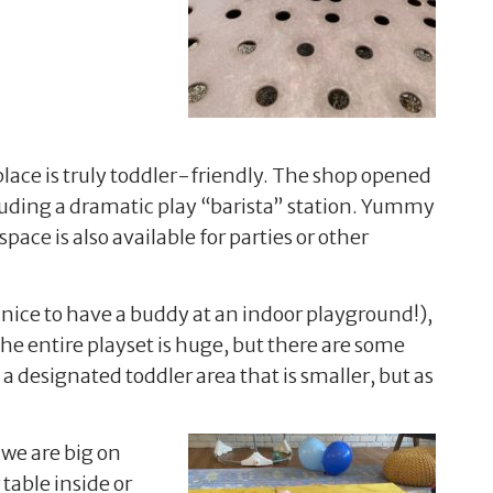
ace is truly toddler-friendly. The shop opened
cluding a dramatic play “barista” station. Yummy
ace is also available for parties or other
’s nice to have a buddy at an indoor playground!),
. The entire playset is huge, but there are some
 a designated toddler area that is smaller, but as
 we are big on
table inside or