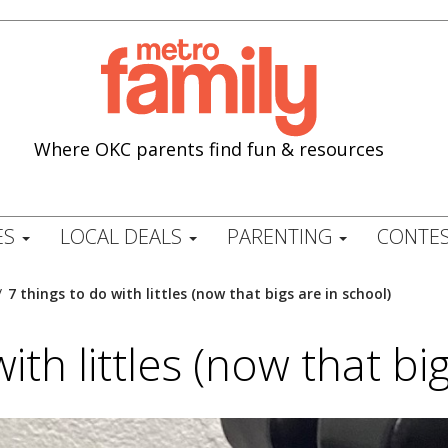
Where OKC parents find fun & resources
ES
LOCAL DEALS
PARENTING
CONTES
/
7 things to do with littles (now that bigs are in school)
ith littles (now that bi