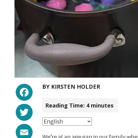
Facebook
BY
KIRSTEN HOLDER
Reading Time:
4
minutes
Twitter
Email
We’re at an age gap in our family whe