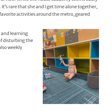
It’s rare that she and I get time alone together,
favorite activities around the metro, geared
 and learning
of disturbing the
 also weekly