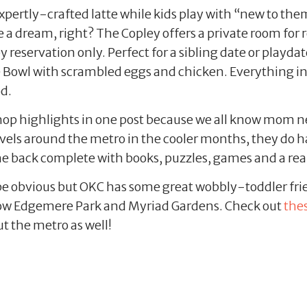
xpertly-crafted latte while kids play with “new to them
e a dream, right? The Copley offers a private room for r
eservation only. Perfect for a sibling date or playdate
e Bowl with scrambled eggs and chicken. Everything in 
od.
op highlights in one post because we all know mom nee
avels around the metro in the cooler months, they do 
 the back complete with books, puzzles, games and a real
e obvious but OKC has some great wobbly-toddler frie
rrow Edgemere Park and Myriad Gardens. Check out
the
 the metro as well!