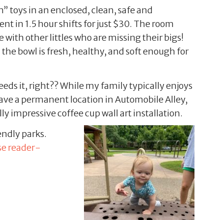
” toys in an enclosed, clean, safe and
ent in 1.5 hour shifts for just $30. The room
 with other littles who are missing their bigs!
the bowl is fresh, healthy, and soft enough for
ds it, right?? While my family typically enjoys
have a permanent location in Automobile Alley,
ly impressive coffee cup wall art installation.
ndly parks.
se reader-