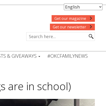
Get our magazine
Get our newsletter
TS & GIVEAWAYS
#OKCFAMILYNEWS
gs are in school)