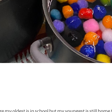
re my oldest is in school but my youngest is still hom