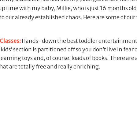
up time with my baby, Millie, who is just 16 months old. 
to our already established chaos. Here are some of our 
Classes:
Hands-down the best toddler entertainment
ds’ section is partitioned off so you don’t live in fear 
 learning toys and, of course, loads of books. There are
hat are totally free and really enriching.