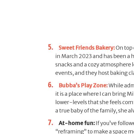
Sweet Friends Bakery:
On top 
in March 2023 and has been a hi
snacks and a cozy atmosphere len
events, and they host baking cl
Bubba’s Play Zone:
While admit
it is a place where I can bring M
lower-levels that she feels comfo
a true baby of the family, she a
At-home fun:
If you’ve follo
“reframing” to make a space mor