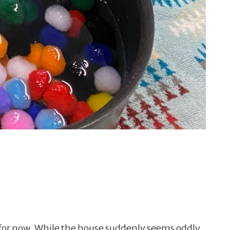
e for now. While the house suddenly seems oddly