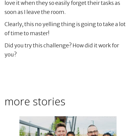
love it when they so easily forget their tasks as
soon as I leave the room.
Clearly, this no yelling thing is going to take a lot
of time to master!
Did you try this challenge? How did it work for
you?
more stories