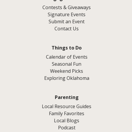
Contests & Giveaways
Signature Events
Submit an Event
Contact Us
Things to Do
Calendar of Events
Seasonal Fun
Weekend Picks
Exploring Oklahoma
Parenting
Local Resource Guides
Family Favorites
Local Blogs
Podcast