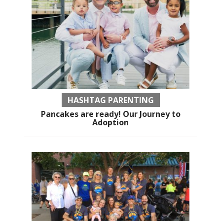
HASHTAG PARENTING
Pancakes are ready! Our Journey to
Adoption