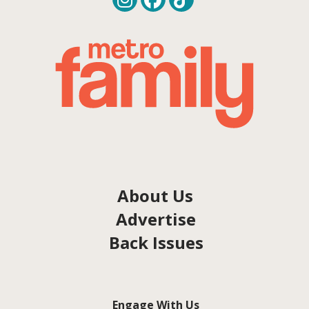
About Us
Advertise
Back Issues
Engage With Us