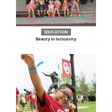
EDUCATION
Beauty in Inclusivity