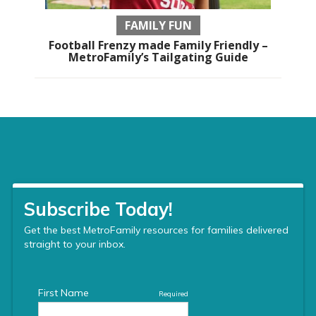
FAMILY FUN
Football Frenzy made Family Friendly –
MetroFamily’s Tailgating Guide