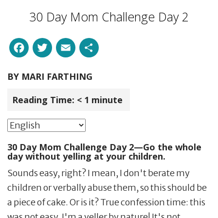
30 Day Mom Challenge Day 2
Facebook
Twitter
Email
Share
BY
MARI FARTHING
Reading Time:
< 1
minute
30 Day Mom Challenge Day 2—Go the whole
day without yelling at your children.
Sounds easy, right? I mean, I don't berate my
children or verbally abuse them, so this should be
a piece of cake. Or is it? True confession time: this
was not easy. I'm a yeller by nature! It's not