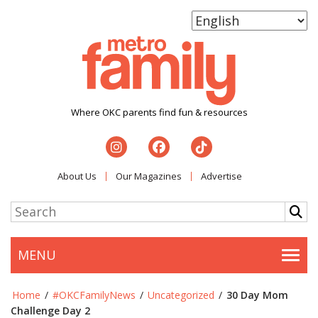
Where OKC parents find fun & resources
About Us
Our Magazines
Advertise
MENU
Togg
Home
/
#OKCFamilyNews
/
Uncategorized
/
30 Day Mom
Challenge Day 2