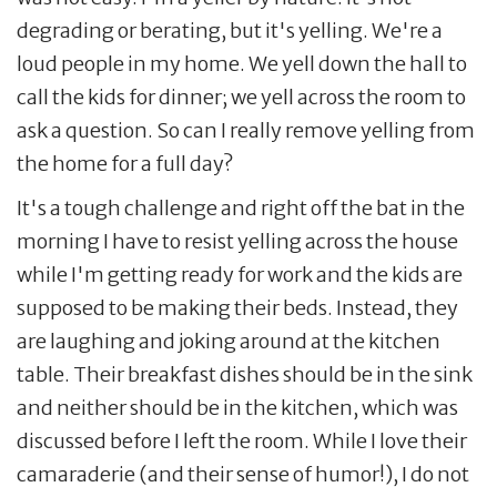
degrading or berating, but it's yelling. We're a
loud people in my home. We yell down the hall to
call the kids for dinner; we yell across the room to
ask a question. So can I really remove yelling from
the home for a full day?
It's a tough challenge and right off the bat in the
morning I have to resist yelling across the house
while I'm getting ready for work and the kids are
supposed to be making their beds. Instead, they
are laughing and joking around at the kitchen
table. Their breakfast dishes should be in the sink
and neither should be in the kitchen, which was
discussed before I left the room. While I love their
camaraderie (and their sense of humor!), I do not