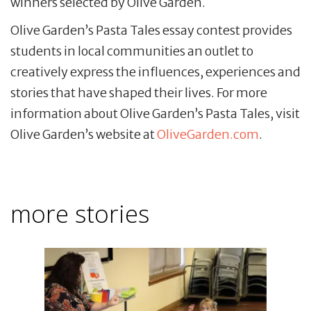
winners selected by Olive Garden.
Olive Garden’s Pasta Tales essay contest provides
students in local communities an outlet to
creatively express the influences, experiences and
stories that have shaped their lives. For more
information about Olive Garden’s Pasta Tales, visit
Olive Garden’s website at
OliveGarden.com
.
more stories