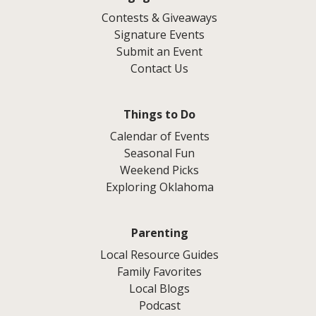
Contests & Giveaways
Signature Events
Submit an Event
Contact Us
Things to Do
Calendar of Events
Seasonal Fun
Weekend Picks
Exploring Oklahoma
Parenting
Local Resource Guides
Family Favorites
Local Blogs
Podcast