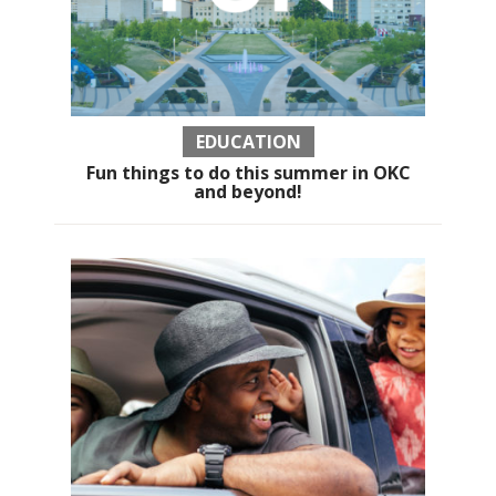
EDUCATION
Fun things to do this summer in OKC
and beyond!