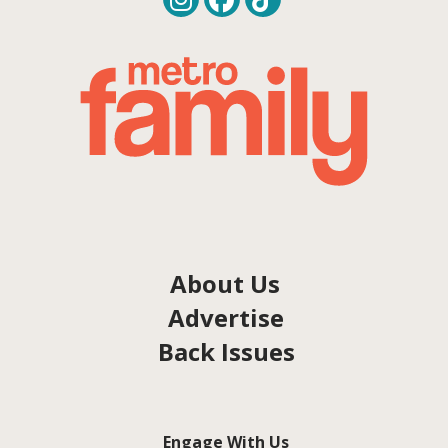
About Us
Advertise
Back Issues
Engage With Us