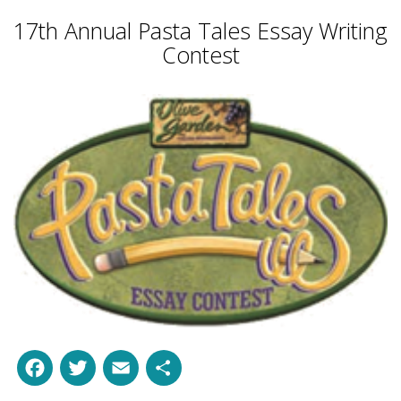
17th Annual Pasta Tales Essay Writing
Contest
Facebook
Twitter
Email
Share