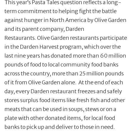
This year’s Pasta Tales question reflects a long-
term commitment to helping fight the battle
against hunger in North America by Olive Garden
and its parent company, Darden
Restaurants. Olive Garden restaurants participate
in the Darden Harvest program, which over the
last nine years has donated more than 60 million
pounds of food to local community food banks
across the country, more than 25 million pounds
of it from Olive Garden alone. At the end of each
day, every Darden restaurant freezes and safely
stores surplus food items like fresh fish and other
meats that can be used in soups, stews or on a
plate with other donated items, for local food
banks to pick up and deliver to those in need.