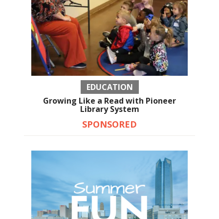
EDUCATION
Growing Like a Read with Pioneer
Library System
SPONSORED