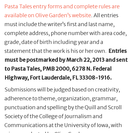
Pasta Tales entry forms and complete rules are
available on Olive Garden’s website
. All entries
must include the writer’s first and last name,
complete address, phone number with area code,
grade, date of birth including year and a
statement that the work is his or her own.
Entries
must be postmarked by March 22, 2013 and sent
to Pasta Tales, PMB 2000, 6278 N. Federal
Highway, Fort Lauderdale, FL 33308-1916.
Submissions will be judged based on creativity,
adherence to theme, organization, grammar,
punctuation and spelling by the Quill and Scroll
Society of the College of Journalism and
Communications at the University of Iowa, with