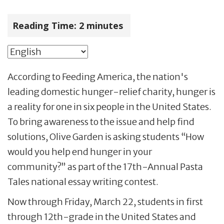
Reading Time:
2
minutes
According to Feeding America, the nation's
leading domestic hunger-relief charity, hunger is
a reality for one in six people in the United States.
To bring awareness to the issue and help find
solutions, Olive Garden is asking students “How
would you help end hunger in your
community?” as part of the 17th-Annual Pasta
Tales national essay writing contest.
Now through Friday, March 22, students in first
through 12th-grade in the United States and