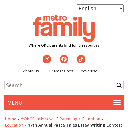
Where OKC parents find fun & resources
About Us
Our Magazines
Advertise
MENU
Togg
Home
/
#OKCFamilyNews
/
Parenting
/
Education
/
Education
/
17th Annual Pasta Tales Essay Writing Contest