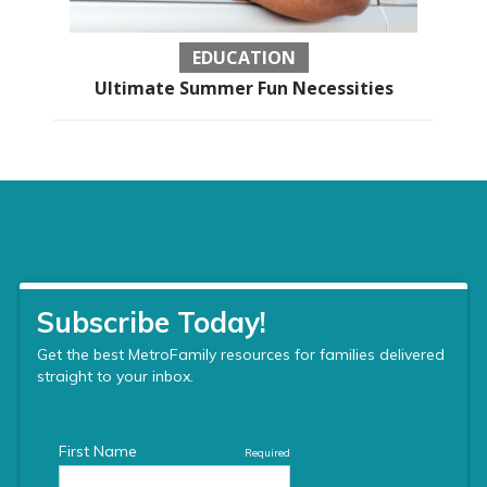
EDUCATION
Ultimate Summer Fun Necessities