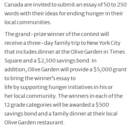
Canada are invited to submit an essay of 50 to 250
words with their ideas for ending hunger in their
local communities.
The grand-prize winner of the contest will
receive a three-day family trip to New York City
that includes dinner at the Olive Garden in Times
Square and a $2,500 savings bond. In
addition, Olive Garden will provide a $5,000 grant
to bring the winner’s essay to
life by supporting hunger initiatives in his or
her local community. The winners in each of the
12 grade categories will be awarded a $500
savings bond and a family dinner at their local
Olive Garden restaurant.