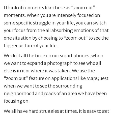
I think of moments like these as “zoom out”
moments. When you are intensely focused on
some specific struggle in your life, you can switch
your focus from the all absorbing emotions of that
one situation by choosing to “zoom out” to see the
bigger picture of your life.
We do it all the time on our smart phones, when
we want to expand a photograph to see who all
else is in it or where it was taken. We use the
“zoom out” feature on applications like MapQuest
when we want to see the surrounding
neighborhood and roads of an area we have been
focusing on.
We all have hard struggles at times. It is easy to get