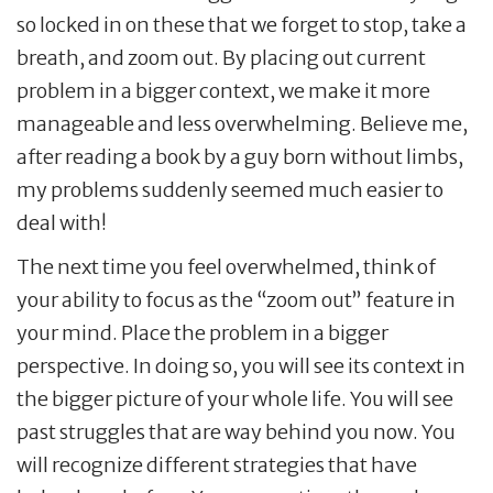
so locked in on these that we forget to stop, take a
breath, and zoom out. By placing out current
problem in a bigger context, we make it more
manageable and less overwhelming. Believe me,
after reading a book by a guy born without limbs,
my problems suddenly seemed much easier to
deal with!
The next time you feel overwhelmed, think of
your ability to focus as the “zoom out” feature in
your mind. Place the problem in a bigger
perspective. In doing so, you will see its context in
the bigger picture of your whole life. You will see
past struggles that are way behind you now. You
will recognize different strategies that have