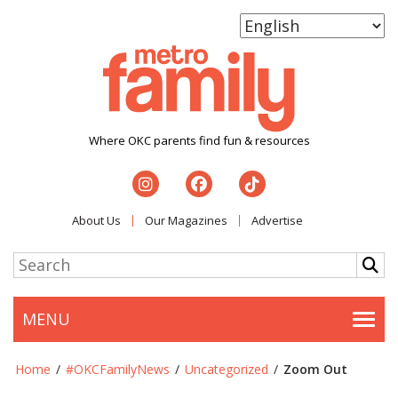
Where OKC parents find fun & resources
About Us
Our Magazines
Advertise
MENU
Togg
Home
/
#OKCFamilyNews
/
Uncategorized
/
Zoom Out