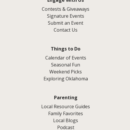
Contests & Giveaways
Signature Events
Submit an Event
Contact Us
Things to Do
Calendar of Events
Seasonal Fun
Weekend Picks
Exploring Oklahoma
Parenting
Local Resource Guides
Family Favorites
Local Blogs
Podcast