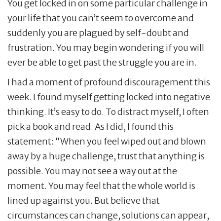
You get locked in on some particular challenge in
your life that you can’t seem to overcome and
suddenly you are plagued by self-doubt and
frustration. You may begin wondering if you will
ever be able to get past the struggle you are in.
I had a moment of profound discouragement this
week. I found myself getting locked into negative
thinking. It’s easy to do. To distract myself, I often
pick a book and read. As I did, I found this
statement: “When you feel wiped out and blown
away by a huge challenge, trust that anything is
possible. You may not see a way out at the
moment. You may feel that the whole world is
lined up against you. But believe that
circumstances can change, solutions can appear,