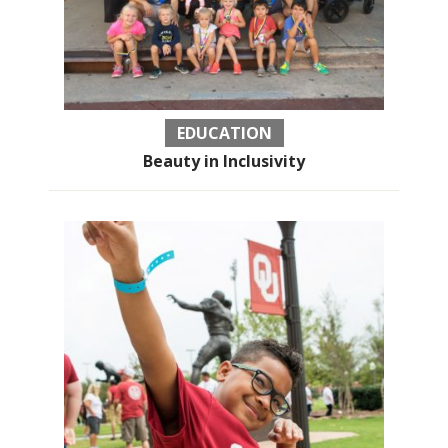
EDUCATION
Beauty in Inclusivity