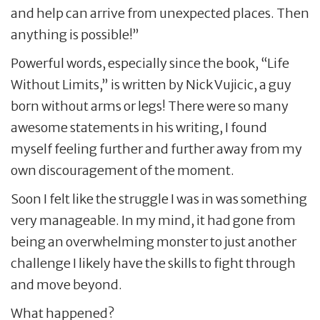
and help can arrive from unexpected places. Then
anything is possible!”
Powerful words, especially since the book, “Life
Without Limits,” is written by Nick Vujicic, a guy
born without arms or legs! There were so many
awesome statements in his writing, I found
myself feeling further and further away from my
own discouragement of the moment.
Soon I felt like the struggle I was in was something
very manageable. In my mind, it had gone from
being an overwhelming monster to just another
challenge I likely have the skills to fight through
and move beyond.
What happened?