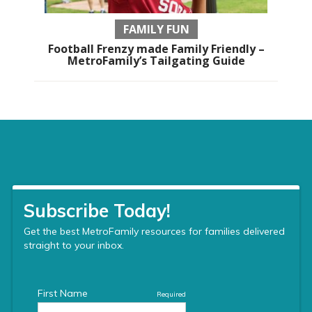
FAMILY FUN
Football Frenzy made Family Friendly –
MetroFamily’s Tailgating Guide