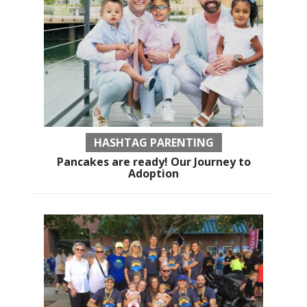
HASHTAG PARENTING
Pancakes are ready! Our Journey to
Adoption