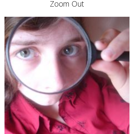
Zoom Out