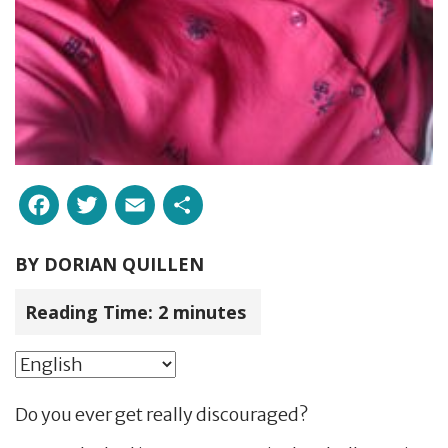
Facebook
Twitter
Email
Share
BY
DORIAN QUILLEN
Reading Time:
2
minutes
Do you ever get really discouraged?