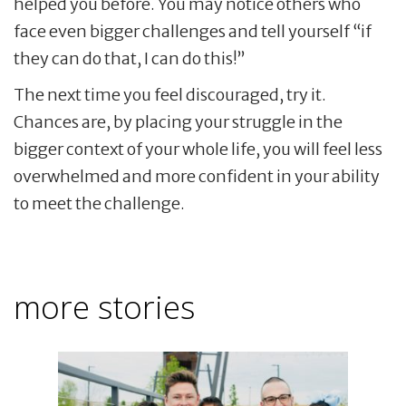
helped you before. You may notice others who
face even bigger challenges and tell yourself “if
they can do that, I can do this!”
The next time you feel discouraged, try it.
Chances are, by placing your struggle in the
bigger context of your whole life, you will feel less
overwhelmed and more confident in your ability
to meet the challenge.
more stories