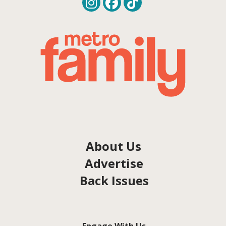
About Us
Advertise
Back Issues
Engage With Us