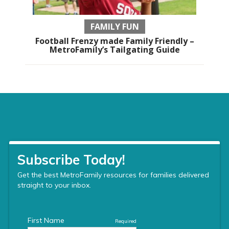
FAMILY FUN
Football Frenzy made Family Friendly –
MetroFamily’s Tailgating Guide