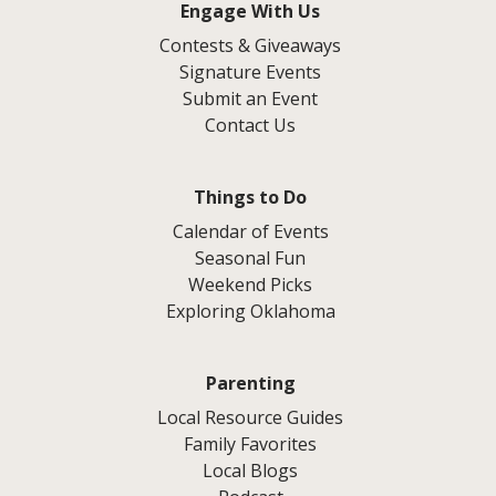
Engage With Us
Contests & Giveaways
Signature Events
Submit an Event
Contact Us
Things to Do
Calendar of Events
Seasonal Fun
Weekend Picks
Exploring Oklahoma
Parenting
Local Resource Guides
Family Favorites
Local Blogs