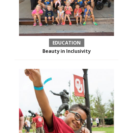
EDUCATION
Beauty in Inclusivity