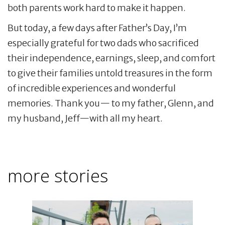
both parents work hard to make it happen.
But today, a few days after Father’s Day, I’m
especially grateful for two dads who sacrificed
their independence, earnings, sleep, and comfort
to give their families untold treasures in the form
of incredible experiences and wonderful
memories. Thank you— to my father, Glenn, and
my husband, Jeff—with all my heart.
more stories