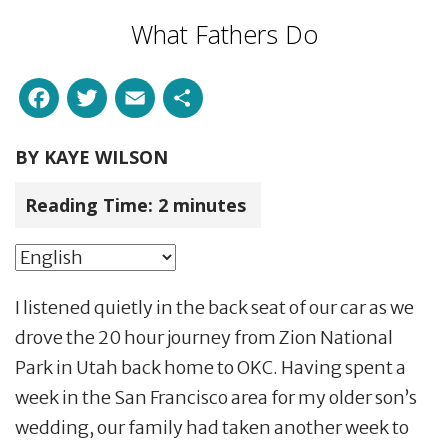
What Fathers Do
Facebook
Twitter
Email
Share
BY
KAYE WILSON
Reading Time:
2
minutes
I listened quietly in the back seat of our car as we
drove the 20 hour journey from Zion National
Park in Utah back home to OKC. Having spent a
week in the San Francisco area for my older son’s
wedding, our family had taken another week to