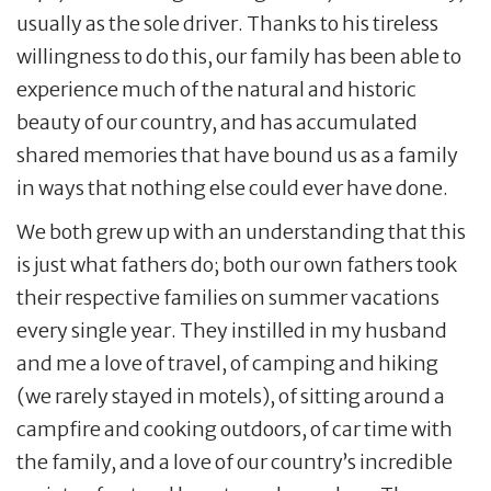
usually as the sole driver. Thanks to his tireless
willingness to do this, our family has been able to
experience much of the natural and historic
beauty of our country, and has accumulated
shared memories that have bound us as a family
in ways that nothing else could ever have done.
We both grew up with an understanding that this
is just what fathers do; both our own fathers took
their respective families on summer vacations
every single year. They instilled in my husband
and me a love of travel, of camping and hiking
(we rarely stayed in motels), of sitting around a
campfire and cooking outdoors, of car time with
the family, and a love of our country’s incredible