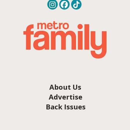
About Us
Advertise
Back Issues