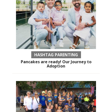
HASHTAG PARENTING
Pancakes are ready! Our Journey to
Adoption