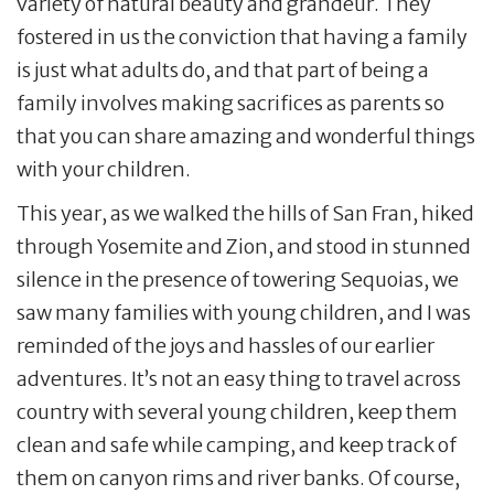
variety of natural beauty and grandeur. They
fostered in us the conviction that having a family
is just what adults do, and that part of being a
family involves making sacrifices as parents so
that you can share amazing and wonderful things
with your children.
This year, as we walked the hills of San Fran, hiked
through Yosemite and Zion, and stood in stunned
silence in the presence of towering Sequoias, we
saw many families with young children, and I was
reminded of the joys and hassles of our earlier
adventures. It’s not an easy thing to travel across
country with several young children, keep them
clean and safe while camping, and keep track of
them on canyon rims and river banks. Of course,