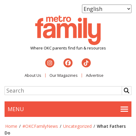
Where OKC parents find fun & resources
About Us
Our Magazines
Advertise
MENU
Togg
Home
/
#OKCFamilyNews
/
Uncategorized
/
What Fathers
Do