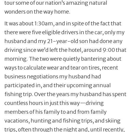
tour some of our nation’s amazing natural
wonders on the way home.
It was about 1:30am, and in spite of the fact that
there were five eligible drivers in the car, only my
husband and my 21-year-old son had done any
driving since we’d left the hotel, around 9:00 that
morning. The two were quietly bantering about
ways to calculate wear and tear on tires, recent
business negotiations my husband had
participated in, and their upcoming annual
fishing trip. Over the years my husband has spent
countless hours in just this way—driving
members of his family to and from family
vacations, hunting and fishing trips, and skiing
trips, often through the night and, until recently,