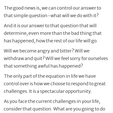
The good news is, we can control our answer to
that simple question-what will we do with it?
And it is our answer to that question that will
determine, even more than the bad thing that
has happened, how the rest of our life will go.
Will we become angry and bitter? Will we
withdraw and quit? Will we feel sorry for ourselves
that something awful has happened?
The only part of the equation in life we have
control over is how we choose to respond to great
challenges. It is a spectacular opportunity.
As you face the current challenges in your life,
consider that question. What are you going to do