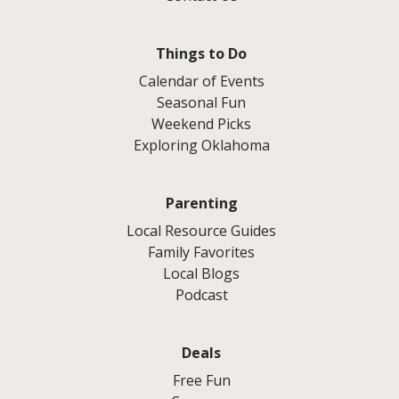
Things to Do
Calendar of Events
Seasonal Fun
Weekend Picks
Exploring Oklahoma
Parenting
Local Resource Guides
Family Favorites
Local Blogs
Podcast
Deals
Free Fun