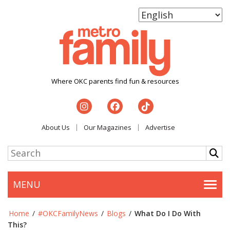
Where OKC parents find fun & resources
About Us
Our Magazines
Advertise
MENU
Togg
Home
/
#OKCFamilyNews
/
Blogs
/
What Do I Do With
This?