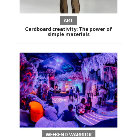
ART
Cardboard creativity: The power of
simple materials
WEEKEND WARRIOR