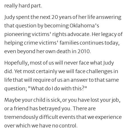
really hard part.
Judy spent the next 20 years of her life answering
that question by becoming Oklahoma's
pioneering victims' rights advocate. Her legacy of
helping crime victims' families continues today,
even beyond her own death in 2010.
Hopefully, most of us will never face what Judy
did. Yet most certainly we will face challenges in
life that will require of us an answer to that same
question; "What do I do with this?"
Maybe your child is sick, or you have lost your job,
or a friend has betrayed you. There are
tremendously difficult events that we experience
over which we have no control.