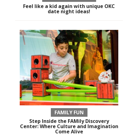
Feel like a kid again with unique OKC
date night ideas!
FAMILY FUN
Step Inside the FAMily Discovery
Center: Where Culture and Imagination
Come Alive