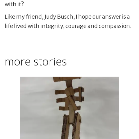
with it?
Like my friend, Judy Busch, I hope our answer is a
life lived with integrity, courage and compassion.
more stories