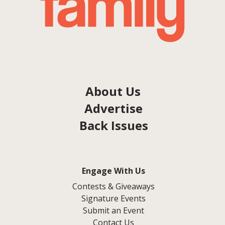
About Us
Advertise
Back Issues
Engage With Us
Contests & Giveaways
Signature Events
Submit an Event
Contact Us