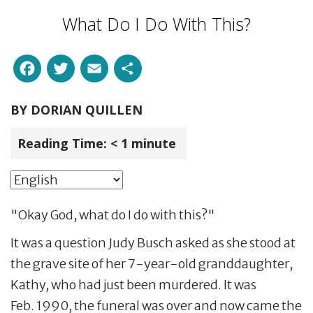
What Do I Do With This?
Facebook
Twitter
Email
Share
BY
DORIAN QUILLEN
Reading Time:
< 1
minute
"Okay God, what do I do with this?"
It was a question Judy Busch asked as she stood at
the grave site of her 7-year-old granddaughter,
Kathy, who had just been murdered. It was
Feb. 1990, the funeral was over and now came the