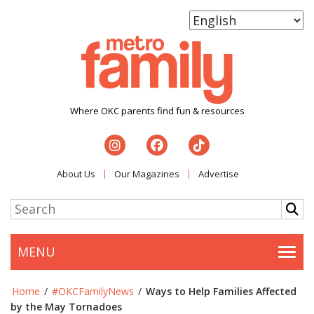
Where OKC parents find fun & resources
About Us
Our Magazines
Advertise
MENU
Togg
Home
/
#OKCFamilyNews
/
Ways to Help Families Affected
by the May Tornadoes