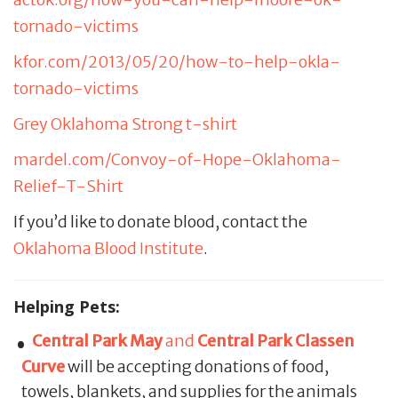
tornado-victims
kfor.com/2013/05/20/how-to-help-okla-
tornado-victims
Grey Oklahoma Strong t-shirt
mardel.com/Convoy-of-Hope-Oklahoma-
Relief-T-Shirt
If you’d like to donate blood, contact the
Oklahoma Blood Institute
.
Helping Pets:
Central Park May
and
Central Park Classen
Curve
will be accepting donations of food,
towels, blankets, and supplies for the animals