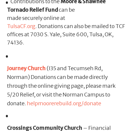
Contributions to the
Moore & Shawnee
Tornado Relief Fund
can be
made securely online at
TulsaCF.org
. Donations can also be mailed to TCF
offices at 7030 S. Yale, Suite 600, Tulsa, OK,
74136.
Journey Church
(I35 and Tecumseh Rd,
Norman) Donations can be made directly
through the online giving page, please mark
5/20 Relief, or visit the Norman Campus to
donate.
helpmoorerebuild.org/donate
Crossings Community Church
– Financial