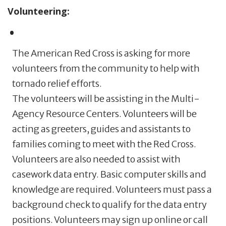
Volunteering:
The American Red Cross is asking for more
volunteers from the community to help with
tornado relief efforts.
The volunteers will be assisting in the Multi-
Agency Resource Centers. Volunteers will be
acting as greeters, guides and assistants to
families coming to meet with the Red Cross.
Volunteers are also needed to assist with
casework data entry. Basic computer skills and
knowledge are required. Volunteers must pass a
background check to qualify for the data entry
positions. Volunteers may sign up online or call