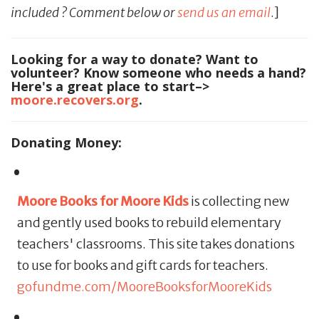
included ? Comment below or
send us an email
.]
Looking for a way to donate? Want to
volunteer? Know someone who needs a hand?
Here's a great place to start–>
moore.recovers.org
.
Donating Money:
Moore Books for Moore Kids
is collecting new
and gently used books to rebuild elementary
teachers' classrooms. This site takes donations
to use for books and gift cards for teachers.
gofundme.com/MooreBooksforMooreKids