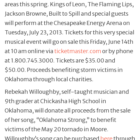
areas this spring. Kings of Leon, The Flaming Lips,
Jackson Browne, Built to Spill and special guests
will perform at the Chesapeake Energy Arena on
Tuesday, July 23, 2013. Tickets for this very special
musical event will go on sale this Friday, June 14th
at 10 am online via
ticketmaster.com
or by phone
at 1.800.745.3000. Tickets are $35.00 and
$50.00. Proceeds benefiting storm victims in
Oklahoma through local charities.
Rebekah Willoughby, self-taught musician and
9th grader at Chickasha High School in
Oklahoma, will donate all proceeds from the sale
of her song, “Oklahoma Strong,” to benefit
victims of the May 20 tornado in Moore.
Willoughby’s song can be purchased
here
through