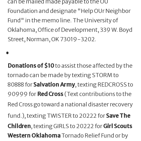
can be mailed made payable to the OU
Foundation and designate "Help OUr Neighbor
Fund" in the memo line. The University of
Oklahoma, Office of Development, 339 W. Boyd
Street, Norman, OK 73019-3202.
Donations of $10
to assist those affected by the
tornado can be made by texting STORM to
80888 for
Salvation Army
, texting REDCROSS to
90999 for
Red Cross
(
Text contributions to the
Red Cross go
toward a national disaster recovery
fund.
)
, texting TWISTER to 20222 for
Save The
Children
,
texting GIRLS to 20222 for
Girl Scouts
Western Oklahoma
Tornado Relief Fund
or by