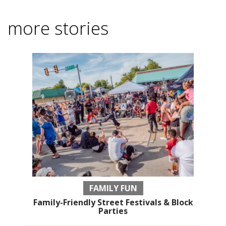
more stories
FAMILY FUN
Family-Friendly Street Festivals & Block
Parties