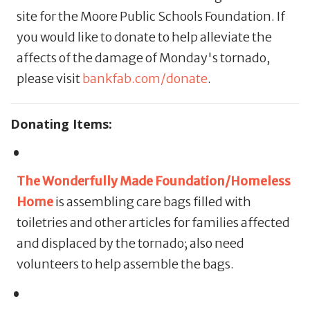
site for the Moore Public Schools Foundation. If
you would like to donate to help alleviate the
affects of the damage of Monday's tornado,
please visit
bankfab.com/donate
.
Donating Items:
The Wonderfully Made Foundation/Homeless
Home
is assembling care bags filled with
toiletries and other articles for families affected
and displaced by the tornado; also need
volunteers to help assemble the bags.