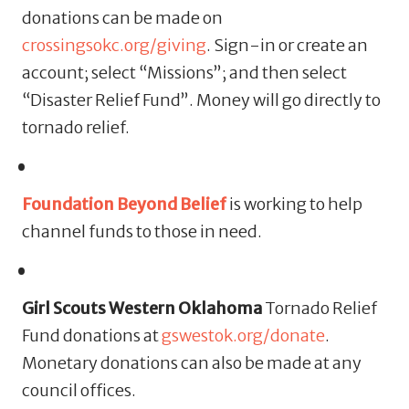
donations can be made on
crossingsokc.org/giving
. Sign-in or create an
account; select “Missions”; and then select
“Disaster Relief Fund”. Money will go directly to
tornado relief.
Foundation Beyond Belief
is working to help
channel funds to those in need.
Girl Scouts Western Oklahoma
Tornado Relief
Fund donations at
gswestok.org/donate
.
Monetary donations can also be made at any
council offices.