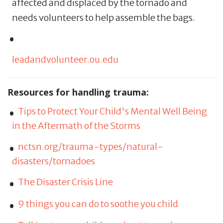
affected and displaced by the tornado and
needs volunteers to help assemble the bags.
leadandvolunteer.ou.edu
Resources for handling trauma:
Tips to Protect Your Child's Mental Well Being
in the Aftermath of the Storms
nctsn.org/trauma-types/natural-
disasters/tornadoes
The Disaster Crisis Line
9 things you can do to soothe you child