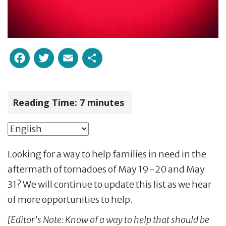
Facebook
Twitter
Email
Share
Reading Time:
7
minutes
Looking for a way to help families in need in the
aftermath of tornadoes of May 19-20 and May
31? We will continue to update this list as we hear
of more opportunities to help.
[Editor's Note: Know of a way to help that should be