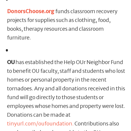
DonorsChoose.org
funds classroom recovery
projects for supplies such as clothing, food,
books, therapy resources and classroom
furniture.
OU
has established the Help OUr Neighbor Fund
to benefit OU faculty, staff and students who lost
homes or personal property in the recent
tornadoes. Any and all donations received in this
fund will go directly to those students or
employees whose homes and property were lost.
Donations can be made at
tinyurl.com/oufoundation.
Contributions also