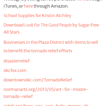
iTunes, or
here
through Amazon.
School Supplies for Kristin Atchley
Download
Look For The Good People
by Sugar Free
All Stars
Businesses in the Plaza District with items to sell
to benefit the tornado relief efforts
disasterrelief
okcfox.com
downtownokc.com/TornadoRelief
normanarts.org/2013/05/art-for-moore-
tornado-relief
actok.org/how-you-can-help-moore-ok-