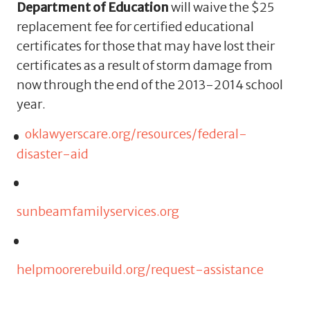
Department of Education
will waive the $25
replacement fee for certified educational
certificates for those that may have lost their
certificates as a result of storm damage from
now through the end of the 2013-2014 school
year.
oklawyerscare.org/resources/federal-
disaster-aid
sunbeamfamilyservices.org
helpmoorerebuild.org/request-assistance