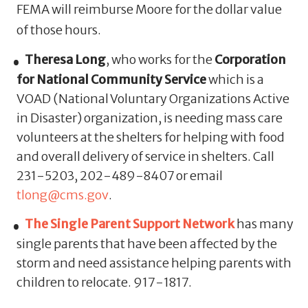
FEMA will reimburse Moore for the dollar value
of those hours.
Theresa Long
, who works for the
Corporation
for National Community Service
which is a
VOAD (National Voluntary Organizations Active
in Disaster) organization, is needing mass care
volunteers at the shelters for helping with food
and overall delivery of service in shelters. Call
231-5203, 202-489-8407 or email
tlong@cms.gov
.
The Single Parent Support Network
has many
single parents that have been affected by the
storm and need assistance helping parents with
children to relocate. 917-1817.