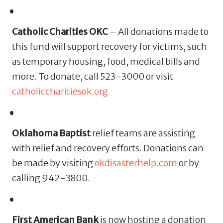
Catholic Charities OKC
– All donations made to
this fund will support recovery for victims, such
as temporary housing, food, medical bills and
more. To donate, call 523-3000 or visit
catholiccharitiesok.org
Oklahoma Baptist
relief teams are assisting
with relief and recovery efforts. Donations can
be made by visiting
okdisasterhelp.com
or by
calling 942-3800.
First American Bank
is now hosting a donation