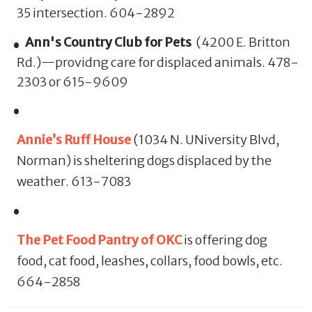
35 intersection. 604-2892
Ann's Country Club for Pets
(4200 E. Britton
Rd.)—providng care for displaced animals. 478-
2303 or 615-9609
Annie’s Ruff House
(1034 N. UNiversity Blvd,
Norman) is sheltering dogs displaced by the
weather. 613-7083
The Pet Food Pantry of OKC
is offering dog
food, cat food, leashes, collars, food bowls, etc.
664-2858