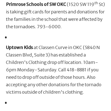
th
Primrose Schools of SW OKC
(1520 SW 119
St)
is taking gift cards for parents and donations for
the families in the school that were affected by
the tornadoes. 793-6000.
Uptown Kids
at Classen Curve in OKC (
5840 N
Classen Blvd, Suite 3)
has established a
Children's Clothing drop off location. 10am-
6pm Monday-Saturday.
Call 418-8881 if you
need to drop off outside of those hours. Also
accepting any other donations for the tornado
victims outside of children's clothing.