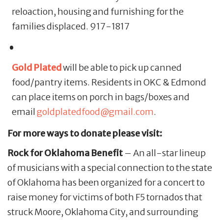
reloaction, housing and furnishing for the
families displaced. 917-1817
Gold Plated
will be able to pick up canned
food/pantry items. Residents in OKC & Edmond
can place items on porch in bags/boxes and
email
goldplatedfood@gmail.com
.
For more ways to donate please visit:
Rock for Oklahoma Benefit
– An all-star lineup
of musicians with a special connection to the state
of Oklahoma has been organized for a concert to
raise money for victims of both F5 tornados that
struck Moore, Oklahoma City, and surrounding