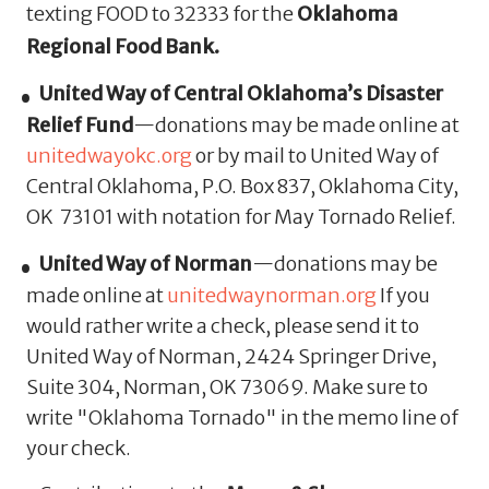
texting FOOD to 32333 for the
Oklahoma
Regional Food Bank.
United Way of Central Oklahoma’s Disaster
Relief Fund
—donations may be made online at
unitedwayokc.org
or by mail to United Way of
Central Oklahoma, P.O. Box 837, Oklahoma City,
OK 73101 with notation for May Tornado Relief.
United Way of Norman
—donations may be
made online at
unitedwaynorman.org
If you
would rather write a check, please send it to
United Way of Norman, 2424 Springer Drive,
Suite 304, Norman, OK 73069. Make sure to
write "Oklahoma Tornado" in the memo line of
your check.