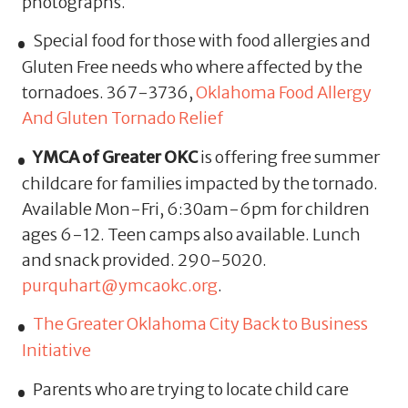
photographs.
Special food for those with food allergies and
Gluten Free needs who where affected by the
tornadoes. 367-3736,
Oklahoma Food Allergy
And Gluten Tornado Relief
YMCA of Greater OKC
is offering free summer
childcare for families impacted by the tornado.
Available Mon-Fri, 6:30am-6pm for children
ages 6-12. Teen camps also available. Lunch
and snack provided. 290-5020.
purquhart@ymcaokc.org
.
The Greater Oklahoma City Back to Business
Initiative
Parents who are trying to locate child care