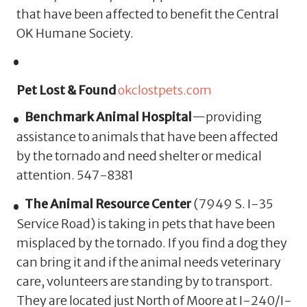
that have been affected to benefit the Central
OK Humane Society.
Pet Lost & Found
okclostpets.com
Benchmark Animal Hospital
—providing
assistance to animals that have been affected
by the tornado and need shelter or medical
attention. 547-8381
The Animal Resource Center
(
7949 S. I-35
Service Road
) is taking in pets that have been
misplaced by the tornado.
If you find a dog they
can bring it and if the animal needs veterinary
care, volunteers are standing by to transport.
They are located just North of Moore at I-240/I-