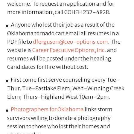
welcome. To request an application and for
more information, call COHFH 232-4828.
Anyone who lost their job as a result of the
Oklahoma tornado can email all resumes in a
PDF file to
dferguson@ceo-options.com
. The
website is
Career Executive Options, Inc.
and
resumes will be posted under the heading
Candidates for Hire without cost.
First come first serve counseling every Tue-
Thur. Tue-Eastlake Elem; Wed-Winding Creek
Elem; Thurs-Highland West 10am-2pm.
Photographers for Oklahoma
links storm
survivors willing to donate a photography
session to those who lost their homes and