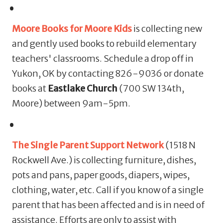
Moore Books for Moore Kids
is collecting new
and gently used books to rebuild elementary
teachers' classrooms. Schedule a drop off in
Yukon, OK by contacting 826-9036 or donate
books at
Eastlake Church
(700 SW 134th,
Moore) between 9am-5pm.
The Single Parent Support Network
(1518 N
Rockwell Ave.) is collecting furniture, dishes,
pots and pans, paper goods, diapers, wipes,
clothing, water, etc. Call if you know of a single
parent that has been affected and is in need of
assistance. Efforts are only to assist with