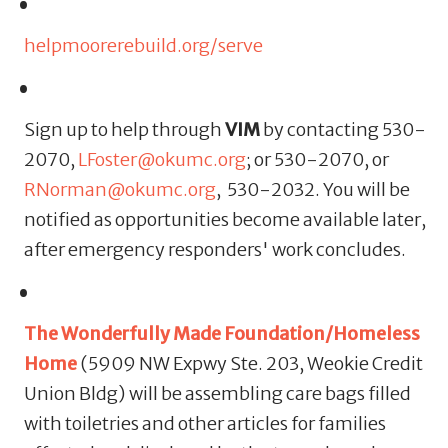
helpmoorerebuild.org/serve
Sign up to help through
VIM
by contacting 530-
2070,
LFoster@okumc.org
; or 530-2070, or
RNorman@okumc.org
, 530-2032. You will be
notified as opportunities become available later,
after emergency responders' work concludes.
The Wonderfully Made Foundation/Homeless
Home
(5909 NW Expwy Ste. 203, Weokie Credit
Union Bldg)
will be assembling care bags filled
with toiletries and other articles for families