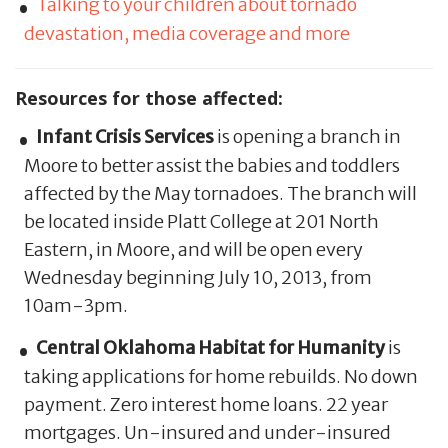
Talking to your children about tornado
devastation, media coverage and more
Resources for those affected:
Infant Crisis Services
is opening a branch in
Moore to better assist the babies and toddlers
affected by the May tornadoes. The branch will
be located inside Platt College at 201 North
Eastern, in Moore, and will be open every
Wednesday beginning July 10, 2013, from
10am-3pm.
Central Oklahoma Habitat for Humanity
is
taking applications for home rebuilds. No down
payment. Zero interest home loans. 22 year
mortgages. Un-insured and under-insured