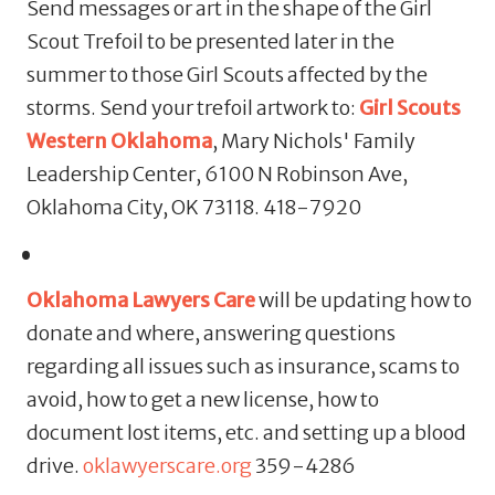
Send messages or art in the shape of the Girl
Scout Trefoil to be presented later in the
summer to those Girl Scouts affected by the
storms. Send your trefoil artwork to:
Girl Scouts
Western Oklahoma
, Mary Nichols' Family
Leadership Center, 6100 N Robinson Ave,
Oklahoma City, OK 73118. 418-7920
Oklahoma Lawyers Care
will be updating how to
donate and where, answering questions
regarding all issues such as insurance, scams to
avoid, how to get a new license, how to
document lost items, etc. and setting up a blood
drive.
oklawyerscare.org
359-4286