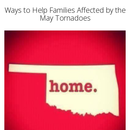
Ways to Help Families Affected by the
May Tornadoes