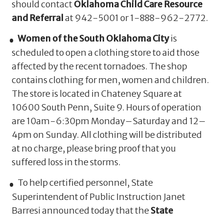
should contact
Oklahoma Child Care Resource
and Referral
at 942-5001 or 1-888-962-2772.
Women of the South Oklahoma City
is
scheduled to open a clothing store to aid those
affected by the recent tornadoes. The shop
contains clothing for men, women and children.
The store is located in Chateney Square at
10600 South Penn, Suite 9. Hours of operation
are 10am-6:30pm Monday–Saturday and 12–
4pm on Sunday. All clothing will be distributed
at no charge, please bring proof that you
suffered loss in the storms.
To help certified personnel, State
Superintendent of Public Instruction Janet
Barresi announced today that the
State