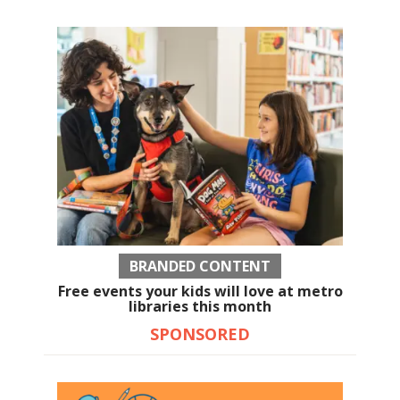
BRANDED CONTENT
Free events your kids will love at metro
libraries this month
SPONSORED