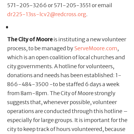
571-205-3266 or 571-205-3551 or email
dr225-13ss-lcv2@redcross.org
.
The City of Moore
is instituting a new volunteer
process, to be managed by
ServeMoore.com
,
which is an open coalition of local churches and
city governments. A hotline for volunteers,
donations and needs has been established: 1-
866-484-3500 -to be staffed 6 days a week
from 8am-8pm.
The City of Moore strongly
suggests that, whenever possible, volunteer
operations are conducted through this hotline –
especially for large groups. It is important for the
city to keep track of hours volunteered, because