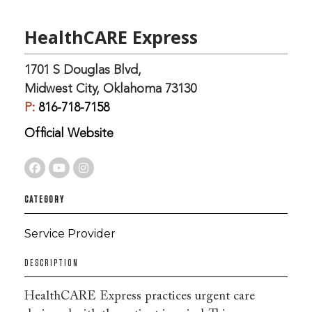
HealthCARE Express
1701 S Douglas Blvd,
Midwest City, Oklahoma 73130
P:
816-718-7158
Official Website
CATEGORY
Service Provider
DESCRIPTION
HealthCARE Express practices urgent care