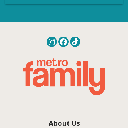
About Us