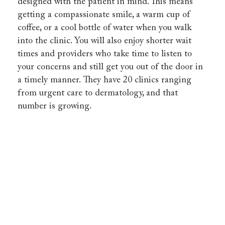
designed with the patient in mind. This means
getting a compassionate smile, a warm cup of
coffee, or a cool bottle of water when you walk
into the clinic. You will also enjoy shorter wait
times and providers who take time to listen to
your concerns and still get you out of the door in
a timely manner. They have 20 clinics ranging
from urgent care to dermatology, and that
number is growing.
HealthCARE
Express