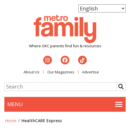
Where OKC parents find fun & resources
About Us
Our Magazines
Advertise
MENU
Togg
Home
/
HealthCARE Express