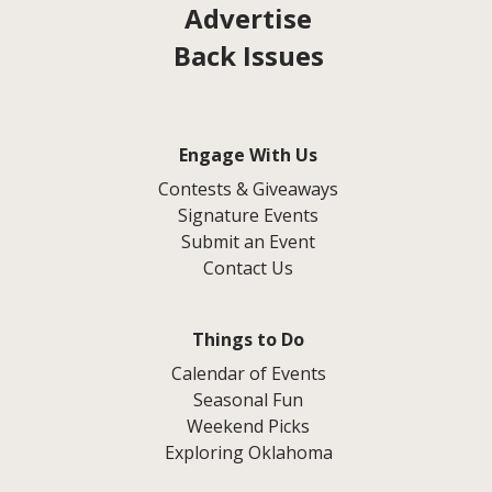
Advertise
Back Issues
Engage With Us
Contests & Giveaways
Signature Events
Submit an Event
Contact Us
Things to Do
Calendar of Events
Seasonal Fun
Weekend Picks
Exploring Oklahoma