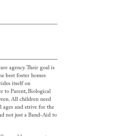
are agency. Their goal is
he best foster homes
ides itself on
r to Parent, Biological
ween. All children need
 ages and strive for the
and not just a Band-Aid to