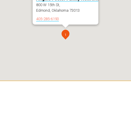
800 W 15th St,
Edmond, Oklahoma 73013
405-285-6193
1