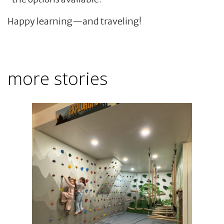
Happy learning—and traveling!
more stories