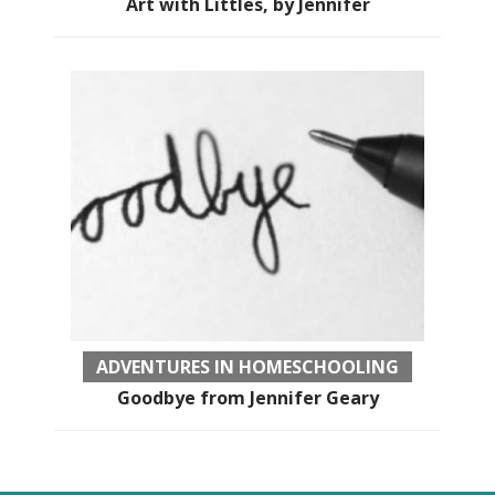
Art with Littles, by Jennifer
ADVENTURES IN HOMESCHOOLING
Goodbye from Jennifer Geary