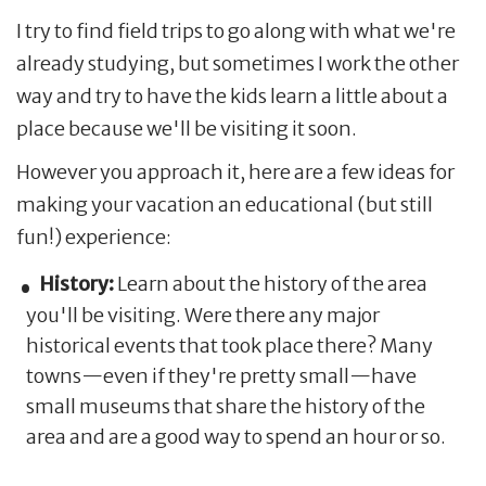
I try to find field trips to go along with what we're
already studying, but sometimes I work the other
way and try to have the kids learn a little about a
place because we'll be visiting it soon.
However you approach it, here are a few ideas for
making your vacation an educational (but still
fun!) experience:
History:
Learn about the history of the area
you'll be visiting. Were there any major
historical events that took place there? Many
towns—even if they're pretty small—have
small museums that share the history of the
area and are a good way to spend an hour or so.