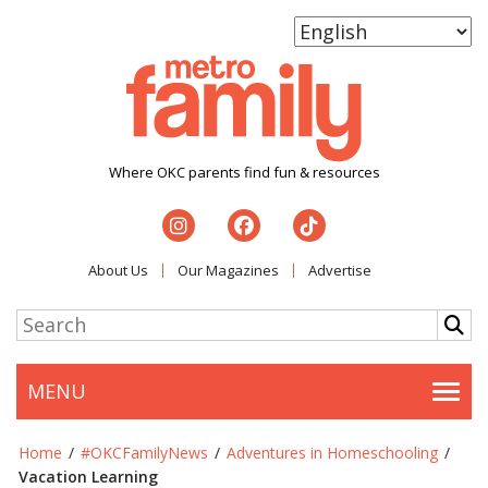
Where OKC parents find fun & resources
About Us
Our Magazines
Advertise
MENU
Togg
Home
/
#OKCFamilyNews
/
Adventures in Homeschooling
/
Vacation Learning