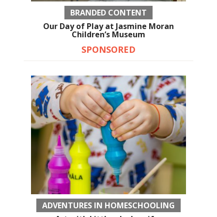
BRANDED CONTENT
Our Day of Play at Jasmine Moran
Children’s Museum
SPONSORED
ADVENTURES IN HOMESCHOOLING