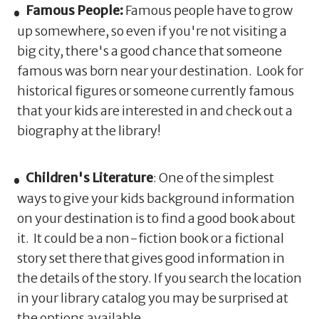
Famous People:
Famous people have to grow
up somewhere, so even if you're not visiting a
big city, there's a good chance that someone
famous was born near your destination. Look for
historical figures or someone currently famous
that your kids are interested in and check out a
biography at the library!
Children's Literature
: One of the simplest
ways to give your kids background information
on your destination is to find a good book about
it. It could be a non-fiction book or a fictional
story set there that gives good information in
the details of the story. If you search the location
in your library catalog you may be surprised at
the options available.