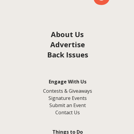
About Us
Advertise
Back Issues
Engage With Us
Contests & Giveaways
Signature Events
Submit an Event
Contact Us
Things to Do