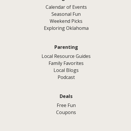
Calendar of Events
Seasonal Fun
Weekend Picks
Exploring Oklahoma
Parenting
Local Resource Guides
Family Favorites
Local Blogs
Podcast
Deals
Free Fun
Coupons