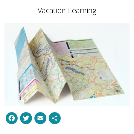
Vacation Learning
Facebook
Twitter
Email
Share