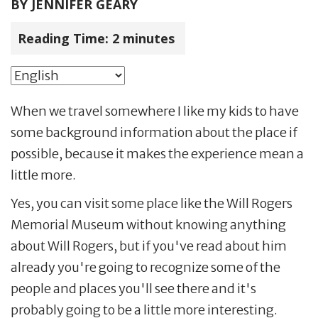
BY
JENNIFER GEARY
Reading Time:
2
minutes
When we travel somewhere I like my kids to have
some background information about the place if
possible, because it makes the experience mean a
little more.
Yes, you can visit some place like the Will Rogers
Memorial Museum without knowing anything
about Will Rogers, but if you've read about him
already you're going to recognize some of the
people and places you'll see there and it's
probably going to be a little more interesting.