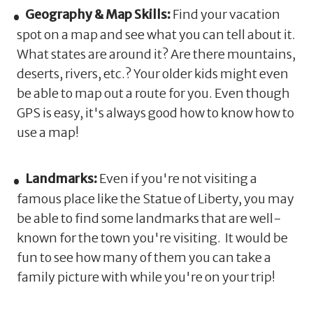
Geography & Map Skills:
Find your vacation
spot on a map and see what you can tell about it.
What states are around it? Are there mountains,
deserts, rivers, etc.? Your older kids might even
be able to map out a route for you. Even though
GPS is easy, it's always good how to know how to
use a map!
Landmarks:
Even if you're not visiting a
famous place like the Statue of Liberty, you may
be able to find some landmarks that are well-
known for the town you're visiting. It would be
fun to see how many of them you can take a
family picture with while you're on your trip!