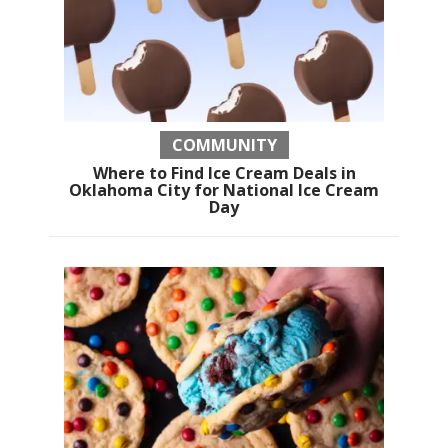
COMMUNITY
Where to Find Ice Cream Deals in
Oklahoma City for National Ice Cream
Day