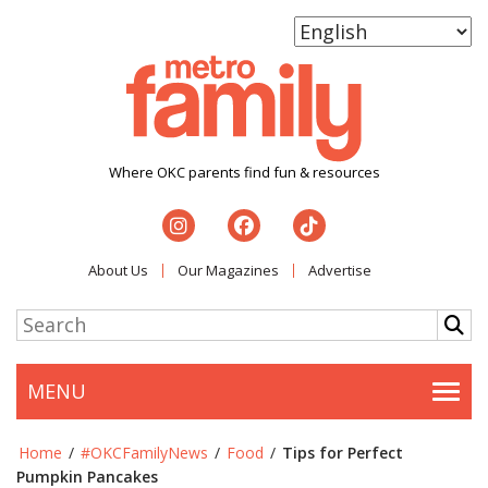
Where OKC parents find fun & resources
About Us
Our Magazines
Advertise
MENU
Togg
Home
/
#OKCFamilyNews
/
Food
/
Tips for Perfect
Pumpkin Pancakes