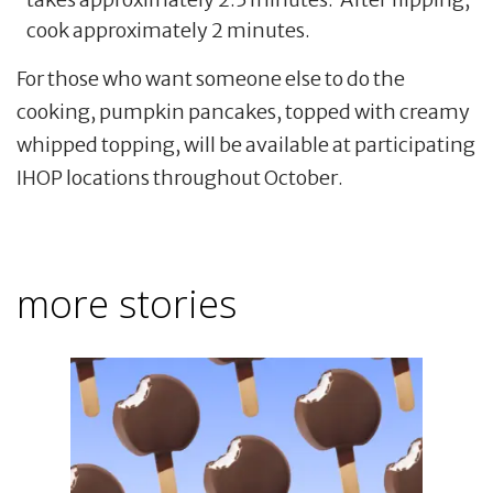
cook approximately 2 minutes.
For those who want someone else to do the
cooking, pumpkin pancakes, topped with creamy
whipped topping, will be available at participating
IHOP locations throughout October.
more stories