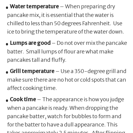
Water temperature
– When preparing dry
pancake mix, it is essential that the water is
chilled to less than 50 degrees Fahrenheit. Use
ice to bring the temperature of the water down.
Lumps are good
– Do not over mix the pancake
batter. Small lumps of flour are what make
pancakes tall and fluffy.
Grill temperature
– Use a 350-degree grill and
make sure there are no hot or cold spots that can
affect cooking time.
Cook time
– The appearance is how you judge
when a pancake is ready. When dropping the
pancake batter, watch for bubbles to form and
for the batter to have a dull appearance. This
takes approximately 2.5 minutes. After flipping,