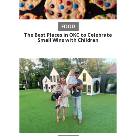
FOOD
The Best Places in OKC to Celebrate
Small Wins with Children