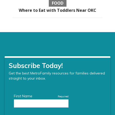
FOOD
Where to Eat with Toddlers Near OKC