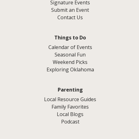
Signature Events
Submit an Event
Contact Us
Things to Do
Calendar of Events
Seasonal Fun
Weekend Picks
Exploring Oklahoma
Parenting
Local Resource Guides
Family Favorites
Local Blogs
Podcast