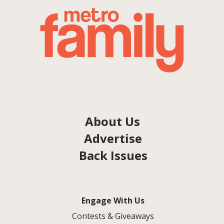
About Us
Advertise
Back Issues
Engage With Us
Contests & Giveaways