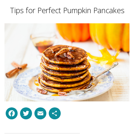
Tips for Perfect Pumpkin Pancakes
Facebook
Twitter
Email
Share