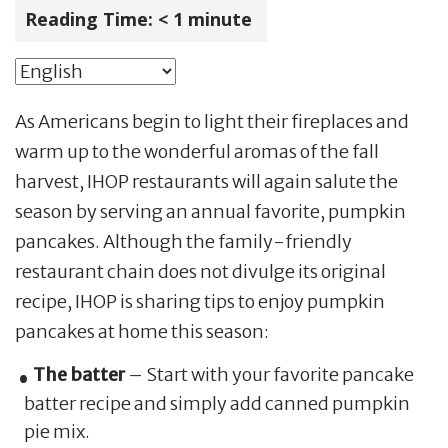
Reading Time:
< 1
minute
As Americans begin to light their fireplaces and
warm up to the wonderful aromas of the fall
harvest, IHOP restaurants will again salute the
season by serving an annual favorite, pumpkin
pancakes. Although the family-friendly
restaurant chain does not divulge its original
recipe, IHOP is sharing tips to enjoy pumpkin
pancakes at home this season:
The batter
– Start with your favorite pancake
batter recipe and simply add canned pumpkin
pie mix.