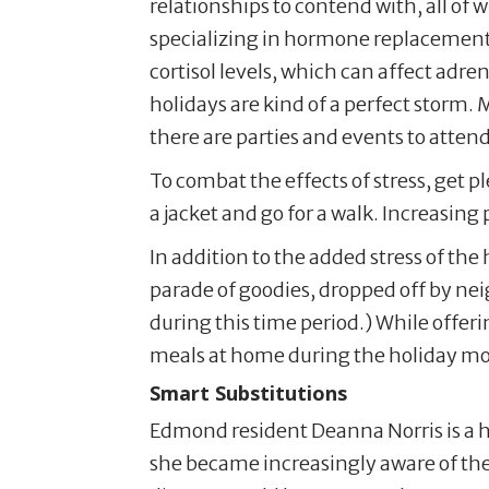
relationships to contend with, all of 
specializing in hormone replacement 
cortisol levels, which can affect adr
holidays are kind of a perfect storm. 
there are parties and events to attend
To combat the effects of stress, get 
a jacket and go for a walk. Increasing
In addition to the added stress of th
parade of goodies, dropped off by neig
during this time period.) While offer
meals at home during the holiday m
Smart Substitutions
Edmond resident Deanna Norris is a h
she became increasingly aware of the 