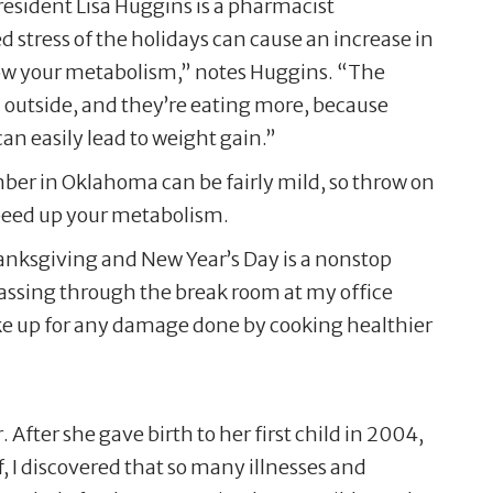
 resident Lisa Huggins is a pharmacist
stress of the holidays can cause an increase in
slow your metabolism,” notes Huggins. “The
ld outside, and they’re eating more, because
can easily lead to weight gain.”
ember in Oklahoma can be fairly mild, so throw on
 speed up your metabolism.
hanksgiving and New Year’s Day is a nonstop
 passing through the break room at my office
make up for any damage done by cooking healthier
ter she gave birth to her first child in 2004,
 I discovered that so many illnesses and