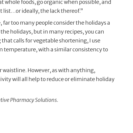
eat whole foods, go organic when possible, and
t list…or ideally, the lack thereof.”
, far too many people consider the holidays a
 the holidays, but in many recipes, you can
that calls for vegetable shortening, I use
room temperature, with a similar consistency to
r waistline. However, as with anything,
ity will all help to reduce or eliminate holiday
ative Pharmacy Solutions.