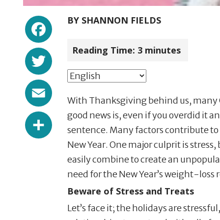
Facebook
BY
SHANNON FIELDS
Reading Time:
3
minutes
Twitter
Email
With Thanksgiving behind us, many Ok
Share
good news is, even if you overdid it 
sentence. Many factors contribute to
New Year. One major culprit is stress, 
easily combine to create an unpopula
need for the New Year’s weight-loss 
Beware of Stress and Treats
Let’s face it; the holidays are stress