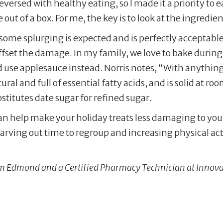
versed with healthy eating, so I made it a priority to 
e out of a box. For me, the key is to look at the ingredien
some splurging is expected and is perfectly acceptable
offset the damage. In my family, we love to bake during
d use applesauce instead. Norris notes, “With anything 
tural and full of essential fatty acids, and is solid at 
stitutes date sugar for refined sugar.
an help make your holiday treats less damaging to you
arving out time to regroup and increasing physical activ
rom Edmond and a Certified Pharmacy Technician at Innov