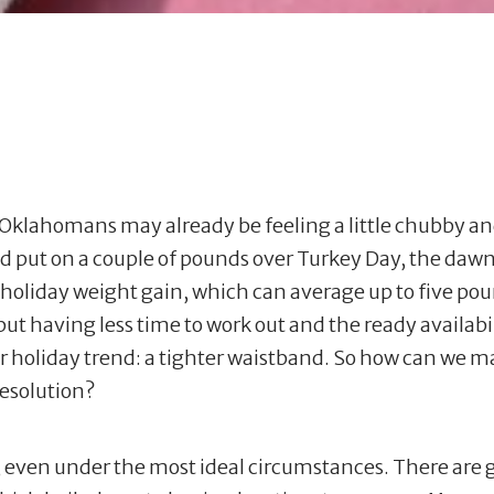
lahomans may already be feeling a little chubby and p
and put on a couple of pounds over Turkey Day, the daw
 holiday weight gain, which can average up to five po
but having less time to work out and the ready availabil
r holiday trend: a tighter waistband. So how can we m
resolution?
ful, even under the most ideal circumstances. There are 