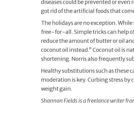
diseases could be prevented or even re
got rid of the artificial foods that com
The holidays are no exception. While 
free-for-all. Simple tricks can help 
reduce the amount of butter or oil an
coconut oil instead.” Coconut oil is na
shortening. Norris also frequently sub
Healthy substitutions such as these c
moderation is key. Curbing stress by c
weight gain.
Shannon Fields is a freelance writer f