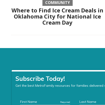
COMMUNITY
Where to Find Ice Cream Deals in
Oklahoma City for National Ice
Cream Day