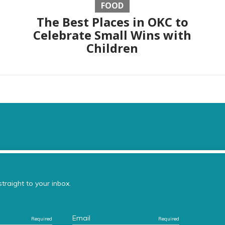
FOOD
The Best Places in OKC to
Celebrate Small Wins with
Children