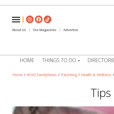
About Us
Our Magazines
Advertise
HOME
THINGS TO DO
DIRECTORI
Home
/
#OKCFamilyNews
/
Parenting
/
Health & Wellness
Tips