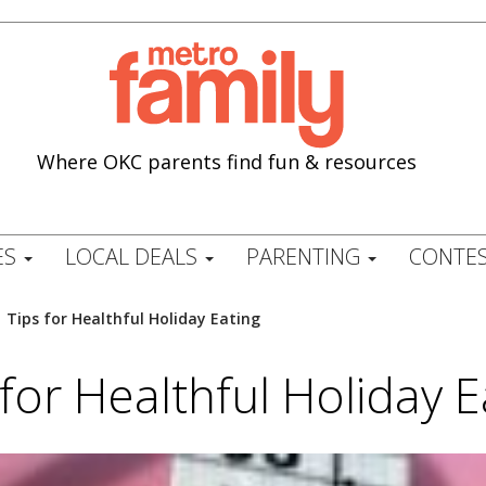
Where OKC parents find fun & resources
ES
LOCAL DEALS
PARENTING
CONTES
/
Tips for Healthful Holiday Eating
 for Healthful Holiday E