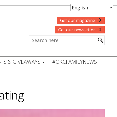
Get our magazine
Get our newsletter
TS & GIVEAWAYS
#OKCFAMILYNEWS
ating