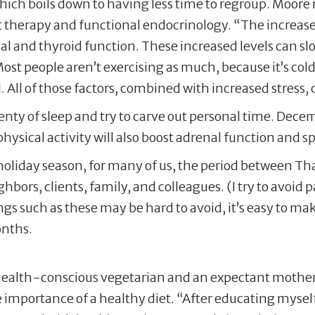
which boils down to having less time to regroup. Moore
therapy and functional endocrinology. “The increased 
enal and thyroid function. These increased levels can 
Most people aren’t exercising as much, because it’s co
. All of those factors, combined with increased stress, 
plenty of sleep and try to carve out personal time. Dec
 physical activity will also boost adrenal function and
e holiday season, for many of us, the period between T
hbors, clients, family, and colleagues. (I try to avoid
ings such as these may be hard to avoid, it’s easy to 
onths.
ealth-conscious vegetarian and an expectant mother. Af
importance of a healthy diet. “After educating myself,