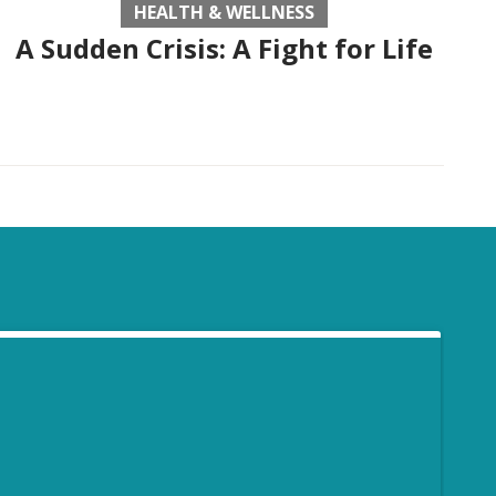
HEALTH & WELLNESS
A Sudden Crisis: A Fight for Life