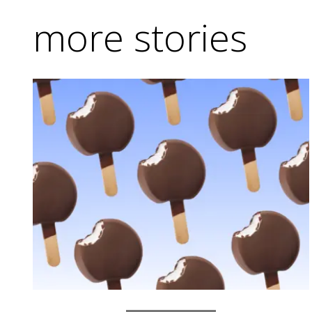
more stories