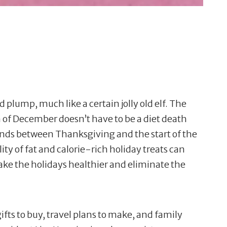
lump, much like a certain jolly old elf. The
n of December doesn’t have to be a diet death
unds between Thanksgiving and the start of the
ity of fat and calorie-rich holiday treats can
ake the holidays healthier and eliminate the
gifts to buy, travel plans to make, and family