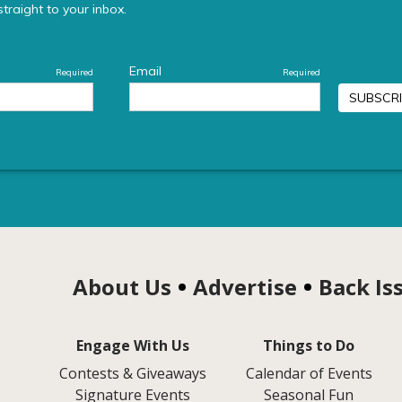
About Us
Advertise
Back Is
Engage With Us
Things to Do
Contests & Giveaways
Calendar of Events
Signature Events
Seasonal Fun