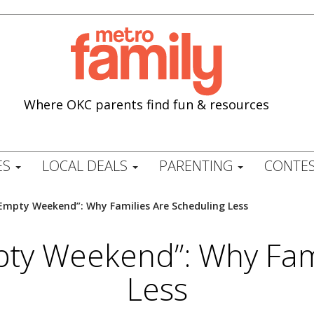
Where OKC parents find fun & resources
ES
LOCAL DEALS
PARENTING
CONTES
“Empty Weekend”: Why Families Are Scheduling Less
pty Weekend”: Why Fam
Less