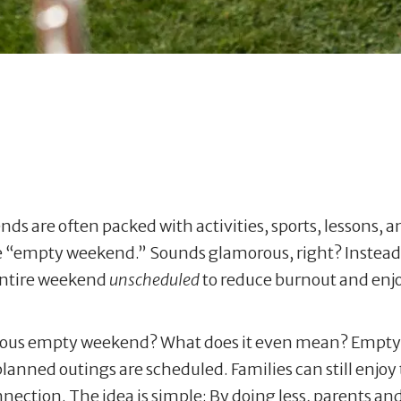
nds are often packed with activities, sports, lessons, 
 “empty weekend.” Sounds glamorous, right? Instead of
 entire weekend
unscheduled
to reduce burnout and en
orious empty weekend? What does it even mean? Empt
anned outings are scheduled. Families can still enjoy t
nection. The idea is simple: By doing less, parents an