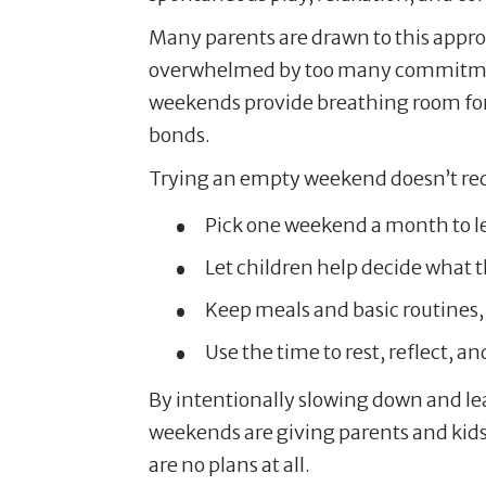
Many parents are drawn to this appro
overwhelmed by too many commitment
weekends provide breathing room for
bonds.
Trying an empty weekend doesn’t requ
Pick one weekend a month to le
Let children help decide what th
Keep meals and basic routines, bu
Use the time to rest, reflect, a
By intentionally slowing down and lea
weekends are giving parents and kids 
are no plans at all.