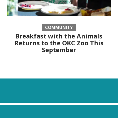
COMMUNITY
Breakfast with the Animals
Returns to the OKC Zoo This
September