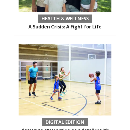
HEALTH & WELLNESS
A Sudden Crisis: A Fight for Life
DIGITAL EDITION