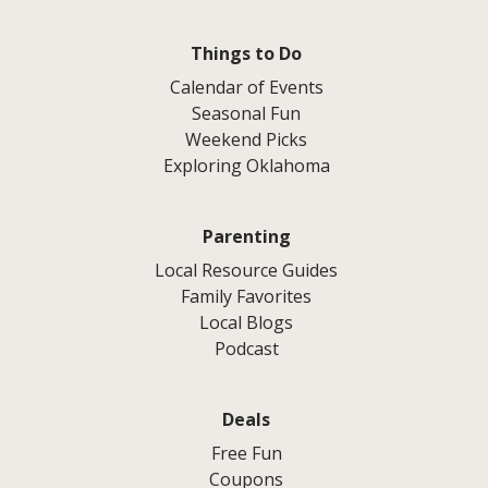
Things to Do
Calendar of Events
Seasonal Fun
Weekend Picks
Exploring Oklahoma
Parenting
Local Resource Guides
Family Favorites
Local Blogs
Podcast
Deals
Free Fun
Coupons