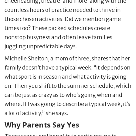
cheerleading, theatre, and more, along with the
countless hours of practice needed to thrive in
those chosen activities. Did we mention game
times too? These packed schedules create
nonstop busyness and often leave families
juggling unpredictable days.
Michelle Shelton, a mom of three, shares that her
family doesn’t have a typical week. “It depends on
what sport is in season and what activity is going
on. Then you shift to the summer schedule, which
can be just as crazy as to who’s going when and
where. If I was going to describe a typical week, it’s
a lot of activity,” she says.
Why Parents Say Yes