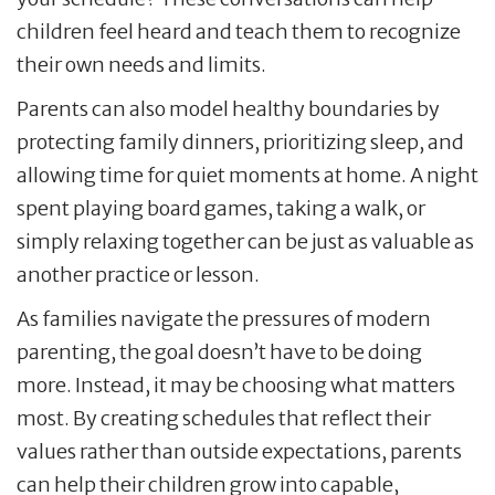
children feel heard and teach them to recognize
their own needs and limits.
Parents can also model healthy boundaries by
protecting family dinners, prioritizing sleep, and
allowing time for quiet moments at home. A night
spent playing board games, taking a walk, or
simply relaxing together can be just as valuable as
another practice or lesson.
As families navigate the pressures of modern
parenting, the goal doesn’t have to be doing
more. Instead, it may be choosing what matters
most. By creating schedules that reflect their
values rather than outside expectations, parents
can help their children grow into capable,