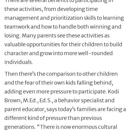
There are several benefits to participating in
these activities, from developing time
management and prioritization skills to learning
teamwork and how to handle both winning and
losing. Many parents see these activities as
valuable opportunities for their children to build
character and grow into more well-rounded
individuals.
Then there’s the comparison to other children
and the fear of their own kids falling behind,
adding even more pressure to participate. Kodi
Brown, M.Ed., Ed.S., a behavior specialist and
parent educator, says today’s families are facing a
different kind of pressure than previous
generations. “There is now enormous cultural