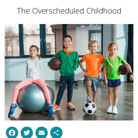
The Overscheduled Childhood
Facebook
Twitter
Email
Share