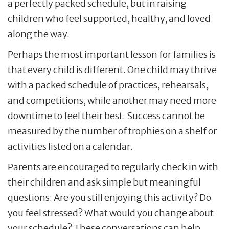
a perfectly packed schedule, but in raising
children who feel supported, healthy, and loved
along the way.
Perhaps the most important lesson for families is
that every child is different. One child may thrive
with a packed schedule of practices, rehearsals,
and competitions, while another may need more
downtime to feel their best. Success cannot be
measured by the number of trophies on a shelf or
activities listed on a calendar.
Parents are encouraged to regularly check in with
their children and ask simple but meaningful
questions: Are you still enjoying this activity? Do
you feel stressed? What would you change about
your schedule? These conversations can help