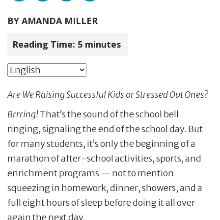
BY
AMANDA MILLER
Reading Time:
5
minutes
Are We Raising Successful Kids or Stressed Out Ones?
B
rrring!
That’s the sound of the school bell
ringing, signaling the end of the school day. But
for many students, it’s only the beginning of a
marathon of after-school activities, sports, and
enrichment programs — not to mention
squeezing in homework, dinner, showers, and a
full eight hours of sleep before doing it all over
again the next day.