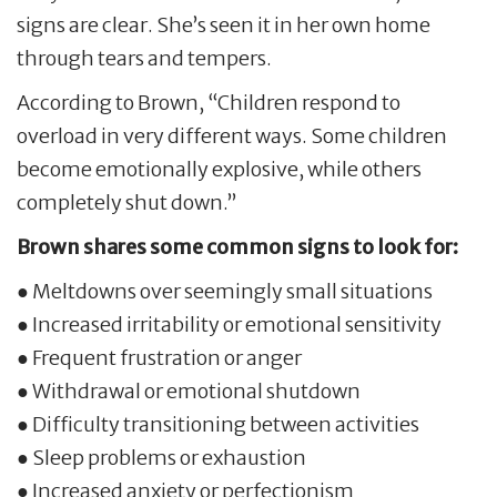
signs are clear. She’s seen it in her own home
through tears and tempers.
According to Brown, “Children respond to
overload in very different ways. Some children
become emotionally explosive, while others
completely shut down.”
Brown shares some common signs to look for:
● Meltdowns over seemingly small situations
● Increased irritability or emotional sensitivity
● Frequent frustration or anger
● Withdrawal or emotional shutdown
● Difficulty transitioning between activities
● Sleep problems or exhaustion
● Increased anxiety or perfectionism