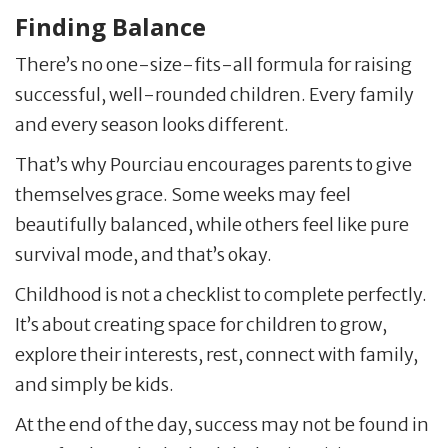
Finding Balance
There’s no one-size-fits-all formula for raising
successful, well-rounded children. Every family
and every season looks different.
That’s why Pourciau encourages parents to give
themselves grace. Some weeks may feel
beautifully balanced, while others feel like pure
survival mode, and that’s okay.
Childhood is not a checklist to complete perfectly.
It’s about creating space for children to grow,
explore their interests, rest, connect with family,
and simply be kids.
At the end of the day, success may not be found in