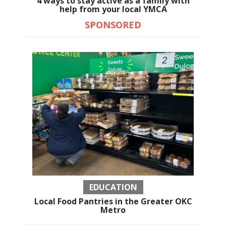
4 ways to stay active as a family with
help from your local YMCA
SPONSORED
EDUCATION
Local Food Pantries in the Greater OKC
Metro