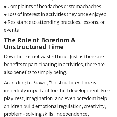
● Complaints of headaches or stomachaches
● Loss of interest in activities they once enjoyed
● Resistance to attending practices, lessons, or
events
The Role of Boredom &
Unstructured Time
Downtime is not wasted time. Just as there are
benefits to participating in activities, there are
also benefits to simply being.
According to Brown, “Unstructured time is
incredibly important for child development. Free
play, rest, imagination, and even boredom help
children build emotional regulation, creativity,
problem-solving skills, independence,