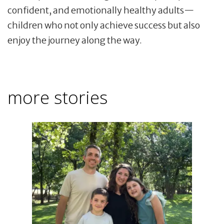
confident, and emotionally healthy adults—
children who not only achieve success but also
enjoy the journey along the way.
more stories