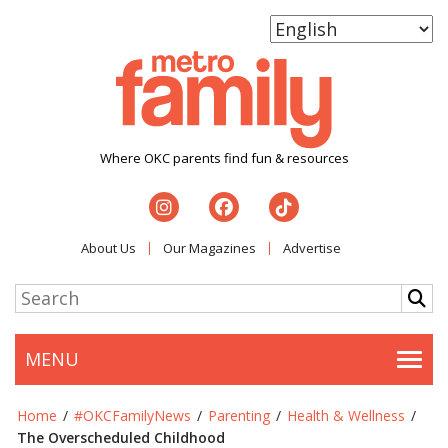
Where OKC parents find fun & resources
About Us
Our Magazines
Advertise
MENU
Togg
Home
/
#OKCFamilyNews
/
Parenting
/
Health & Wellness
/
The Overscheduled Childhood