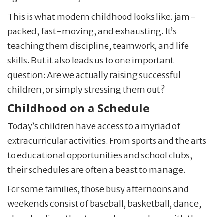
This is what modern childhood looks like: jam-
packed, fast-moving, and exhausting. It’s
teaching them discipline, teamwork, and life
skills. But it also leads us to one important
question: Are we actually raising successful
children, or simply stressing them out?
Childhood on a Schedule
Today’s children have access to a myriad of
extracurricular activities. From sports and the arts
to educational opportunities and school clubs,
their schedules are often a beast to manage.
For some families, those busy afternoons and
weekends consist of baseball, basketball, dance,