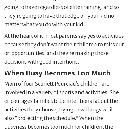
going to have regardless of elite training, and so
they’re going to have that edge on your kid no
matter what you do with your kid.”
At the heart of it, most parents say yes to activities
because they don’t want their children to miss out
on opportunities, and they’re making those
decisions with good intentions.
When Busy Becomes Too Much
Mom of four Scarlett Pourciau’s children are
involved in a variety of sports and activities. She
encourages families to be intentional about the
activities they choose, trying new things while
also “protecting the schedule.” When the
busyness becomes too much for children, the