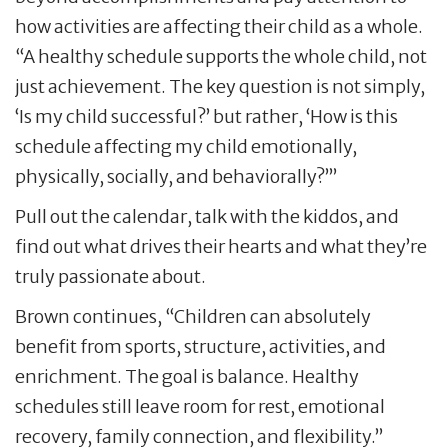
how activities are affecting their child as a whole.
“A healthy schedule supports the whole child, not
just achievement. The key question is not simply,
‘Is my child successful?’ but rather, ‘How is this
schedule affecting my child emotionally,
physically, socially, and behaviorally?’”
Pull out the calendar, talk with the kiddos, and
find out what drives their hearts and what they’re
truly passionate about.
Brown continues, “Children can absolutely
benefit from sports, structure, activities, and
enrichment. The goal is balance. Healthy
schedules still leave room for rest, emotional
recovery, family connection, and flexibility.”