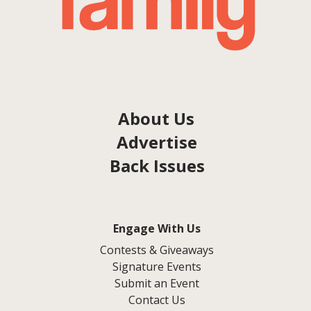
About Us
Advertise
Back Issues
Engage With Us
Contests & Giveaways
Signature Events
Submit an Event
Contact Us