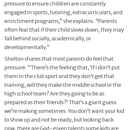
pressure to ensure children are constantly
engaged in sports, tutoring, extracurriculars, and
enrichment programs,” she explains. “Parents
often fear that if their child slows down, they may
fall behind socially, academically, or
developmentally.”
Shelton shares that most parents do feel that
pressure. “There’s the feeling that, ‘If I don’t put
them in the club sport and they don’t get that
training, will they make the middle school or the
high school team? Are they going to be as
prepared as their friends?’ That’s a giant guess
we’re making sometimes. You don’t want your kid
to show up and not be ready, but looking back
now, there are God-given talents some kids are