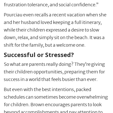
frustration tolerance, and social confidence.”
Pourciau even recalls a recent vacation when she
and her husband loved keeping a full itinerary,
while their children expressed a desire to slow
down, relax, and simply sit on the beach. It was a
shift for the family, but a welcome one.
Successful or Stressed?
So what are parents really doing? They’re giving
their children opportunities, preparing them for
success in a world that feels busier than ever.
But even with the best intentions, packed
schedules can sometimes become overwhelming
for children. Brown encourages parents to look
beyond accomplishments and pay attention to