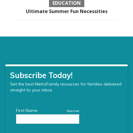
EDUCATION
Ultimate Summer Fun Necessities