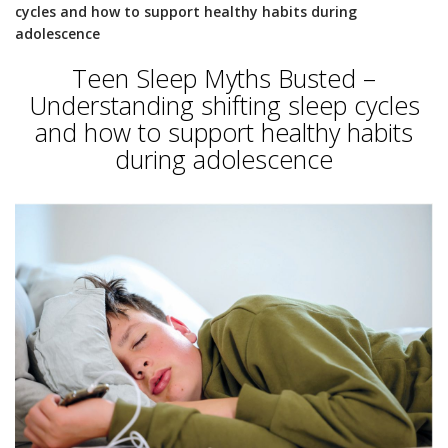
cycles and how to support healthy habits during
adolescence
Teen Sleep Myths Busted –
Understanding shifting sleep cycles
and how to support healthy habits
during adolescence