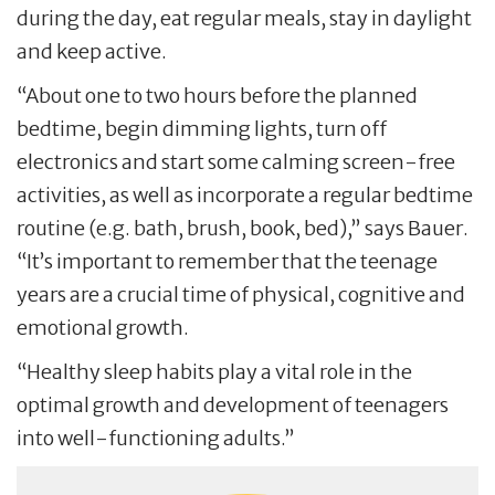
during the day, eat regular meals, stay in daylight
and keep active.
“About one to two hours before the planned
bedtime, begin dimming lights, turn off
electronics and start some calming screen-free
activities, as well as incorporate a regular bedtime
routine (e.g. bath, brush, book, bed),” says Bauer.
“It’s important to remember that the teenage
years are a crucial time of physical, cognitive and
emotional growth.
“Healthy sleep habits play a vital role in the
optimal growth and development of teenagers
into well-functioning adults.”