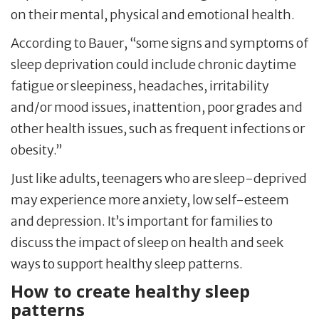
on their mental, physical and emotional health.
According to Bauer, “some signs and symptoms of
sleep deprivation could include chronic daytime
fatigue or sleepiness, headaches, irritability
and/or mood issues, inattention, poor grades and
other health issues, such as frequent infections or
obesity.”
Just like adults, teenagers who are sleep-deprived
may experience more anxiety, low self-esteem
and depression. It’s important for families to
discuss the impact of sleep on health and seek
ways to support healthy sleep patterns.
How to create healthy sleep
patterns