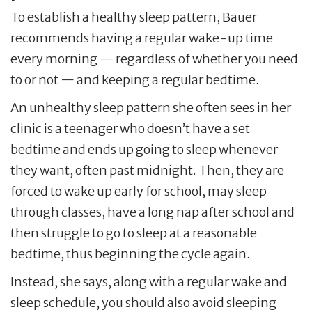
To establish a healthy sleep pattern, Bauer
recommends having a regular wake-up time
every morning — regardless of whether you need
to or not — and keeping a regular bedtime.
An unhealthy sleep pattern she often sees in her
clinic is a teenager who doesn’t have a set
bedtime and ends up going to sleep whenever
they want, often past midnight. Then, they are
forced to wake up early for school, may sleep
through classes, have a long nap after school and
then struggle to go to sleep at a reasonable
bedtime, thus beginning the cycle again.
Instead, she says, along with a regular wake and
sleep schedule, you should also avoid sleeping