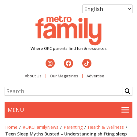
Where OKC parents find fun & resources
About Us
Our Magazines
Advertise
MENU
Togg
Home
/
#OKCFamilyNews
/
Parenting
/
Health & Wellness
/
Teen Sleep Myths Busted – Understanding shifting sleep