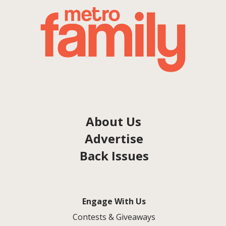
About Us
Advertise
Back Issues
Engage With Us
Contests & Giveaways