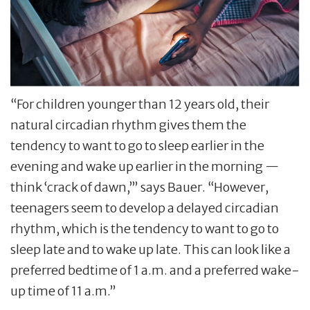
“For children younger than 12 years old, their
natural circadian rhythm gives them the
tendency to want to go to sleep earlier in the
evening and wake up earlier in the morning —
think ‘crack of dawn,’” says Bauer. “However,
teenagers seem to develop a delayed circadian
rhythm, which is the tendency to want to go to
sleep late and to wake up late. This can look like a
preferred bedtime of 1 a.m. and a preferred wake-
up time of 11 a.m.”