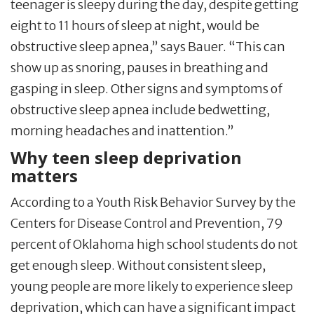
teenager is sleepy during the day, despite getting
eight to 11 hours of sleep at night, would be
obstructive sleep apnea,” says Bauer. “This can
show up as snoring, pauses in breathing and
gasping in sleep. Other signs and symptoms of
obstructive sleep apnea include bedwetting,
morning headaches and inattention.”
Why teen sleep deprivation
matters
According to a Youth Risk Behavior Survey by the
Centers for Disease Control and Prevention, 79
percent of Oklahoma high school students do not
get enough sleep. Without consistent sleep,
young people are more likely to experience sleep
deprivation, which can have a significant impact