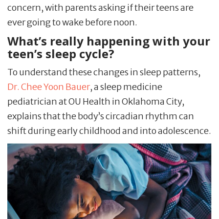
concern, with parents asking if their teens are
ever going to wake before noon.
What’s really happening with your
teen’s sleep cycle?
To understand these changes in sleep patterns,
Dr. Chee Yoon Bauer
, a sleep medicine
pediatrician at OU Health in Oklahoma City,
explains that the body’s circadian rhythm can
shift during early childhood and into adolescence.