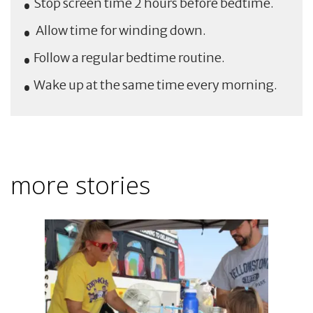
Stop screen time 2 hours before bedtime.
Allow time for winding down.
Follow a regular bedtime routine.
Wake up at the same time every morning.
more stories