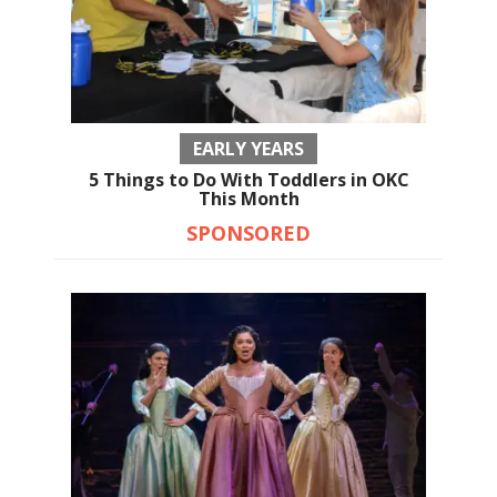
EARLY YEARS
5 Things to Do With Toddlers in OKC
This Month
SPONSORED