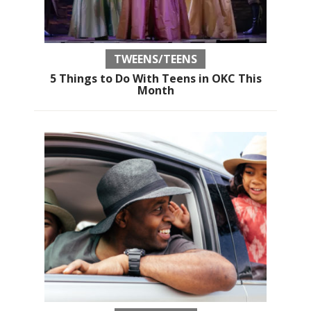
TWEENS/TEENS
5 Things to Do With Teens in OKC This
Month