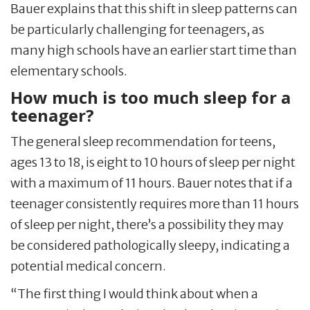
Bauer explains that this shift in sleep patterns can
be particularly challenging for teenagers, as
many high schools have an earlier start time than
elementary schools.
How much is too much sleep for a
teenager?
The general sleep recommendation for teens,
ages 13 to 18, is eight to 10 hours of sleep per night
with a maximum of 11 hours. Bauer notes that if a
teenager consistently requires more than 11 hours
of sleep per night, there’s a possibility they may
be considered pathologically sleepy, indicating a
potential medical concern.
“The first thing I would think about when a