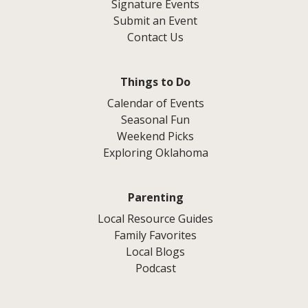
Signature Events
Submit an Event
Contact Us
Things to Do
Calendar of Events
Seasonal Fun
Weekend Picks
Exploring Oklahoma
Parenting
Local Resource Guides
Family Favorites
Local Blogs
Podcast