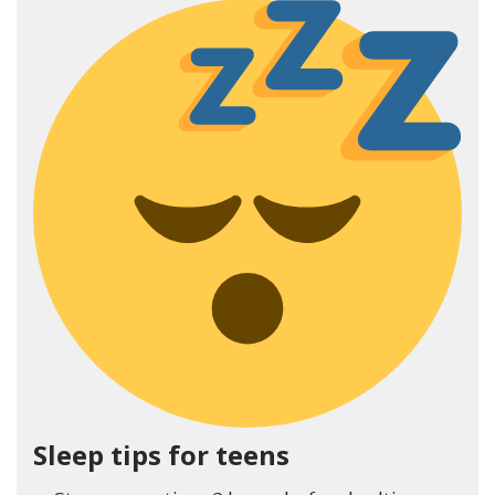
Sleep tips for teens