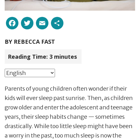
Facebook
Twitter
Email
Share
BY
REBECCA FAST
Reading Time:
3
minutes
Parents of young children often wonder if their
kids will ever sleep past sunrise. Then, as children
grow older and enter the adolescent and teenage
years, their sleep habits change — sometimes
drastically. While too little sleep might have been
a worry in the past, too much sleep is now the