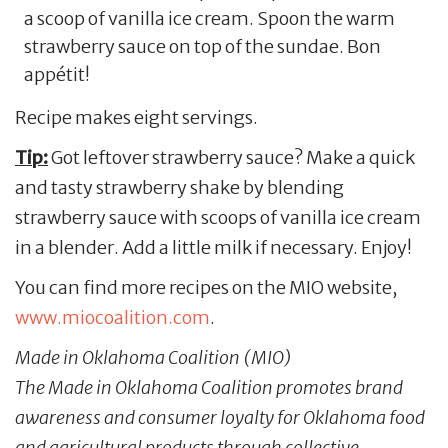
a scoop of vanilla ice cream. Spoon the warm
strawberry sauce on top of the sundae. Bon
appétit!
Recipe makes eight servings.
Tip:
Got leftover strawberry sauce? Make a quick
and tasty strawberry shake by blending
strawberry sauce with scoops of vanilla ice cream
in a blender. Add a little milk if necessary. Enjoy!
You can find more recipes on the MIO website,
www.miocoalition.com
.
Made in Oklahoma Coalition (MIO)
The Made in Oklahoma Coalition promotes brand
awareness and consumer loyalty for Oklahoma food
and agricultural products through collective