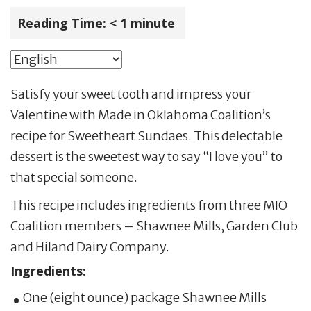
Reading Time:
< 1
minute
Satisfy your sweet tooth and impress your
Valentine with Made in Oklahoma Coalition’s
recipe for Sweetheart Sundaes. This delectable
dessert is the sweetest way to say “I love you” to
that special someone.
This recipe includes ingredients from three MIO
Coalition members – Shawnee Mills, Garden Club
and Hiland Dairy Company.
Ingredients:
One (eight ounce) package Shawnee Mills