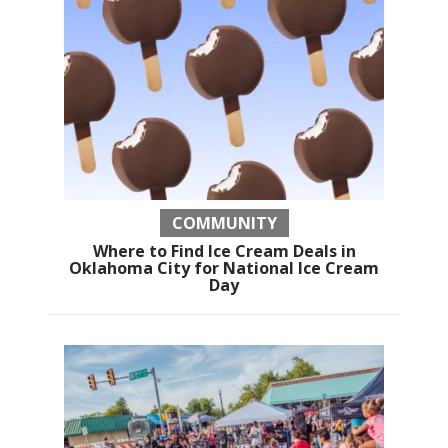
COMMUNITY
Where to Find Ice Cream Deals in
Oklahoma City for National Ice Cream
Day