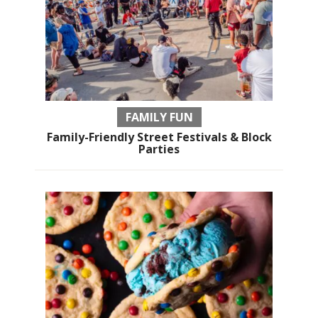
FAMILY FUN
Family-Friendly Street Festivals & Block
Parties