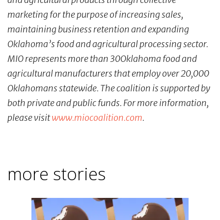
marketing for the purpose of increasing sales,
maintaining business retention and expanding
Oklahoma’s food and agricultural processing sector.
MIO represents more than 30Oklahoma food and
agricultural manufacturers that employ over 20,000
Oklahomans statewide. The coalition is supported by
both private and public funds. For more information,
please visit
www.miocoalition.com
.
more stories