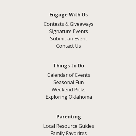
Engage With Us
Contests & Giveaways
Signature Events
Submit an Event
Contact Us
Things to Do
Calendar of Events
Seasonal Fun
Weekend Picks
Exploring Oklahoma
Parenting
Local Resource Guides
Family Favorites