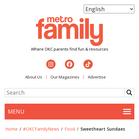
Where OKC parents find fun & resources
About Us
Our Magazines
Advertise
MENU
Togg
Home
/
#OKCFamilyNews
/
Food
/
Sweetheart Sundaes