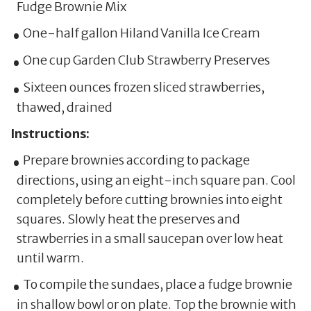
Fudge Brownie Mix
One-half gallon Hiland Vanilla Ice Cream
One cup Garden Club Strawberry Preserves
Sixteen ounces frozen sliced strawberries,
thawed, drained
Instructions:
Prepare brownies according to package
directions, using an eight-inch square pan. Cool
completely before cutting brownies into eight
squares. Slowly heat the preserves and
strawberries in a small saucepan over low heat
until warm.
To compile the sundaes, place a fudge brownie
in shallow bowl or on plate. Top the brownie with