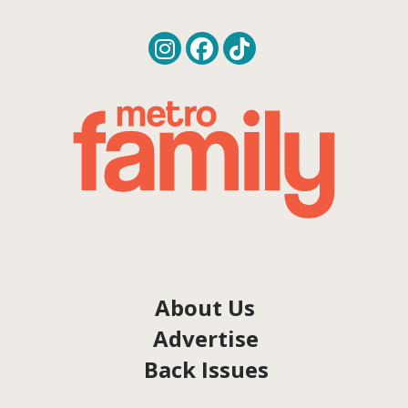
About Us
Advertise
Back Issues