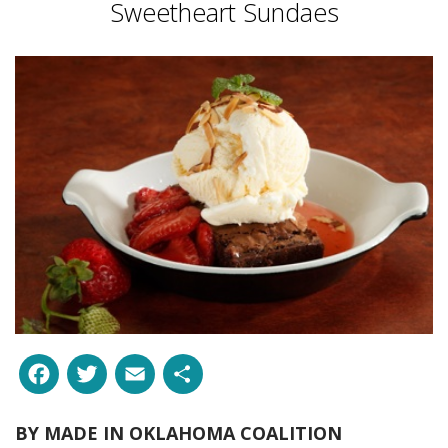
Sweetheart Sundaes
Facebook
Twitter
Email
Share
BY
MADE IN OKLAHOMA COALITION