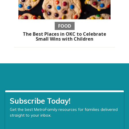
FOOD
The Best Places in OKC to Celebrate
Small Wins with Children