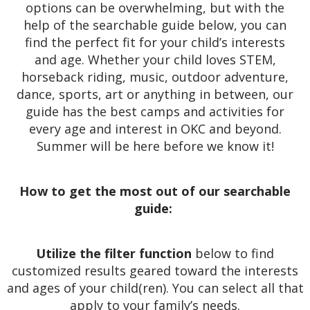
options can be overwhelming, but with the
help of the searchable guide below, you can
find the perfect fit for your child’s interests
and age. Whether your child loves STEM,
horseback riding, music, outdoor adventure,
dance, sports, art or anything in between, our
guide has the best camps and activities for
every age and interest in OKC and beyond.
Summer will be here before we know it!
How to get the most out of our searchable
guide:
Utilize the filter function
below to find
customized results geared toward the interests
and ages of your child(ren). You can select all that
apply to your family’s needs.