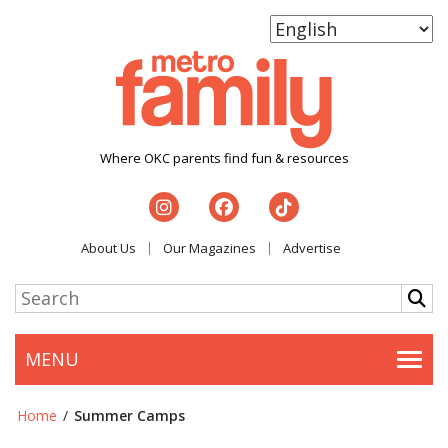
Where OKC parents find fun & resources
About Us
Our Magazines
Advertise
MENU
Togg
Home
/
Summer Camps