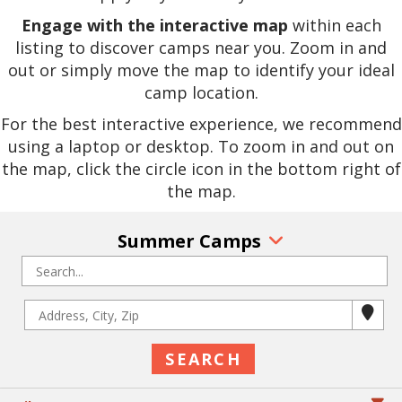
Engage with the interactive map
within each
listing to discover camps near you. Zoom in and
out or simply move the map to identify your ideal
camp location.
For the best interactive experience, we recommend
using a laptop or desktop. To zoom in and out on
the map, click the circle icon in the bottom right of
the map.
Summer Camps