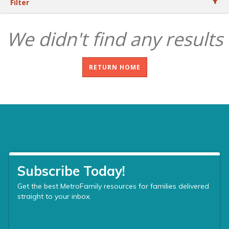
Filter
We didn't find any results
RETURN HOME