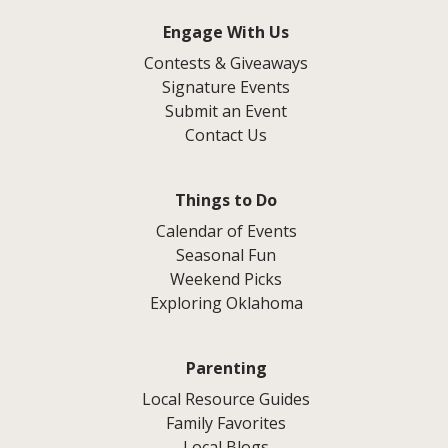
Engage With Us
Contests & Giveaways
Signature Events
Submit an Event
Contact Us
Things to Do
Calendar of Events
Seasonal Fun
Weekend Picks
Exploring Oklahoma
Parenting
Local Resource Guides
Family Favorites
Local Blogs