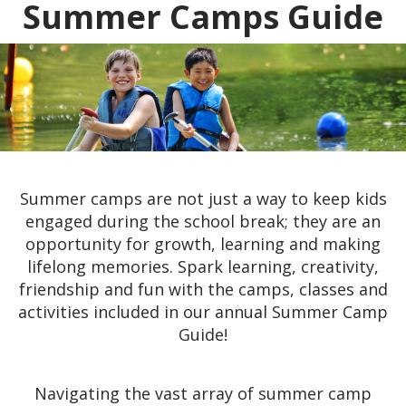
Summer Camps Guide
Summer camps are not just a way to keep kids
engaged during the school break; they are an
opportunity for growth, learning and making
lifelong memories. Spark learning, creativity,
friendship and fun with the camps, classes and
activities included in our annual Summer Camp
Guide!
Navigating the vast array of summer camp