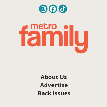
About Us
Advertise
Back Issues