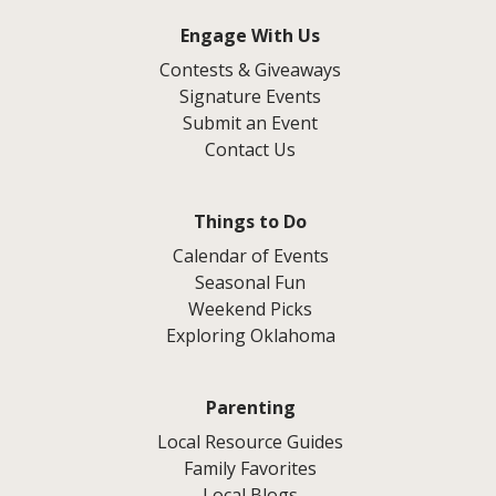
Engage With Us
Contests & Giveaways
Signature Events
Submit an Event
Contact Us
Things to Do
Calendar of Events
Seasonal Fun
Weekend Picks
Exploring Oklahoma
Parenting
Local Resource Guides
Family Favorites
Local Blogs