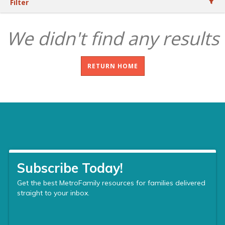
Filter
We didn't find any results
RETURN HOME