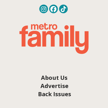
About Us
Advertise
Back Issues