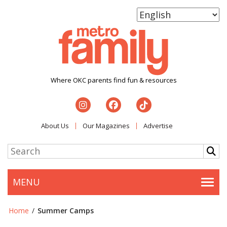
Where OKC parents find fun & resources
About Us
Our Magazines
Advertise
MENU
Togg
Home
/
Summer Camps