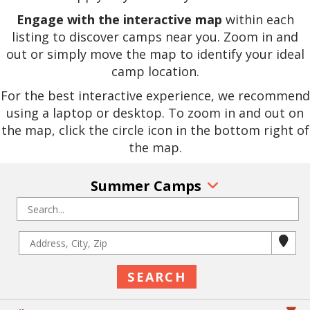
Engage with the interactive map
within each
listing to discover camps near you. Zoom in and
out or simply move the map to identify your ideal
camp location.
For the best interactive experience, we recommend
using a laptop or desktop. To zoom in and out on
the map, click the circle icon in the bottom right of
the map.
Summer Camps