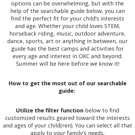
options can be overwhelming, but with the
help of the searchable guide below, you can
find the perfect fit for your child’s interests
and age. Whether your child loves STEM,
horseback riding, music, outdoor adventure,
dance, sports, art or anything in between, our
guide has the best camps and activities for
every age and interest in OKC and beyond.
Summer will be here before we know it!
How to get the most out of our searchable
guide:
Utilize the filter function
below to find
customized results geared toward the interests
and ages of your child(ren). You can select all that
apply to your family’s needs.