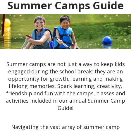
Summer Camps Guide
Summer camps are not just a way to keep kids
engaged during the school break; they are an
opportunity for growth, learning and making
lifelong memories. Spark learning, creativity,
friendship and fun with the camps, classes and
activities included in our annual Summer Camp
Guide!
Navigating the vast array of summer camp