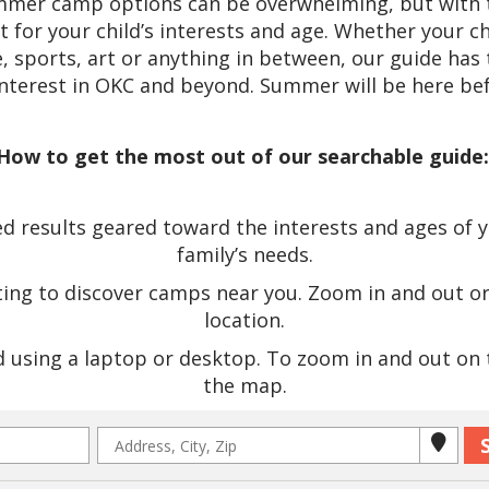
ummer camp options can be overwhelming, but with t
it for your child’s interests and age. Whether your c
 sports, art or anything in between, our guide has 
interest in OKC and beyond. Summer will be here bef
How to get the most out of our searchable guide
 results geared toward the interests and ages of you
family’s needs.
ting to discover camps near you. Zoom in and out o
location.
using a laptop or desktop. To zoom in and out on th
the map.