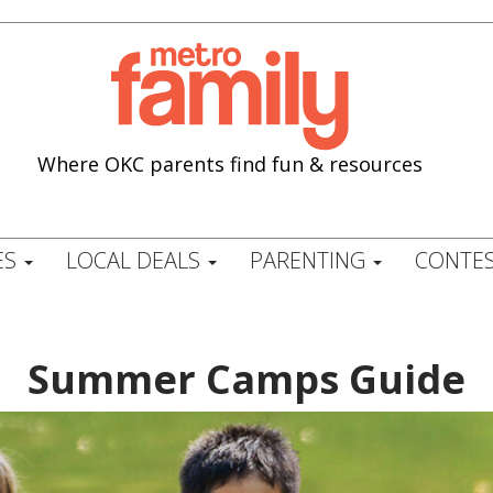
Where OKC parents find fun & resources
ES
LOCAL DEALS
PARENTING
CONTES
Summer Camps Guide