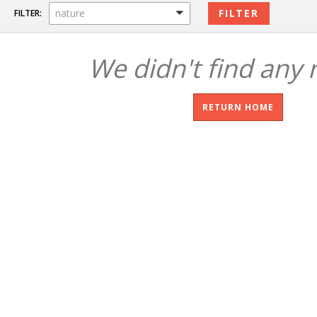
nature
FILTER:
We didn't find any 
RETURN HOME