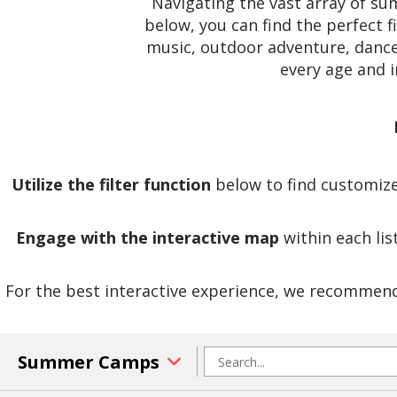
Navigating the vast array of s
below, you can find the perfect f
music, outdoor adventure, dance,
every age and 
Utilize the filter function
below to find customized
Engage with the interactive map
within each lis
For the best interactive experience, we recommend 
Summer Camps