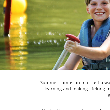
Summer camps are not just a way
learning and making lifelong m
a