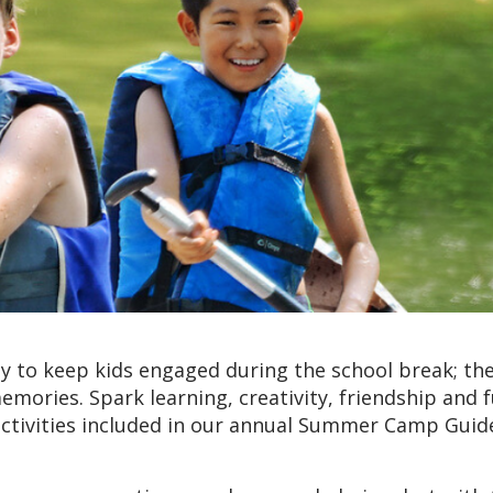
 to keep kids engaged during the school break; the
emories. Spark learning, creativity, friendship and 
ctivities included in our annual Summer Camp Guid