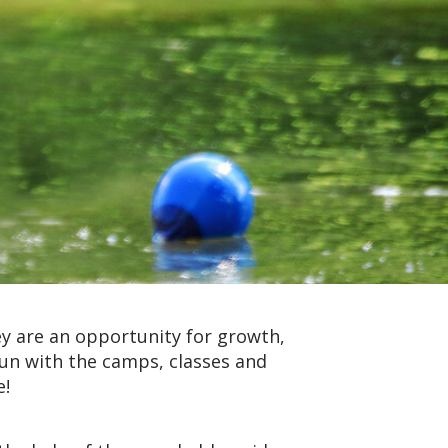
y are an opportunity for growth,
fun with the camps, classes and
e!