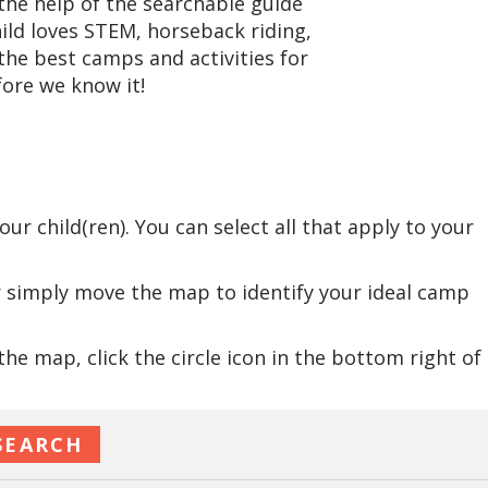
he help of the searchable guide
hild loves STEM, horseback riding,
the best camps and activities for
ore we know it!
:
r child(ren). You can select all that apply to your
r simply move the map to identify your ideal camp
e map, click the circle icon in the bottom right of