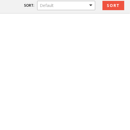
Default
SORT: