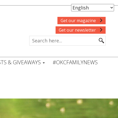
Get our magazine
Get our newsletter
TS & GIVEAWAYS
#OKCFAMILYNEWS