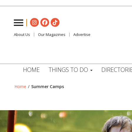
About Us
Our Magazines
Advertise
HOME
THINGS TO DO
DIRECTORI
Home
/
Summer Camps