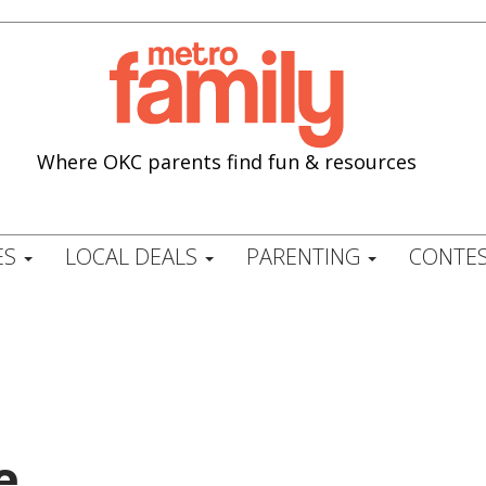
Where OKC parents find fun & resources
ES
LOCAL DEALS
PARENTING
CONTES
e