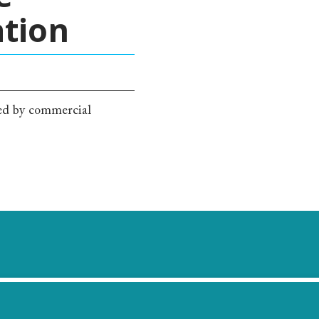
ation
red by commercial