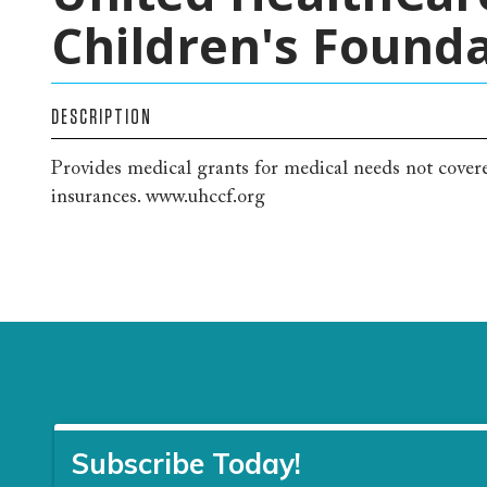
Children's Found
DESCRIPTION
Provides medical grants for medical needs not cove
insurances. www.uhccf.org