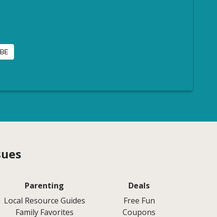
sues
Parenting
Deals
Local Resource Guides
Free Fun
Family Favorites
Coupons