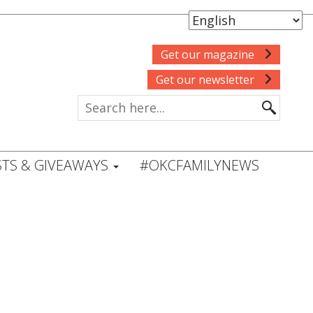
Get our magazine
Get our newsletter
TS & GIVEAWAYS
#OKCFAMILYNEWS