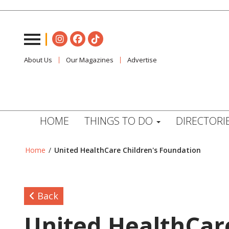
About Us
Our Magazines
Advertise
HOME
THINGS TO DO
DIRECTORI
Home
/
United HealthCare Children's Foundation
Back
United HealthCar