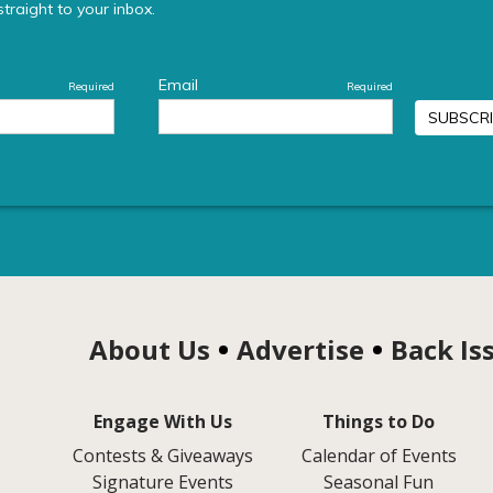
About Us
Advertise
Back Is
Engage With Us
Things to Do
Contests & Giveaways
Calendar of Events
Signature Events
Seasonal Fun