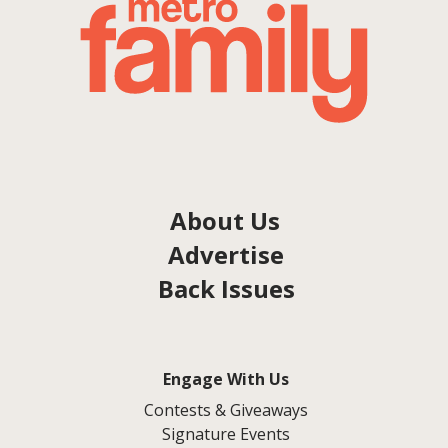
About Us
Advertise
Back Issues
Engage With Us
Contests & Giveaways
Signature Events