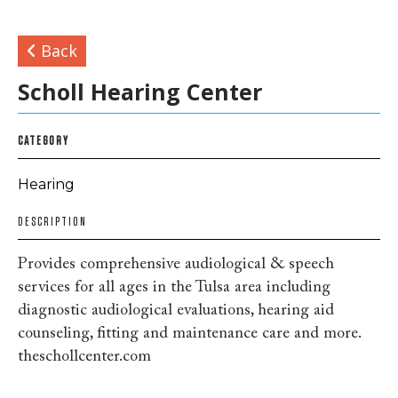
Back
Scholl Hearing Center
CATEGORY
Hearing
DESCRIPTION
Provides comprehensive audiological & speech
services for all ages in the Tulsa area including
diagnostic audiological evaluations, hearing aid
counseling, fitting and maintenance care and more.
theschollcenter.com