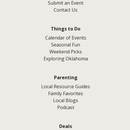
Submit an Event
Contact Us
Things to Do
Calendar of Events
Seasonal Fun
Weekend Picks
Exploring Oklahoma
Parenting
Local Resource Guides
Family Favorites
Local Blogs
Podcast
Deals