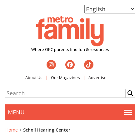
Where OKC parents find fun & resources
About Us
Our Magazines
Advertise
MENU
Togg
Home
/
Scholl Hearing Center