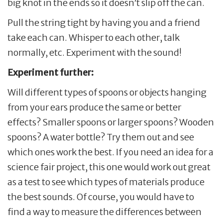
big knot in the ends so it doesn’t slip off the can.
Pull the string tight by having you and a friend
take each can. Whisper to each other, talk
normally, etc. Experiment with the sound!
Experiment further:
Will different types of spoons or objects hanging
from your ears produce the same or better
effects? Smaller spoons or larger spoons? Wooden
spoons? A water bottle? Try them out and see
which ones work the best. If you need an idea for a
science fair project, this one would work out great
as a test to see which types of materials produce
the best sounds. Of course, you would have to
find a way to measure the differences between