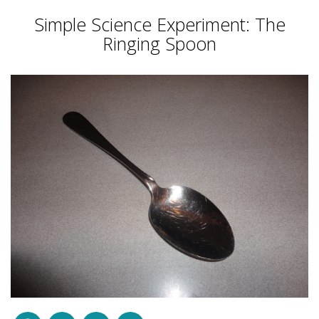
Simple Science Experiment: The
Ringing Spoon