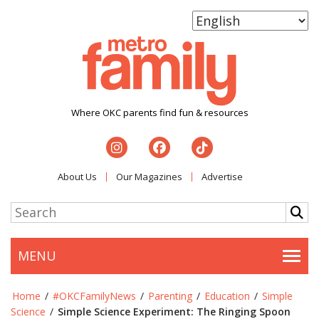
Where OKC parents find fun & resources
About Us
Our Magazines
Advertise
MENU
Togg
Home
/
#OKCFamilyNews
/
Parenting
/
Education
/
Simple
Science
/
Simple Science Experiment: The Ringing Spoon