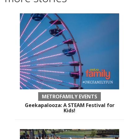
METROFAMILY EVENTS
Geekapalooza: A STEAM Festival for
Kids!