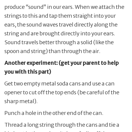
produce “sound” in our ears. When we attach the
strings to this and tap them straight into your
ears, the sound waves travel directly along the
string and are brought directly into your ears.
Sound travels better through a solid (like the
spoon and string) than through the air.
Another experiment: (get your parent to help
you with this part)
Get two empty metal soda cans and use a can
opener to cut off the top ends (be careful of the
sharp metal).
Punch a hole in the other end of the can.
Thread a long string through the cans and tie a