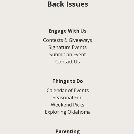
Back Issues
Engage With Us
Contests & Giveaways
Signature Events
Submit an Event
Contact Us
Things to Do
Calendar of Events
Seasonal Fun
Weekend Picks
Exploring Oklahoma
Parenting