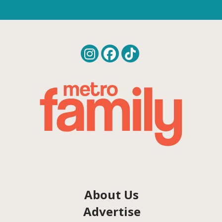
About Us
Advertise