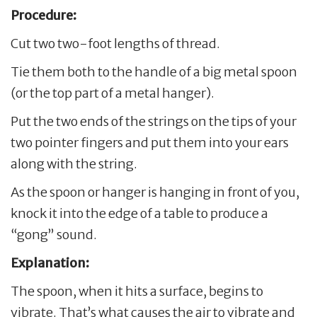
Procedure:
Cut two two-foot lengths of thread.
Tie them both to the handle of a big metal spoon
(or the top part of a metal hanger).
Put the two ends of the strings on the tips of your
two pointer fingers and put them into your ears
along with the string.
As the spoon or hanger is hanging in front of you,
knock it into the edge of a table to produce a
“gong” sound.
Explanation:
The spoon, when it hits a surface, begins to
vibrate. That’s what causes the air to vibrate and