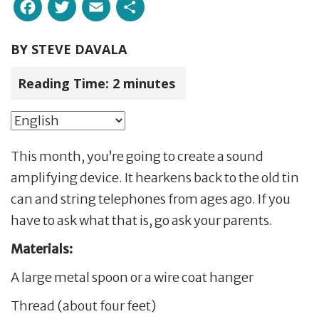
Facebook
Twitter
Email
Share
BY
STEVE DAVALA
Reading Time:
2
minutes
This month, you’re going to create a sound
amplifying device. It hearkens back to the old tin
can and string telephones from ages ago. If you
have to ask what that is, go ask your parents.
Materials:
A large metal spoon or a wire coat hanger
Thread (about four feet)