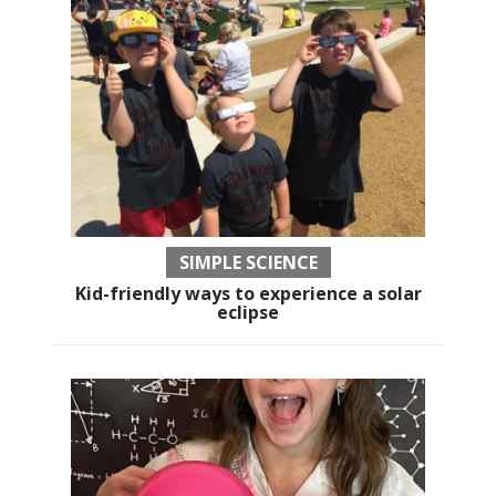
SIMPLE SCIENCE
Kid-friendly ways to experience a solar
eclipse