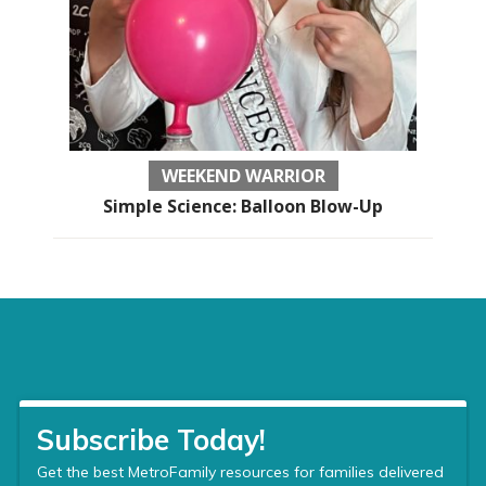
WEEKEND WARRIOR
Simple Science: Balloon Blow-Up