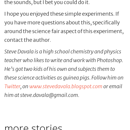
the sounds, but I bet you could do it.
I hope you enjoyed these simple experiments. If
you have more questions about this, specifically
around the science fair aspect of this experiment,
contact the author.
Steve Davala is a high school chemistry and physics
teacher who likes to write and work with Photoshop.
He’s got two kids of his own and subjects them to
these science activities as guinea pigs. Follow him on
Twitter
, on
www.stevedavala.blogspot.com
or email
him at steve.davala@gmail.com.
more stories