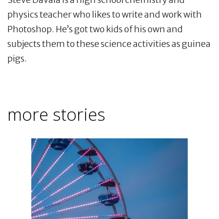
physics teacher who likes to write and work with
Photoshop. He’s got two kids of his own and
subjects them to these science activities as guinea
pigs.
more stories