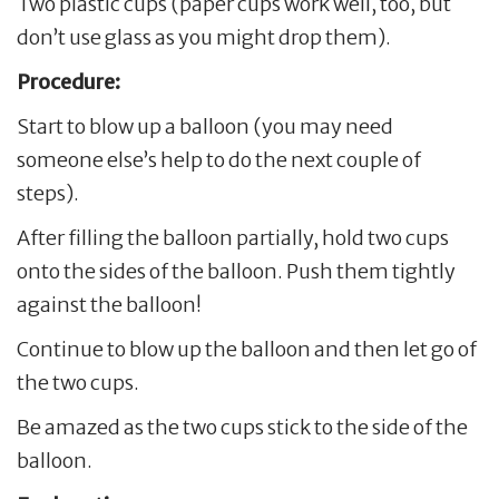
Two plastic cups (paper cups work well, too, but
don’t use glass as you might drop them).
Procedure:
Start to blow up a balloon (you may need
someone else’s help to do the next couple of
steps).
After filling the balloon partially, hold two cups
onto the sides of the balloon. Push them tightly
against the balloon!
Continue to blow up the balloon and then let go of
the two cups.
Be amazed as the two cups stick to the side of the
balloon.