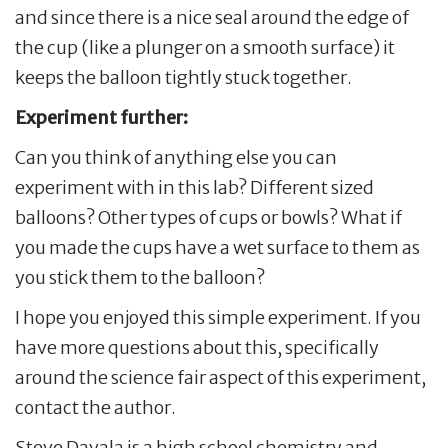
and since there is a nice seal around the edge of
the cup (like a plunger on a smooth surface) it
keeps the balloon tightly stuck together.
Experiment further:
Can you think of anything else you can
experiment with in this lab? Different sized
balloons? Other types of cups or bowls? What if
you made the cups have a wet surface to them as
you stick them to the balloon?
I hope you enjoyed this simple experiment. If you
have more questions about this, specifically
around the science fair aspect of this experiment,
contact the author.
Steve Davala is a high school chemistry and