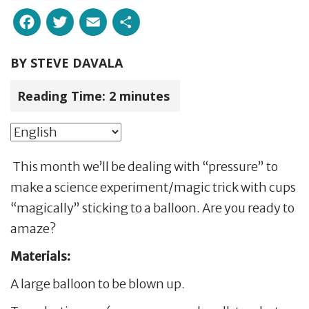
Facebook
Twitter
Email
Share
BY
STEVE DAVALA
Reading Time:
2
minutes
This month we’ll be dealing with “pressure” to
make a science experiment/magic trick with cups
“magically” sticking to a balloon. Are you ready to
amaze?
Materials:
A large balloon to be blown up.