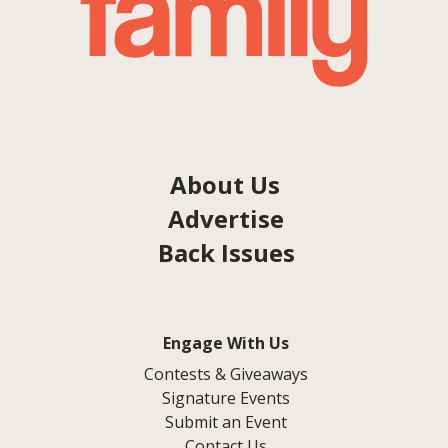
About Us
Advertise
Back Issues
Engage With Us
Contests & Giveaways
Signature Events
Submit an Event
Contact Us