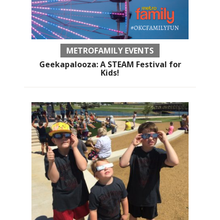
METROFAMILY EVENTS
Geekapalooza: A STEAM Festival for
Kids!