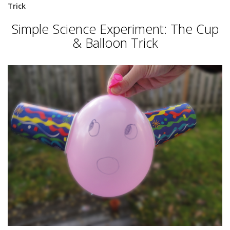
Trick
Simple Science Experiment: The Cup
& Balloon Trick