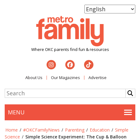
Where OKC parents find fun & resources
About Us
Our Magazines
Advertise
MENU
Togg
Home
/
#OKCFamilyNews
/
Parenting
/
Education
/
Simple
Science
/
Simple Science Experiment: The Cup & Balloon