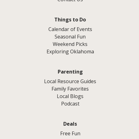
Things to Do
Calendar of Events
Seasonal Fun
Weekend Picks
Exploring Oklahoma
Parenting
Local Resource Guides
Family Favorites
Local Blogs
Podcast
Deals
Free Fun