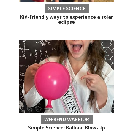
SIMPLE SCIENCE
Kid-friendly ways to experience a solar
eclipse
WEEKEND WARRIOR
Simple Science: Balloon Blow-Up