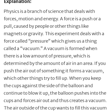
Explanation:
Physics is a branch of science that deals with
forces, motion and energy. A force is a push or a
pull, caused by people or other things like
magnets or gravity. This experiment deals with a
force called “pressure” which gives us a thing
called a “vacuum.” A vacuum is formed when
there is a low amount of pressure, which is
determined by the amount of air in an area. If you
push the air out of something it forms a vacuum,
which other things try to fill up. When you keep
the cups against the side of the balloon and
continue to blow it up, the balloon pushes into the
cups and forces air out and thus creates a vacuum.
The air outside of the cup wants to fill this vacuum