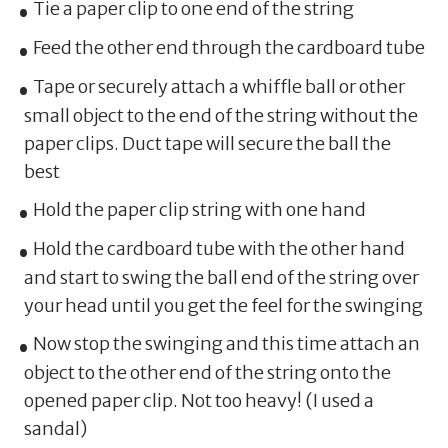
Tie a paper clip to one end of the string
Feed the other end through the cardboard tube
Tape or securely attach a whiffle ball or other
small object to the end of the string without the
paper clips. Duct tape will secure the ball the
best
Hold the paper clip string with one hand
Hold the cardboard tube with the other hand
and start to swing the ball end of the string over
your head until you get the feel for the swinging
Now stop the swinging and this time attach an
object to the other end of the string onto the
opened paper clip. Not too heavy! (I used a
sandal)