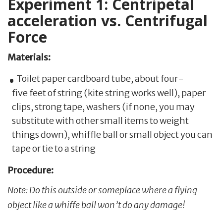
Experiment 1: Centripetal
acceleration vs. Centrifugal
Force
Materials:
Toilet paper cardboard tube, about four-
five feet of string (kite string works well), paper
clips, strong tape, washers (if none, you may
substitute with other small items to weight
things down), whiffle ball or small object you can
tape or tie to a string
Procedure:
Note: Do this outside or someplace where a flying
object like a whiffe ball won’t do any damage!