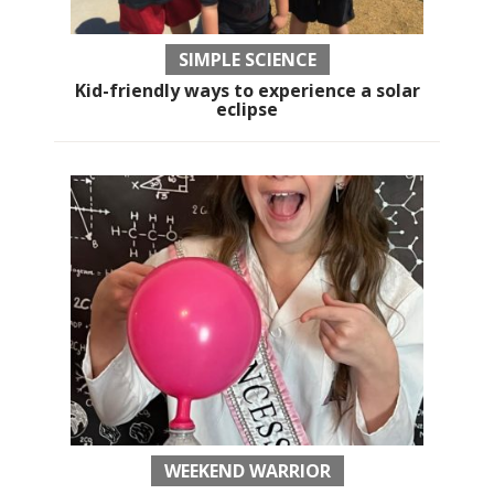
SIMPLE SCIENCE
Kid-friendly ways to experience a solar
eclipse
WEEKEND WARRIOR