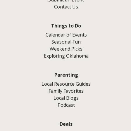
Contact Us
Things to Do
Calendar of Events
Seasonal Fun
Weekend Picks
Exploring Oklahoma
Parenting
Local Resource Guides
Family Favorites
Local Blogs
Podcast
Deals