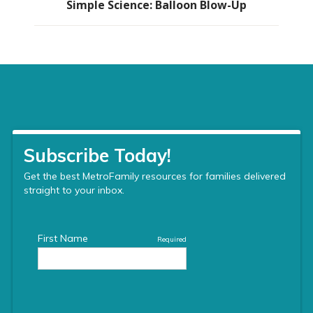
Simple Science: Balloon Blow-Up