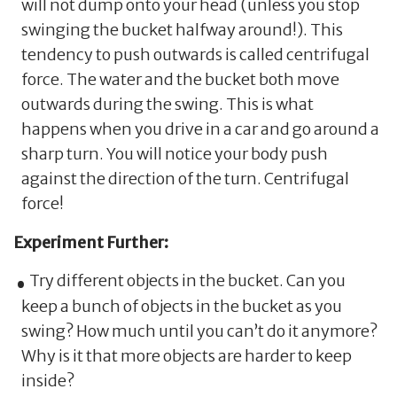
will not dump onto your head (unless you stop
swinging the bucket halfway around!). This
tendency to push outwards is called centrifugal
force. The water and the bucket both move
outwards during the swing. This is what
happens when you drive in a car and go around a
sharp turn. You will notice your body push
against the direction of the turn. Centrifugal
force!
Experiment Further:
Try different objects in the bucket. Can you
keep a bunch of objects in the bucket as you
swing? How much until you can’t do it anymore?
Why is it that more objects are harder to keep
inside?