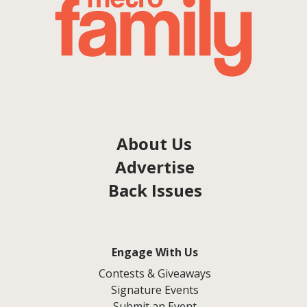
About Us
Advertise
Back Issues
Engage With Us
Contests & Giveaways
Signature Events
Submit an Event