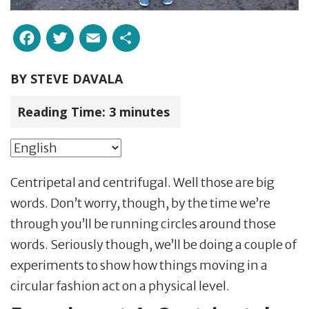
Facebook
Twitter
Email
Share
BY
STEVE DAVALA
Reading Time:
3
minutes
Centripetal and centrifugal. Well those are big
words. Don’t worry, though, by the time we’re
through you’ll be running circles around those
words. Seriously though, we’ll be doing a couple of
experiments to show how things moving in a
circular fashion act on a physical level.