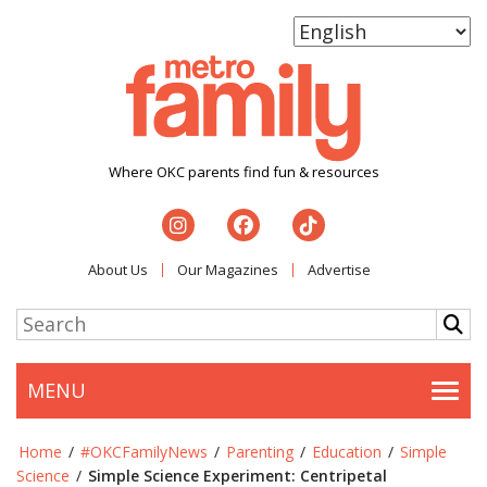
Where OKC parents find fun & resources
About Us
Our Magazines
Advertise
MENU
Togg
Home
/
#OKCFamilyNews
/
Parenting
/
Education
/
Simple
Science
/
Simple Science Experiment: Centripetal