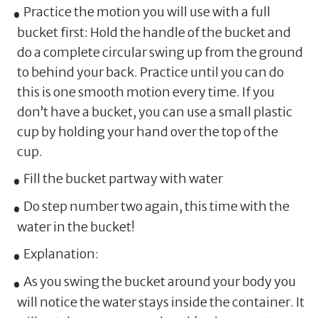
Practice the motion you will use with a full
bucket first: Hold the handle of the bucket and
do a complete circular swing up from the ground
to behind your back. Practice until you can do
this is one smooth motion every time. If you
don’t have a bucket, you can use a small plastic
cup by holding your hand over the top of the
cup.
Fill the bucket partway with water
Do step number two again, this time with the
water in the bucket!
Explanation:
As you swing the bucket around your body you
will notice the water stays inside the container. It