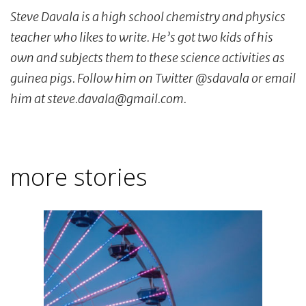
Steve Davala is a high school chemistry and physics
teacher who likes to write. He’s got two kids of his
own and subjects them to these science activities as
guinea pigs. Follow him on Twitter @sdavala or email
him at steve.davala@gmail.com.
more stories