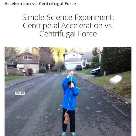
Acceleration vs. Centrifugal Force
Simple Science Experiment:
Centripetal Acceleration vs.
Centrifugal Force