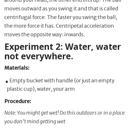
moves outward as you swing it and that is called
centrifugal force. The faster you swing the ball,
the more force it has. Centripetal acceleration
moves the opposite way: inwards.
Experiment 2: Water, water
not everywhere.
Materials:
Empty bucket with handle (or just an empty
plastic cup), water, your arm
Procedure:
Note: You might get wet! Do this outdoors or in a place
you don’t mind getting wet