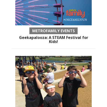
METROFAMILY EVENTS
Geekapalooza: A STEAM Festival for
Kids!