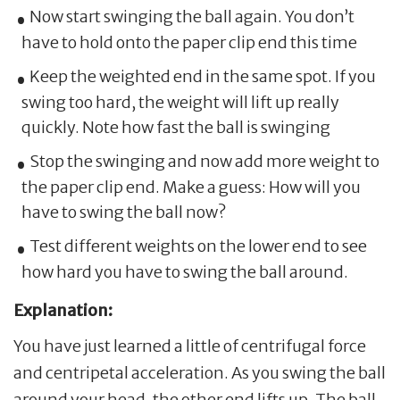
Now start swinging the ball again. You don’t
have to hold onto the paper clip end this time
Keep the weighted end in the same spot. If you
swing too hard, the weight will lift up really
quickly. Note how fast the ball is swinging
Stop the swinging and now add more weight to
the paper clip end. Make a guess: How will you
have to swing the ball now?
Test different weights on the lower end to see
how hard you have to swing the ball around.
Explanation:
You have just learned a little of centrifugal force
and centripetal acceleration. As you swing the ball
around your head, the other end lifts up. The ball