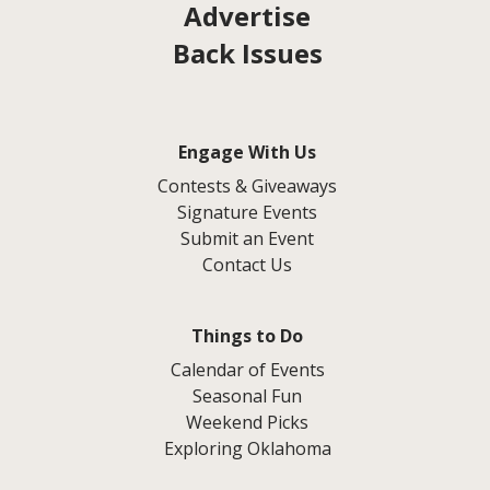
Advertise
Back Issues
Engage With Us
Contests & Giveaways
Signature Events
Submit an Event
Contact Us
Things to Do
Calendar of Events
Seasonal Fun
Weekend Picks
Exploring Oklahoma