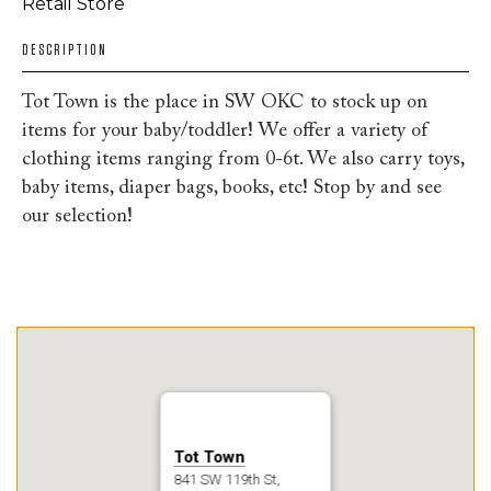
Retail Store
DESCRIPTION
Tot Town is the place in SW OKC to stock up on
items for your baby/toddler! We offer a variety of
clothing items ranging from 0-6t. We also carry toys,
baby items, diaper bags, books, etc! Stop by and see
our selection!
Tot Town
841 SW 119th St,