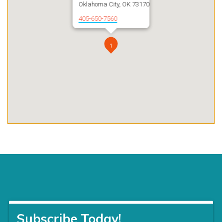
Oklahoma City, OK 73170
405-650-7560
1