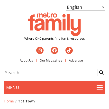
Where OKC parents find fun & resources
About Us
Our Magazines
Advertise
MENU
Togg
Home
/
Tot Town