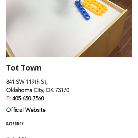
Tot Town
841 SW 119th St,
Oklahoma City, OK 73170
P:
405-650-7560
Official Website
CATEGORY