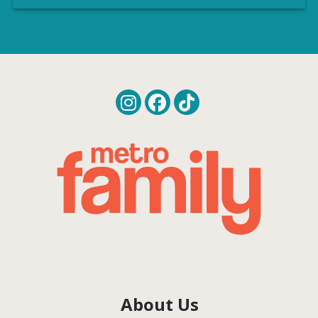
About Us