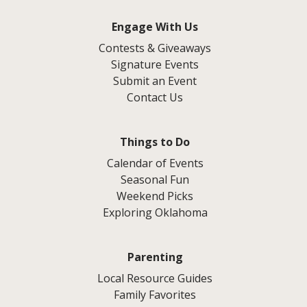
Engage With Us
Contests & Giveaways
Signature Events
Submit an Event
Contact Us
Things to Do
Calendar of Events
Seasonal Fun
Weekend Picks
Exploring Oklahoma
Parenting
Local Resource Guides
Family Favorites