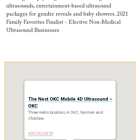
ultrasounds, entertainment-based ultrasound
packages for gender reveals and baby showers. 2021
Family Favorites Finalist - Elective Non-Medical
Ultrasound Businesses
The Nest OKC Mobile 4D Ultrasound –
OKC
Three metro locations in OKC, Norman and
Choctaw,
,
405-362-6378