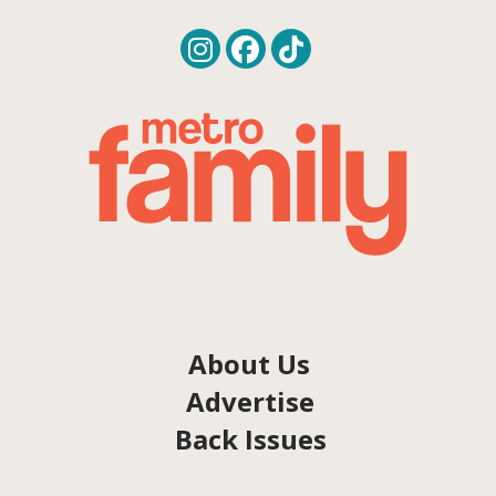
About Us
Advertise
Back Issues