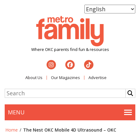
Where OKC parents find fun & resources
About Us
Our Magazines
Advertise
MENU
Togg
Home
/
The Nest OKC Mobile 4D Ultrasound – OKC