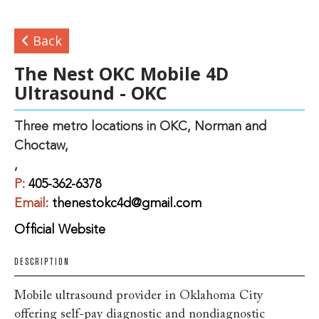
Back
The Nest OKC Mobile 4D
Ultrasound - OKC
Three metro locations in OKC, Norman and
Choctaw,
,
P:
405-362-6378
Email:
thenestokc4d@gmail.com
Official Website
DESCRIPTION
Mobile ultrasound provider in Oklahoma City
offering self-pay diagnostic and nondiagnostic