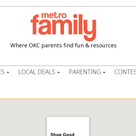
Where OKC parents find fun & resources
ES
LOCAL DEALS
PARENTING
CONTES
Shop Good