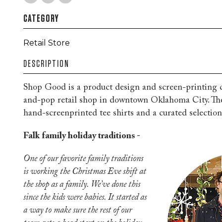
CATEGORY
Retail Store
DESCRIPTION
Shop Good is a product design and screen-printin
and-pop retail shop in downtown Oklahoma City. They
hand-screenprinted tee shirts and a curated selection 
Falk family holiday traditions -
One of our favorite family traditions
is working the Christmas Eve shift at
the shop as a family. We’ve done this
since the kids were babies. It started as
a way to make sure the rest of our