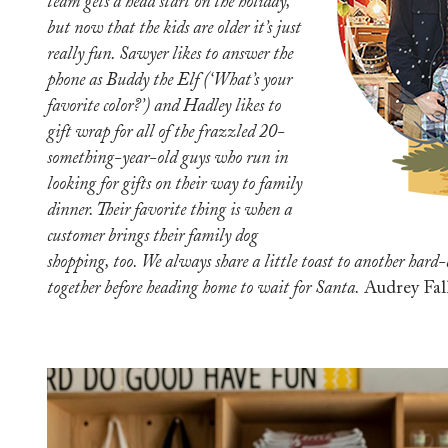
team gets a head start on the holiday,
but now that the kids are older it’s just
really fun. Sawyer likes to answer the
phone as Buddy the Elf (‘What’s your
favorite color?’) and Hadley likes to
gift wrap for all of the frazzled 20-
something-year-old guys who run in
looking for gifts on their way to family
dinner. Their favorite thing is when a
customer brings their family dog
shopping, too. We always share a little toast to another hard
together before heading home to wait for Santa.
Audrey Fal