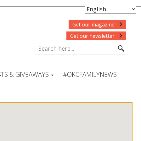
Get our magazine
Get our newsletter
TS & GIVEAWAYS
#OKCFAMILYNEWS