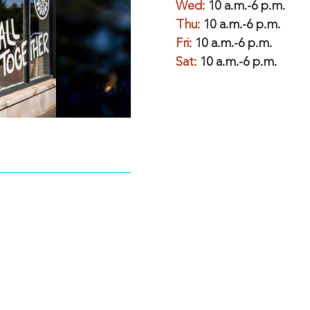
Wed:
10 a.m.-6 p.m.
Thu:
10 a.m.-6 p.m.
Fri:
10 a.m.-6 p.m.
Sat:
10 a.m.-6 p.m.