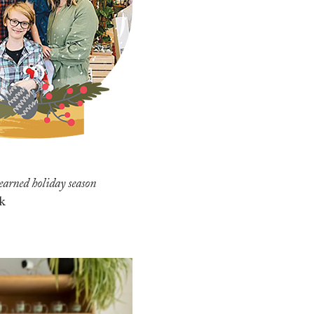
-earned holiday season
k