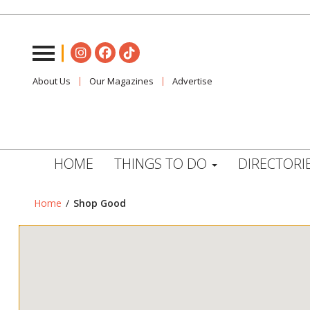
About Us
Our Magazines
Advertise
HOME
THINGS TO DO
DIRECTORI
Home
/
Shop Good