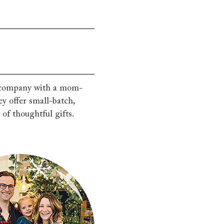
g company with a mom-
 offer small-batch,
of thoughtful gifts.