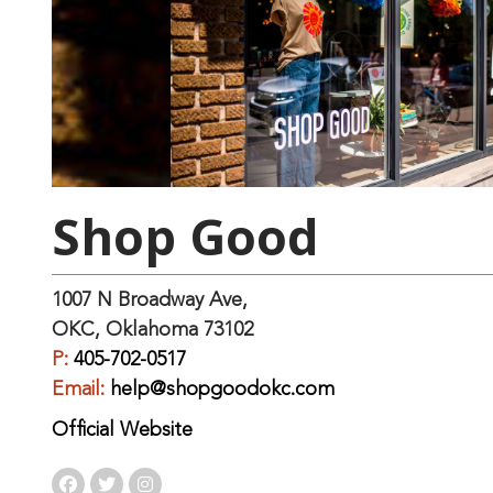
Shop Good
1007 N Broadway Ave,
OKC, Oklahoma 73102
P:
405-702-0517
Email:
help@shopgoodokc.com
Official Website