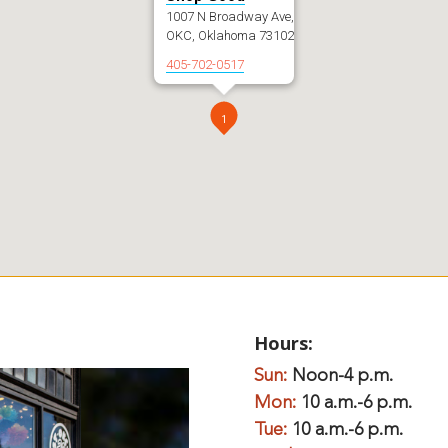
1007 N Broadway Ave,
OKC, Oklahoma 73102
405-702-0517
1
Hours:
Sun:
Noon-4 p.m.
Mon:
10 a.m.-6 p.m.
Tue:
10 a.m.-6 p.m.