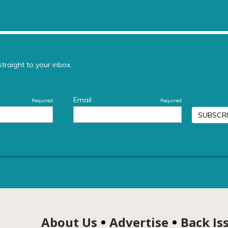
About Us
Advertise
Back Is