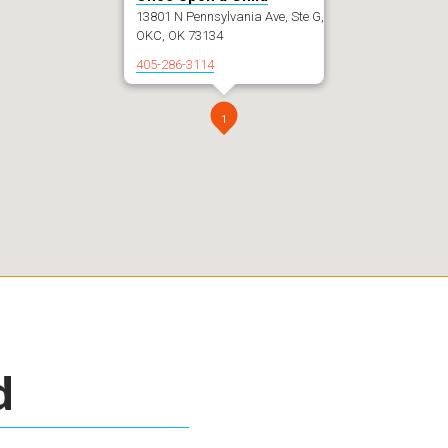
13801 N Pennsylvania Ave, Ste G,
OKC, OK 73134
405-286-3114
1
d