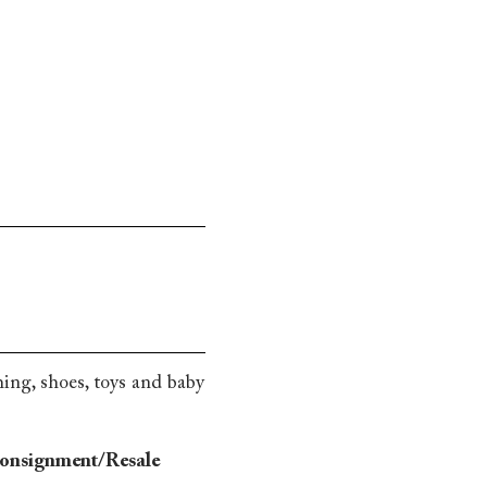
hing, shoes, toys and baby
Consignment/Resale