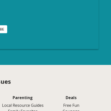
sues
Parenting
Deals
Local Resource Guides
Free Fun