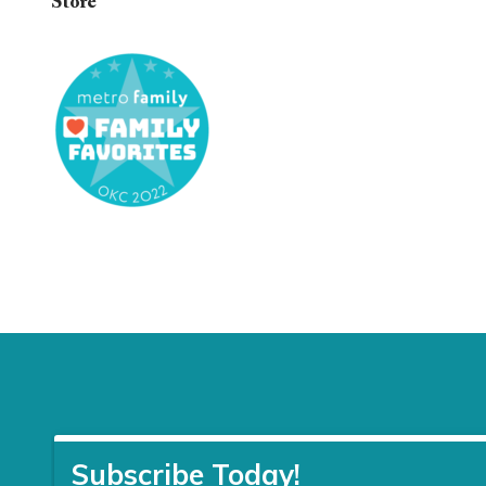
Store