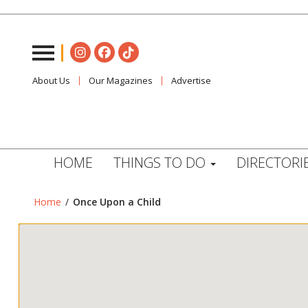
About Us
Our Magazines
Advertise
HOME
THINGS TO DO
DIRECTORI
Home
/
Once Upon a Child