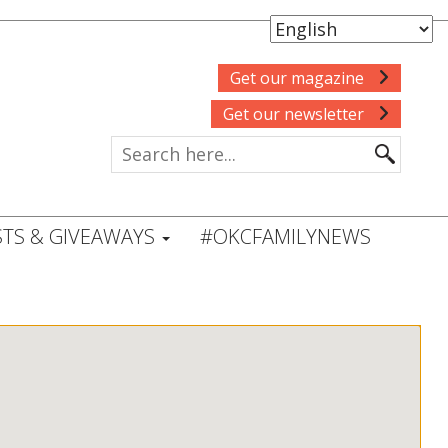
Get our magazine
Get our newsletter
TS & GIVEAWAYS
#OKCFAMILYNEWS