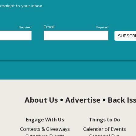
About Us
Advertise
Back Is
Engage With Us
Things to Do
Contests & Giveaways
Calendar of Events