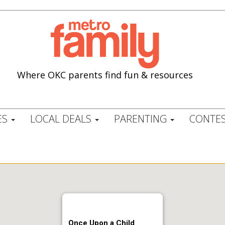
Where OKC parents find fun & resources
ES
LOCAL DEALS
PARENTING
CONTES
Once Upon a Child