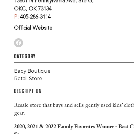
13801 N Pennsylvania Ave, Ste G,
OKC, OK 73134
P:
405-286-3114
Official Website
CATEGORY
Baby Boutique
Retail Store
DESCRIPTION
Resale store that buys and sells gently used kids’ clot
gear.
2020, 2021 & 2022 Family Favorites Winner - Best 