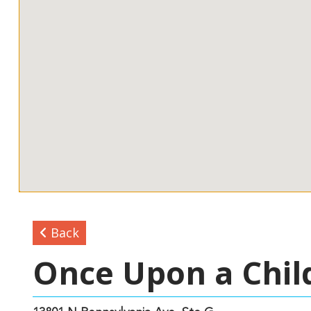
Back
Once Upon a Chil