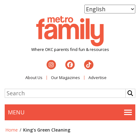
Where OKC parents find fun & resources
About Us
Our Magazines
Advertise
MENU
Togg
Home
/
King’s Green Cleaning