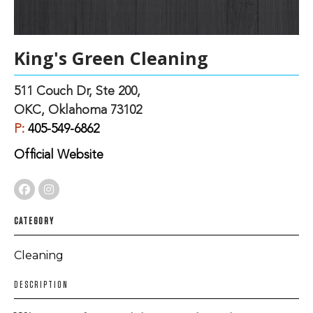
King's Green Cleaning
511 Couch Dr, Ste 200,
OKC, Oklahoma 73102
P:
405-549-6862
Official Website
CATEGORY
Cleaning
DESCRIPTION