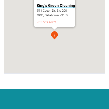
King’s Green Cleaning
511 Couch Dr, Ste 200,
OKC, Oklahoma 73102
405-549-6862
1