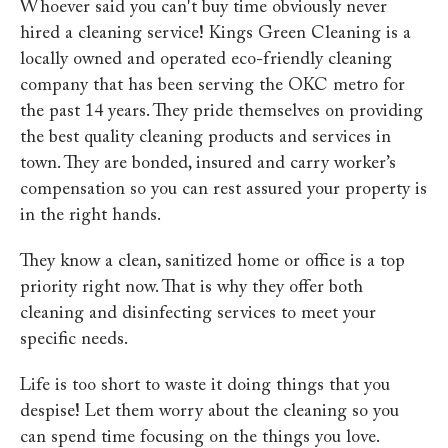
Whoever said you can't buy time obviously never
hired a cleaning service! Kings Green Cleaning is a
locally owned and operated eco-friendly cleaning
company that has been serving the OKC metro for
the past 14 years. They pride themselves on providing
the best quality cleaning products and services in
town. They are bonded, insured and carry worker’s
compensation so you can rest assured your property is
in the right hands.
They know a clean, sanitized home or office is a top
priority right now. That is why they offer both
cleaning and disinfecting services to meet your
specific needs.
Life is too short to waste it doing things that you
despise! Let them worry about the cleaning so you
can spend time focusing on the things you love.