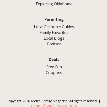
Exploring Oklahoma
Parenting
Local Resource Guides
Family Favorites
Local Blogs
Podcast
Deals
Free Fun
Coupons
Copyright 2026 Metro Family Magazine. All rights reserved. |
Terms of Use
|
Privacy Policy