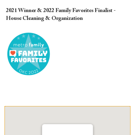
2021 Winner & 2022 Family Favorites Finalist -
House Cleaning & Organization