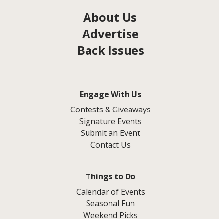
About Us
Advertise
Back Issues
Engage With Us
Contests & Giveaways
Signature Events
Submit an Event
Contact Us
Things to Do
Calendar of Events
Seasonal Fun
Weekend Picks