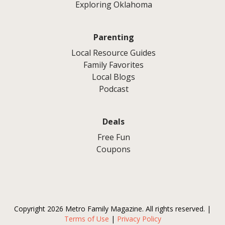
Exploring Oklahoma
Parenting
Local Resource Guides
Family Favorites
Local Blogs
Podcast
Deals
Free Fun
Coupons
Copyright 2026 Metro Family Magazine. All rights reserved. |
Terms of Use
|
Privacy Policy