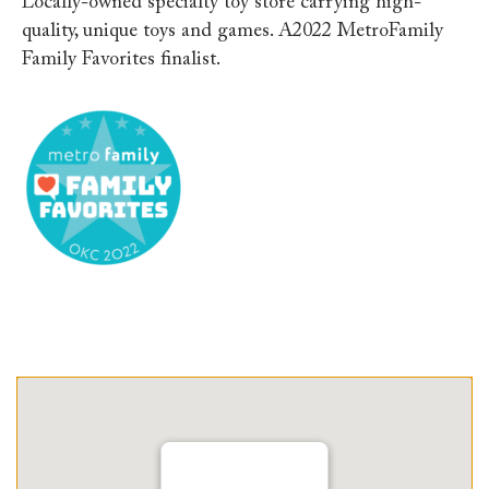
Locally-owned specialty toy store carrying high-
quality, unique toys and games. A2022 MetroFamily
Family Favorites finalist.