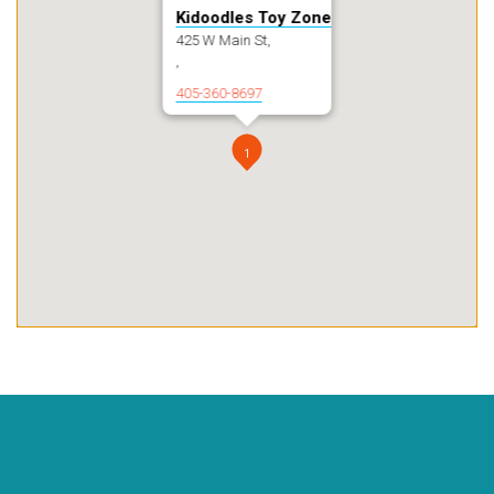
Kidoodles Toy Zone
425 W Main St,
,
405-360-8697
1