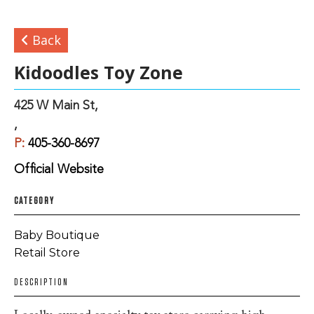
Back
Kidoodles Toy Zone
425 W Main St,
,
P:
405-360-8697
Official Website
CATEGORY
Baby Boutique
Retail Store
DESCRIPTION