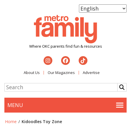
Where OKC parents find fun & resources
About Us
Our Magazines
Advertise
MENU
Togg
Home
/
Kidoodles Toy Zone