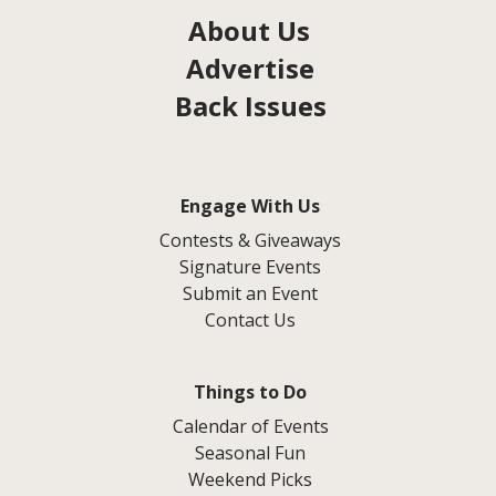
About Us
Advertise
Back Issues
Engage With Us
Contests & Giveaways
Signature Events
Submit an Event
Contact Us
Things to Do
Calendar of Events
Seasonal Fun
Weekend Picks