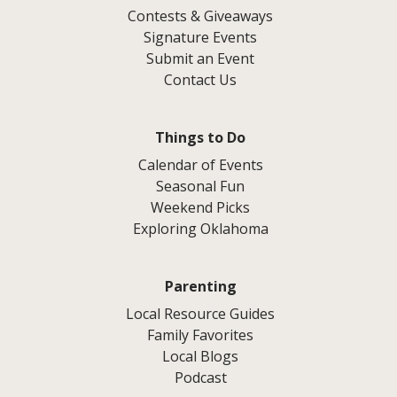
Contests & Giveaways
Signature Events
Submit an Event
Contact Us
Things to Do
Calendar of Events
Seasonal Fun
Weekend Picks
Exploring Oklahoma
Parenting
Local Resource Guides
Family Favorites
Local Blogs
Podcast