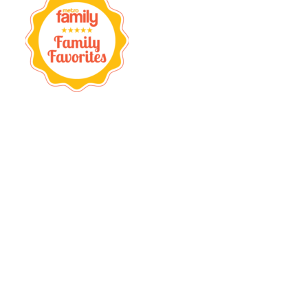
Firestone
Complete
Auto
Care
,
OK