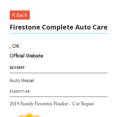
Back
Firestone Complete Auto Care
, OK
Official Website
CATEGORY
Auto Repair
DESCRIPTION
2019 Family Favorites Finalist - Car Repair