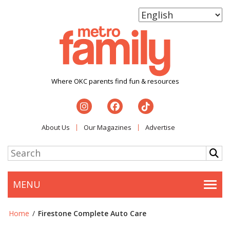
Where OKC parents find fun & resources
About Us
Our Magazines
Advertise
MENU
Togg
Home
/
Firestone Complete Auto Care