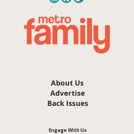
About Us
Advertise
Back Issues
Engage With Us