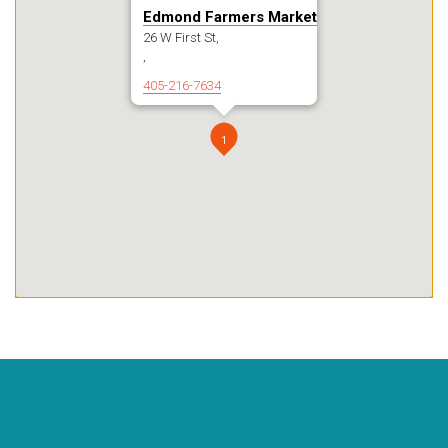
Edmond Farmers Market
26 W First St,
,
405-216-7634
1