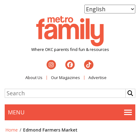
Where OKC parents find fun & resources
About Us
Our Magazines
Advertise
MENU
Togg
Home
/
Edmond Farmers Market