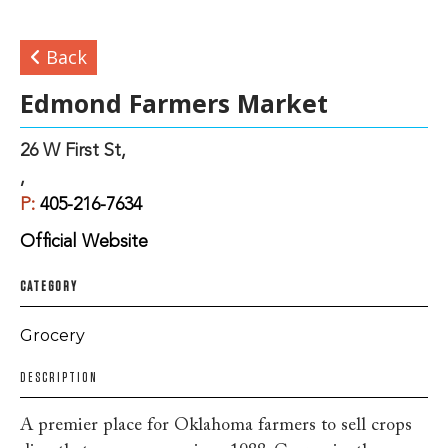
Back
Edmond Farmers Market
26 W First St,
,
P:
405-216-7634
Official Website
CATEGORY
Grocery
DESCRIPTION
A premier place for Oklahoma farmers to sell crops