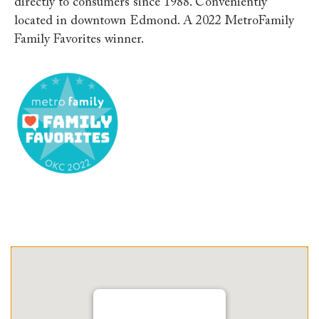
directly to consumers since 1988. Conveniently
located in downtown Edmond. A 2022 MetroFamily
Family Favorites winner.