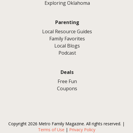
Exploring Oklahoma
Parenting
Local Resource Guides
Family Favorites
Local Blogs
Podcast
Deals
Free Fun
Coupons
Copyright 2026 Metro Family Magazine. All rights reserved. |
Terms of Use
|
Privacy Policy