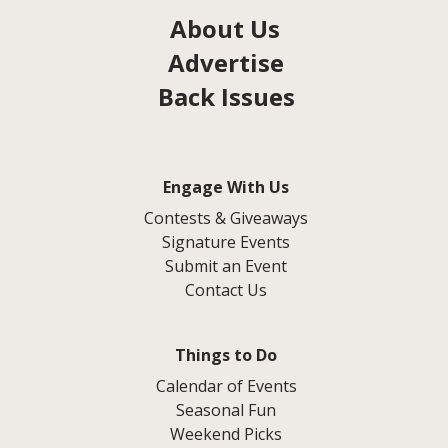
About Us
Advertise
Back Issues
Engage With Us
Contests & Giveaways
Signature Events
Submit an Event
Contact Us
Things to Do
Calendar of Events
Seasonal Fun
Weekend Picks