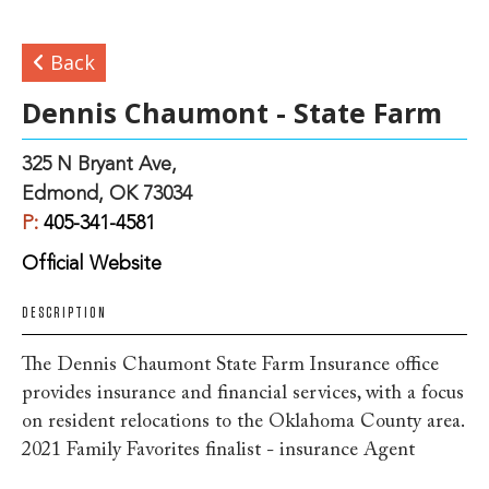
Back
Dennis Chaumont - State Farm
325 N Bryant Ave,
Edmond, OK 73034
P:
405-341-4581
Official Website
DESCRIPTION
The Dennis Chaumont State Farm Insurance office
provides insurance and financial services, with a focus
on resident relocations to the Oklahoma County area.
2021 Family Favorites finalist - insurance Agent