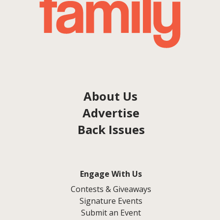
About Us
Advertise
Back Issues
Engage With Us
Contests & Giveaways
Signature Events
Submit an Event