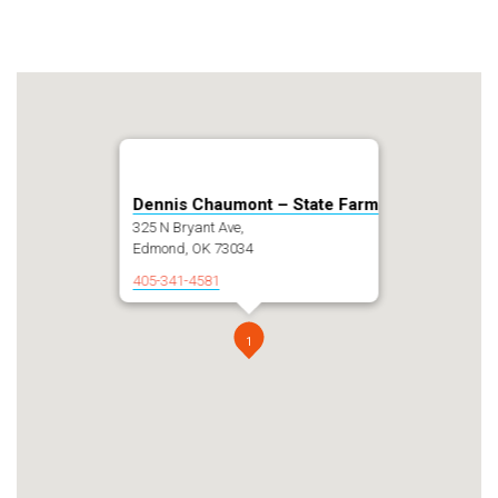
Dennis Chaumont – State Farm
325 N Bryant Ave,
Edmond, OK 73034
405-341-4581
1