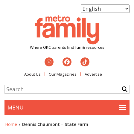
Where OKC parents find fun & resources
About Us
Our Magazines
Advertise
MENU
Togg
Home
/
Dennis Chaumont – State Farm