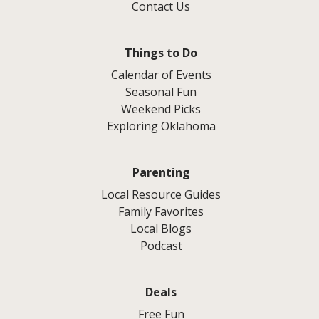
Contact Us
Things to Do
Calendar of Events
Seasonal Fun
Weekend Picks
Exploring Oklahoma
Parenting
Local Resource Guides
Family Favorites
Local Blogs
Podcast
Deals
Free Fun