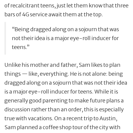
of recalcitrant teens, just let them know that three
bars of 4G service await them at the top.
“Being dragged along on a sojourn that was
not their idea is a major eye-roll inducer for
teens.”
Unlike his mother and father, Sam likes to plan
things — like, everything. He is not alone: being
dragged along on a sojourn that was not their idea
is a major eye-roll inducer for teens. While it is
generally good parenting to make future plans a
discussion rather than an order, this is especially
true with vacations. On a recent trip to Austin,
Sam planned a coffee shop tour of the city with