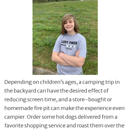
Depending on children’s ages, a camping trip in
the backyard can have the desired effect of
reducing screen time, and a store-bought or
homemade fire pit can make the experience even
campier. Order some hot dogs delivered from a
favorite shopping service and roast them over the