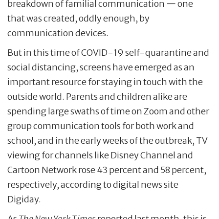
breakdown of familial communication — one
that was created, oddly enough, by
communication devices.
But in this time of COVID-19 self-quarantine and
social distancing, screens have emerged as an
important resource for staying in touch with the
outside world. Parents and children alike are
spending large swaths of time on Zoom and other
group communication tools for both work and
school, and in the early weeks of the outbreak, TV
viewing for channels like Disney Channel and
Cartoon Network rose 43 percent and 58 percent,
respectively, according to digital news site
Digiday.
As
The New York Times
reported last month, this is