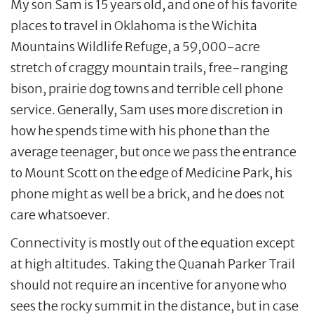
My son Sam is 15 years old, and one of his favorite
places to travel in Oklahoma is the Wichita
Mountains Wildlife Refuge, a 59,000-acre
stretch of craggy mountain trails, free-ranging
bison, prairie dog towns and terrible cell phone
service. Generally, Sam uses more discretion in
how he spends time with his phone than the
average teenager, but once we pass the entrance
to Mount Scott on the edge of Medicine Park, his
phone might as well be a brick, and he does not
care whatsoever.
Connectivity is mostly out of the equation except
at high altitudes. Taking the Quanah Parker Trail
should not require an incentive for anyone who
sees the rocky summit in the distance, but in case