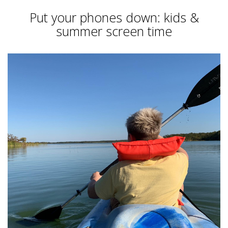
Put your phones down: kids &
summer screen time