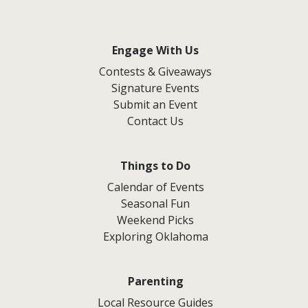
Engage With Us
Contests & Giveaways
Signature Events
Submit an Event
Contact Us
Things to Do
Calendar of Events
Seasonal Fun
Weekend Picks
Exploring Oklahoma
Parenting
Local Resource Guides