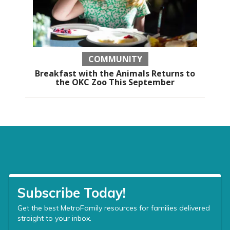
COMMUNITY
Breakfast with the Animals Returns to
the OKC Zoo This September