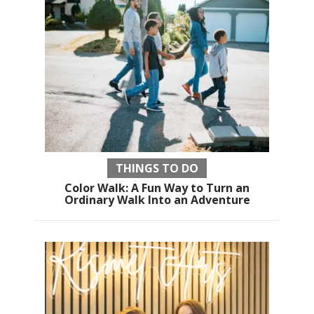
THINGS TO DO
Color Walk: A Fun Way to Turn an
Ordinary Walk Into an Adventure