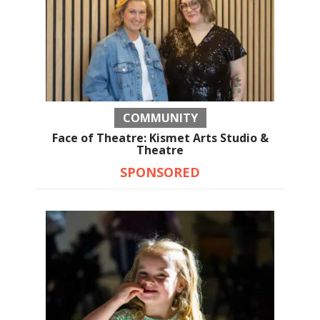
COMMUNITY
Face of Theatre: Kismet Arts Studio &
Theatre
SPONSORED