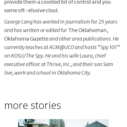
provide them a coveted bit of control and you
some oft-elusive clout.
George Lang has worked in journalism for 25 years
and has written or edited for
The Oklahoman,
Oklahoma Gazette
and other area publications. He
currently teaches at ACM@UCO and hosts “Spy 101”
on KOSU/The Spy. He and his wife Laura, chief
executive officer at Thrive, Inc., and their son Sam
live, work and school in Oklahoma City.
more stories