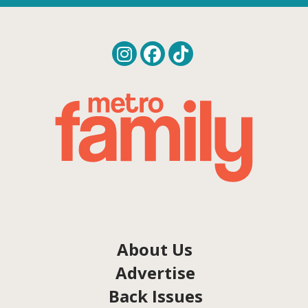
About Us
Advertise
Back Issues