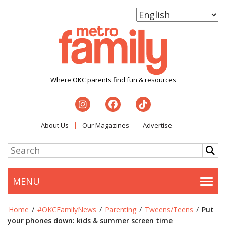
Where OKC parents find fun & resources
About Us
Our Magazines
Advertise
MENU
Togg
Home
/
#OKCFamilyNews
/
Parenting
/
Tweens/Teens
/
Put
your phones down: kids & summer screen time