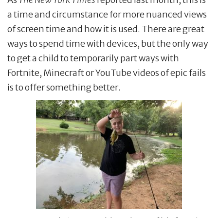
a time and circumstance for more nuanced views
of screen time and how it is used. There are great
ways to spend time with devices, but the only way
to get a child to temporarily part ways with
Fortnite, Minecraft or YouTube videos of epic fails
is to offer something better.