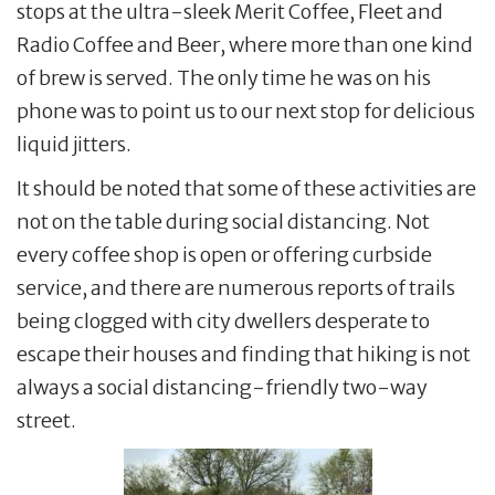
stops at the ultra-sleek Merit Coffee, Fleet and
Radio Coffee and Beer, where more than one kind
of brew is served. The only time he was on his
phone was to point us to our next stop for delicious
liquid jitters.
It should be noted that some of these activities are
not on the table during social distancing. Not
every coffee shop is open or offering curbside
service, and there are numerous reports of trails
being clogged with city dwellers desperate to
escape their houses and finding that hiking is not
always a social distancing-friendly two-way
street.