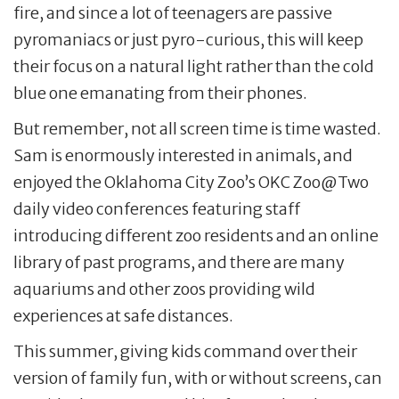
fire, and since a lot of teenagers are passive
pyromaniacs or just pyro-curious, this will keep
their focus on a natural light rather than the cold
blue one emanating from their phones.
But remember, not all screen time is time wasted.
Sam is enormously interested in animals, and
enjoyed the Oklahoma City Zoo’s OKC Zoo@Two
daily video conferences featuring staff
introducing different zoo residents and an online
library of past programs, and there are many
aquariums and other zoos providing wild
experiences at safe distances.
This summer, giving kids command over their
version of family fun, with or without screens, can