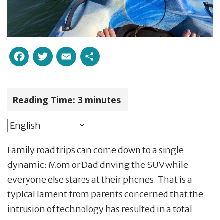
Facebook
Twitter
Email
Share
Reading Time:
3
minutes
Family road trips can come down to a single
dynamic: Mom or Dad driving the SUV while
everyone else stares at their phones. That is a
typical lament from parents concerned that the
intrusion of technology has resulted in a total