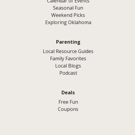
Calendar of Events
Seasonal Fun
Weekend Picks
Exploring Oklahoma
Parenting
Local Resource Guides
Family Favorites
Local Blogs
Podcast
Deals
Free Fun
Coupons