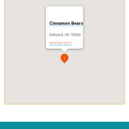
Cinnamon Bears
,
Edmond, OK 73034
405-330-2327
1