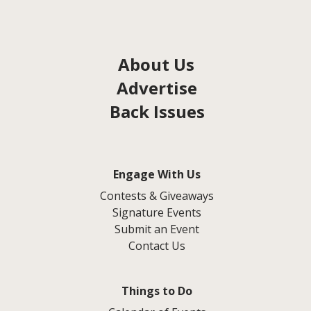
About Us
Advertise
Back Issues
Engage With Us
Contests & Giveaways
Signature Events
Submit an Event
Contact Us
Things to Do