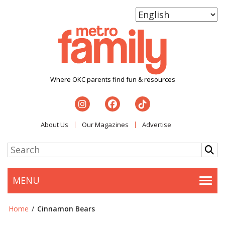
Where OKC parents find fun & resources
About Us
Our Magazines
Advertise
MENU
Togg
Home
/
Cinnamon Bears