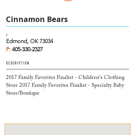
Cinnamon Bears
,
Edmond, OK 73034
P:
405-330-2327
DESCRIPTION
2017 Family Favorites Finalist - Children's Clothing
Store 2017 Family Favorites Finalist - Specialty Baby
Store/Boutique