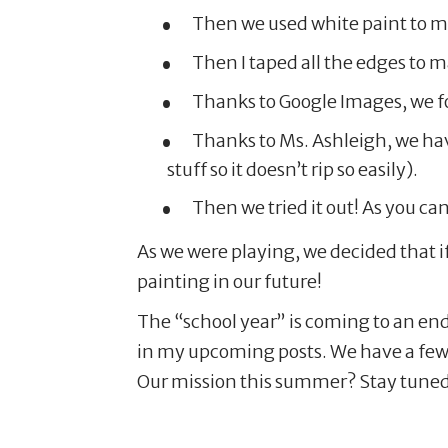
Then we used white paint to mak
Then I taped all the edges to m
Thanks to Google Images, we fo
Thanks to Ms. Ashleigh, we hav
stuff so it doesn’t rip so easily).
Then we tried it out! As you ca
As we were playing, we decided that i
painting in our future!
The “school year” is coming to an end
in my upcoming posts. We have a few 
Our mission this summer? Stay tuned 