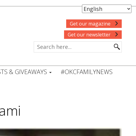
Get our magazine
Get our newsletter
TS & GIVEAWAYS
#OKCFAMILYNEWS
Kami