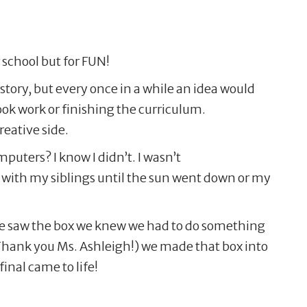
 school but for FUN!
story, but every once in a while an idea would
ook work or finishing the curriculum.
eative side.
uters? I know I didn’t. I wasn’t
with my siblings until the sun went down or my
 we saw the box we knew we had to do something
hank you Ms. Ashleigh!) we made that box into
final came to life!