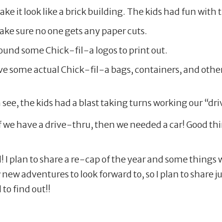
e it look like a brick building. The kids had fun with 
ake sure no one gets any paper cuts.
und some Chick-fil-a logos to print out.
e some actual Chick-fil-a bags, containers, and other
n see, the kids had a blast taking turns working our “
f we have a drive-thru, then we needed a car! Good thi
! I plan to share a re-cap of the year and some things
new adventures to look forward to, so I plan to share
to find out!!