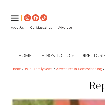
About Us
Our Magazines
Advertise
HOME
THINGS TO DO
DIRECTORI
Home
/
#OKCFamilyNews
/
Adventures in Homeschooling
Rep