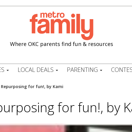
Where OKC parents find fun & resources
ES
LOCAL DEALS
PARENTING
CONTES
/
Repurposing for fun!, by Kami
urposing for fun!, by 