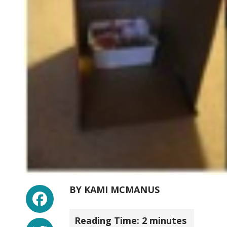
Facebook
BY
KAMI MCMANUS
Reading Time:
2
minutes
Twitter