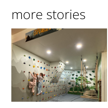
more stories