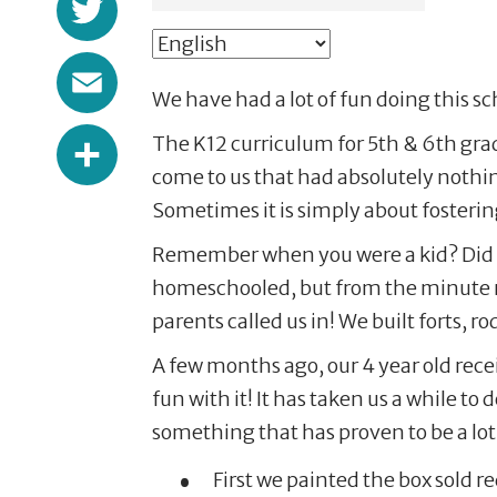
Email
We have had a lot of fun doing this s
Share
The K12 curriculum for 5th & 6th grade
come to us that had absolutely nothin
Sometimes it is simply about fosterin
Remember when you were a kid? Did you
homeschooled, but from the minute m
parents called us in! We built forts, 
A few months ago, our 4 year old rec
fun with it! It has taken us a while to
something that has proven to be a lot o
First we painted the box sold red