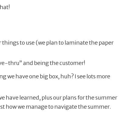
that!
 things to use (we plan to laminate the paper
drive-thru” and being the customer!
ng we have one big box, huh? I see lots more
 we have learned, plus our plans for the summer
 just how we manage to navigate the summer.