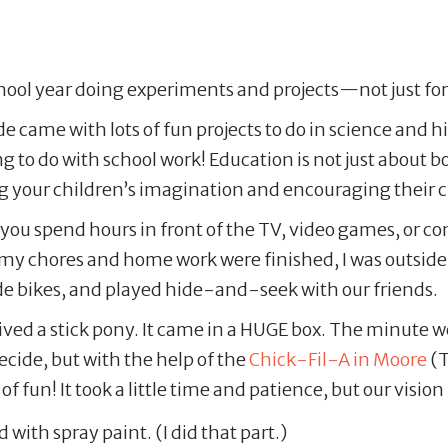
chool year doing experiments and projects—not just for
 came with lots of fun projects to do in science and hi
g to do with school work! Education is not just about b
g your children’s imagination and encouraging their cr
 spend hours in front of the TV, video games, or comp
y chores and home work were finished, I was outside 
rode bikes, and played hide-and-seek with our friends.
eived a stick pony. It came in a HUGE box. The minute
 decide, but with the help of the
Chick-Fil-A in Moore
(T
f fun! It took a little time and patience, but our vision 
 with spray paint. (I did that part.)