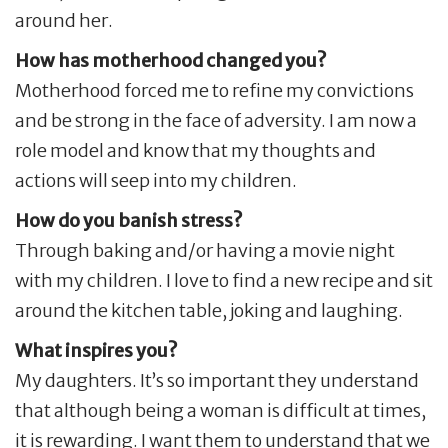
around her.
How has motherhood changed you?
Motherhood forced me to refine my convictions
and be strong in the face of adversity. I am now a
role model and know that my thoughts and
actions will seep into my children.
How do you banish stress?
Through baking and/or having a movie night
with my children. I love to find a new recipe and sit
around the kitchen table, joking and laughing.
What inspires you?
My daughters. It’s so important they understand
that although being a woman is difficult at times,
it is rewarding. I want them to understand that we