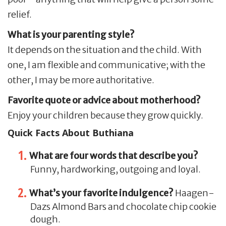
relief.
What is your parenting style?
It depends on the situation and the child. With
one, I am flexible and communicative; with the
other, I may be more authoritative.
Favorite quote or advice about motherhood?
Enjoy your children because they grow quickly.
Quick Facts About Buthiana
What are four words that describe you?
Funny, hardworking, outgoing and loyal.
What’s your favorite indulgence?
Haagen-
Dazs Almond Bars and chocolate chip cookie
dough.