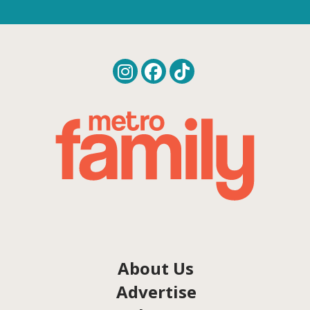
About Us
Advertise