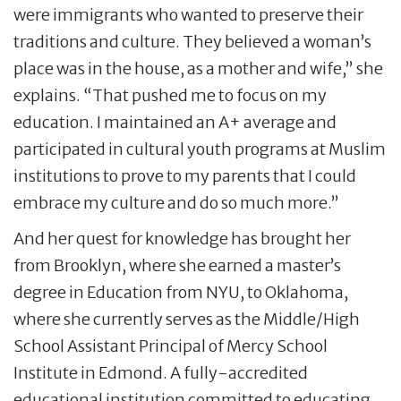
were immigrants who wanted to preserve their
traditions and culture. They believed a woman’s
place was in the house, as a mother and wife,” she
explains. “That pushed me to focus on my
education. I maintained an A+ average and
participated in cultural youth programs at Muslim
institutions to prove to my parents that I could
embrace my culture and do so much more.”
And her quest for knowledge has brought her
from Brooklyn, where she earned a master’s
degree in Education from NYU, to Oklahoma,
where she currently serves as the Middle/High
School Assistant Principal of Mercy School
Institute in Edmond. A fully-accredited
educational institution committed to educating