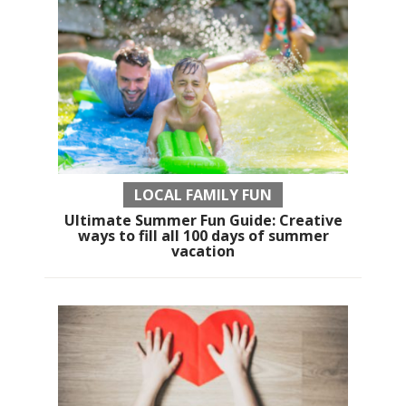
LOCAL FAMILY FUN
Ultimate Summer Fun Guide: Creative
ways to fill all 100 days of summer
vacation