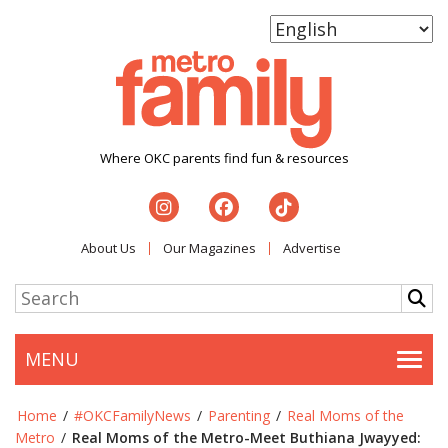
Where OKC parents find fun & resources
About Us
Our Magazines
Advertise
MENU
Togg
Home
/
#OKCFamilyNews
/
Parenting
/
Real Moms of the
Metro
/
Real Moms of the Metro-Meet Buthiana Jwayyed: