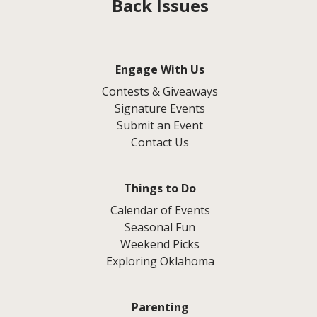
Back Issues
Engage With Us
Contests & Giveaways
Signature Events
Submit an Event
Contact Us
Things to Do
Calendar of Events
Seasonal Fun
Weekend Picks
Exploring Oklahoma
Parenting