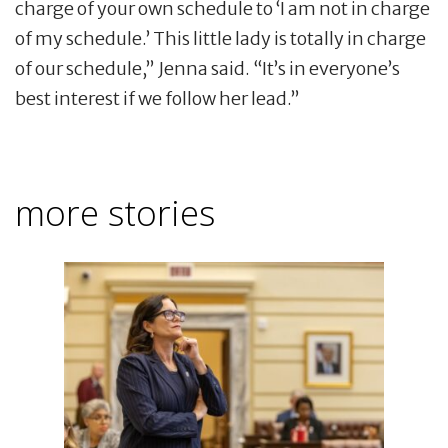
charge of your own schedule to ‘I am not in charge
of my schedule.’ This little lady is totally in charge
of our schedule,” Jenna said. “It’s in everyone’s
best interest if we follow her lead.”
more stories