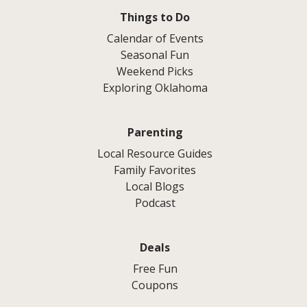
Things to Do
Calendar of Events
Seasonal Fun
Weekend Picks
Exploring Oklahoma
Parenting
Local Resource Guides
Family Favorites
Local Blogs
Podcast
Deals
Free Fun
Coupons