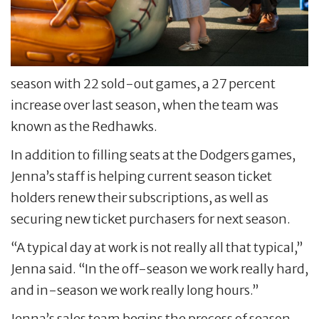
season with 22 sold-out games, a 27 percent
increase over last season, when the team was
known as the Redhawks.
In addition to filling seats at the Dodgers games,
Jenna’s staff is helping current season ticket
holders renew their subscriptions, as well as
securing new ticket purchasers for next season.
“A typical day at work is not really all that typical,”
Jenna said. “In the off-season we work really hard,
and in-season we work really long hours.”
Jenna’s sales team begins the process of season