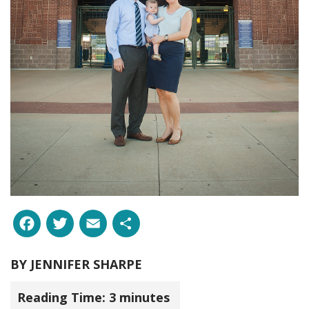
Facebook
Twitter
Email
Share
BY
JENNIFER SHARPE
Reading Time:
3
minutes