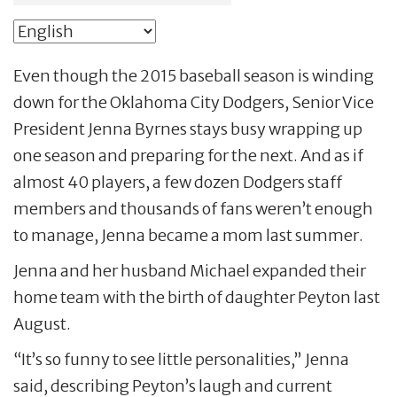
Even though the 2015 baseball season is winding
down for the Oklahoma City Dodgers, Senior Vice
President Jenna Byrnes stays busy wrapping up
one season and preparing for the next. And as if
almost 40 players, a few dozen Dodgers staff
members and thousands of fans weren’t enough
to manage, Jenna became a mom last summer.
Jenna and her husband Michael expanded their
home team with the birth of daughter Peyton last
August.
“It’s so funny to see little personalities,” Jenna
said, describing Peyton’s laugh and current