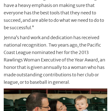
have a heavy emphasis on making sure that
everyone has the best tools that they need to
succeed, and are able to do what we need to do to
be successful.”
Jenna’s hard work and dedication has received
national recognition. Two years ago, the Pacific
Coast League nominated her for the 2013
Rawlings Woman Executive of the Year Award, an
honor that is given annually to a woman who has
made outstanding contributions to her club or
league, or to baseball in general.