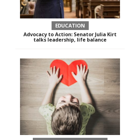
EDUCATION
Advocacy to Action: Senator Julia Kirt
talks leadership, life balance