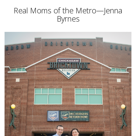
Real Moms of the Metro—Jenna
Byrnes