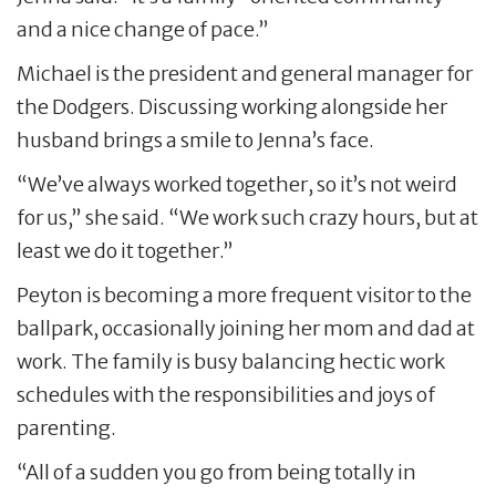
and a nice change of pace.”
Michael is the president and general manager for
the Dodgers. Discussing working alongside her
husband brings a smile to Jenna’s face.
“We’ve always worked together, so it’s not weird
for us,” she said. “We work such crazy hours, but at
least we do it together.”
Peyton is becoming a more frequent visitor to the
ballpark, occasionally joining her mom and dad at
work. The family is busy balancing hectic work
schedules with the responsibilities and joys of
parenting.
“All of a sudden you go from being totally in