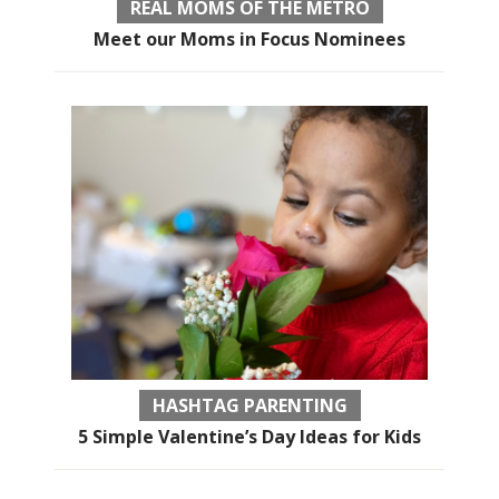
REAL MOMS OF THE METRO
Meet our Moms in Focus Nominees
HASHTAG PARENTING
5 Simple Valentine’s Day Ideas for Kids