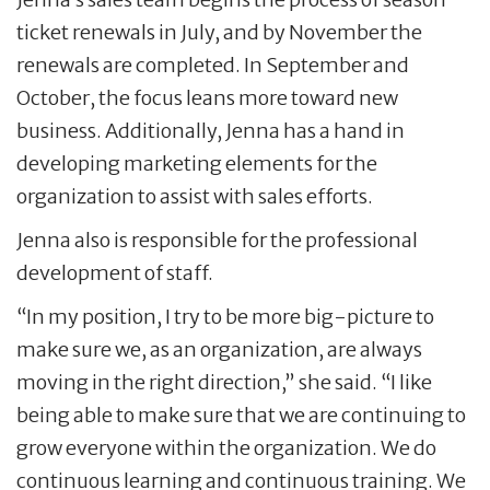
ticket renewals in July, and by November the
renewals are completed. In September and
October, the focus leans more toward new
business. Additionally, Jenna has a hand in
developing marketing elements for the
organization to assist with sales efforts.
Jenna also is responsible for the professional
development of staff.
“In my position, I try to be more big-picture to
make sure we, as an organization, are always
moving in the right direction,” she said. “I like
being able to make sure that we are continuing to
grow everyone within the organization. We do
continuous learning and continuous training. We