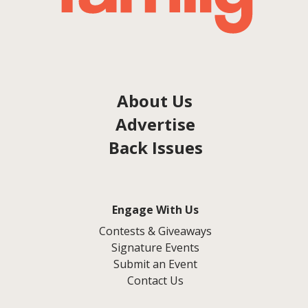
About Us
Advertise
Back Issues
Engage With Us
Contests & Giveaways
Signature Events
Submit an Event
Contact Us