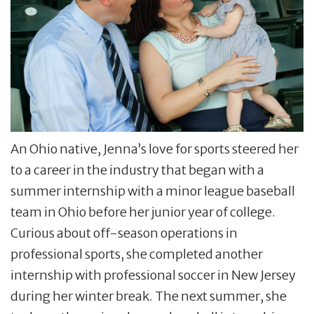
An Ohio native, Jenna’s love for sports steered her
to a career in the industry that began with a
summer internship with a minor league baseball
team in Ohio before her junior year of college.
Curious about off-season operations in
professional sports, she completed another
internship with professional soccer in New Jersey
during her winter break. The next summer, she