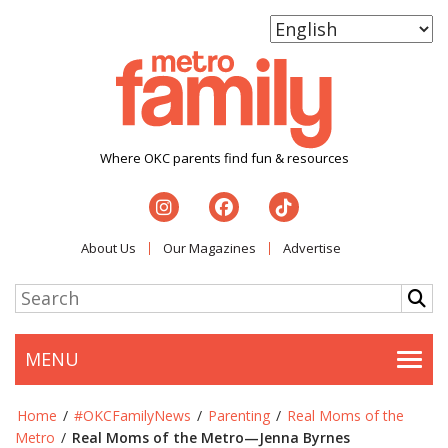
Where OKC parents find fun & resources
About Us
Our Magazines
Advertise
MENU
Togg
Home
/
#OKCFamilyNews
/
Parenting
/
Real Moms of the
Metro
/
Real Moms of the Metro—Jenna Byrnes