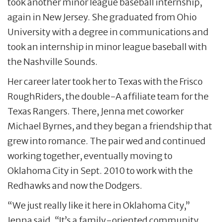
took another minor league baseball internship,
again in New Jersey. She graduated from Ohio
University with a degree in communications and
took an internship in minor league baseball with
the Nashville Sounds.
Her career later took her to Texas with the Frisco
RoughRiders, the double-A affiliate team for the
Texas Rangers. There, Jenna met coworker
Michael Byrnes, and they began a friendship that
grew into romance. The pair wed and continued
working together, eventually moving to
Oklahoma City in Sept. 2010 to work with the
Redhawks and now the Dodgers.
“We just really like it here in Oklahoma City,”
Jenna said. “It’s a family-oriented community