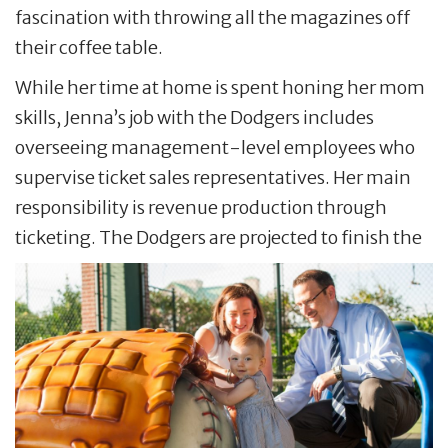
fascination with throwing all the magazines off
their coffee table.
While her time at home is spent honing her mom
skills, Jenna’s job with the Dodgers includes
overseeing management-level employees who
supervise ticket sales representatives. Her main
responsibility is revenue production through
ticketing. The Dodgers are projected to finish the